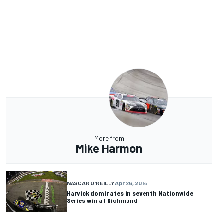
More from
Mike Harmon
NASCAR O'REILLY
Apr 26, 2014
Harvick dominates in seventh Nationwide
Series win at Richmond