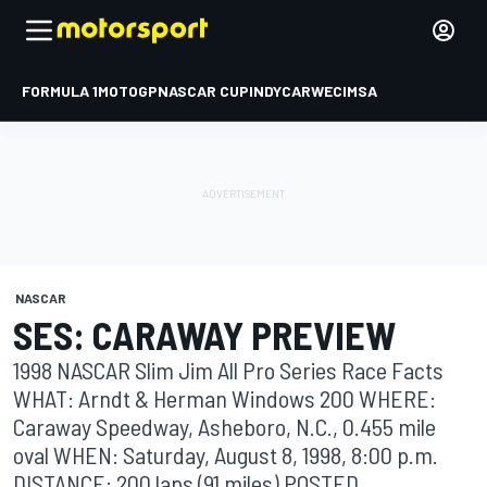
FORMULA 1
MOTOGP
NASCAR CUP
INDYCAR
WEC
IMSA
NASCAR
SES: CARAWAY PREVIEW
1998 NASCAR Slim Jim All Pro Series Race Facts
WHAT: Arndt & Herman Windows 200 WHERE:
Caraway Speedway, Asheboro, N.C., 0.455 mile
oval WHEN: Saturday, August 8, 1998, 8:00 p.m.
DISTANCE: 200 laps (91 miles) POSTED ...