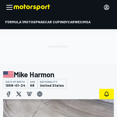
FORMULA 1
MOTOGP
NASCAR CUP
INDYCAR
WEC
IMSA
Mike Harmon
DATE OF BIRTH
AGE
NATIONALITY
1958-01-24
68
United States