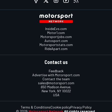
InsideEvs.com
Motor1.com
Motorsportjobs.com
Autosport.com
Motorsportstats.com
RideApart.com
Contact us
Feedback
Advertise with Motorsport.com
Contact the team
sales@motorsport.com
650 Madison Avenue,
New York, NY 10022
USA
Terms & Conditions
Cookie policy
Privacy Policy
© 2026
Motorsport Network
All rights reserved.