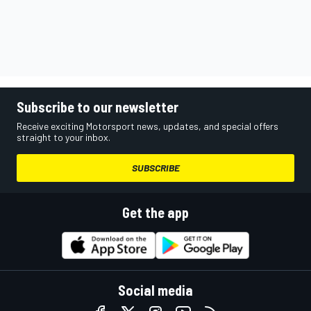
Subscribe to our newsletter
Receive exciting Motorsport news, updates, and special offers
straight to your inbox.
SUBSCRIBE
Get the app
Social media