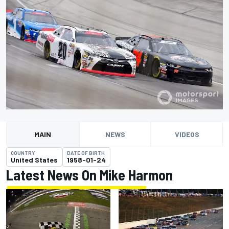
MAIN
NEWS
VIDEOS
COUNTRY
DATE OF BIRTH
United States
1958-01-24
Latest News On Mike Harmon