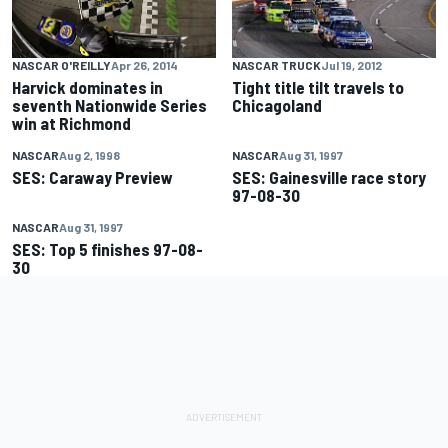
NASCAR O'REILLY
Apr 26, 2014
NASCAR TRUCK
Jul 19, 2012
Harvick dominates in
Tight title tilt travels to
seventh Nationwide Series
Chicagoland
win at Richmond
NASCAR
Aug 2, 1998
NASCAR
Aug 31, 1997
SES: Caraway Preview
SES: Gainesville race story
97-08-30
NASCAR
Aug 31, 1997
SES: Top 5 finishes 97-08-
30