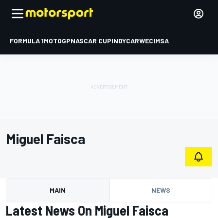
FORMULA 1
MOTOGP
NASCAR CUP
INDYCAR
WEC
IMSA
Miguel Faisca
MAIN
NEWS
Latest News On Miguel Faisca