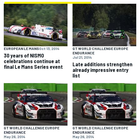
EUROPEAN LE MANS
Oct 13, 2014
GT WORLD CHALLENGE EUROPE
ENDURANCE
30 years of NISMO
Jul 21, 2014
celebrations continue at
Late additions strengthen
final Le Mans Series event
already impressive entry
list
GT WORLD CHALLENGE EUROPE
GT WORLD CHALLENGE EUROPE
ENDURANCE
ENDURANCE
May 26, 2014
May 26, 2014