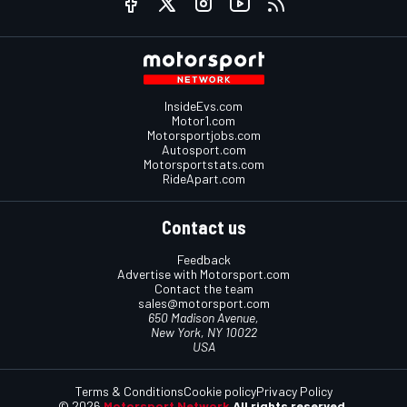
InsideEvs.com
Motor1.com
Motorsportjobs.com
Autosport.com
Motorsportstats.com
RideApart.com
Contact us
Feedback
Advertise with Motorsport.com
Contact the team
sales@motorsport.com
650 Madison Avenue,
New York, NY 10022
USA
Terms & Conditions
Cookie policy
Privacy Policy
© 2026
Motorsport Network
All rights reserved.