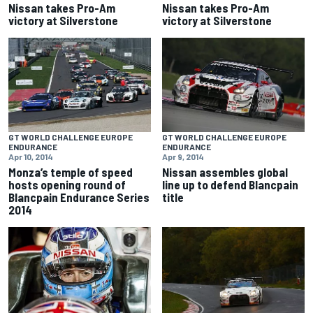
Nissan takes Pro-Am
Nissan takes Pro-Am
victory at Silverstone
victory at Silverstone
GT WORLD CHALLENGE EUROPE
GT WORLD CHALLENGE EUROPE
ENDURANCE
ENDURANCE
Apr 10, 2014
Apr 9, 2014
Monza’s temple of speed
Nissan assembles global
hosts opening round of
line up to defend Blancpain
Blancpain Endurance Series
title
2014