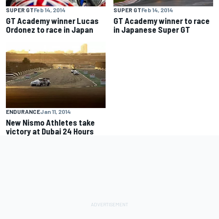
SUPER GT
Feb 14, 2014
SUPER GT
Feb 14, 2014
GT Academy winner Lucas
GT Academy winner to race
Ordonez to race in Japan
in Japanese Super GT
ENDURANCE
Jan 11, 2014
New Nismo Athletes take
victory at Dubai 24 Hours