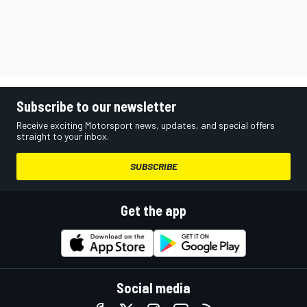
Subscribe to our newsletter
Receive exciting Motorsport news, updates, and special offers
straight to your inbox.
SUBSCRIBE
Get the app
Social media