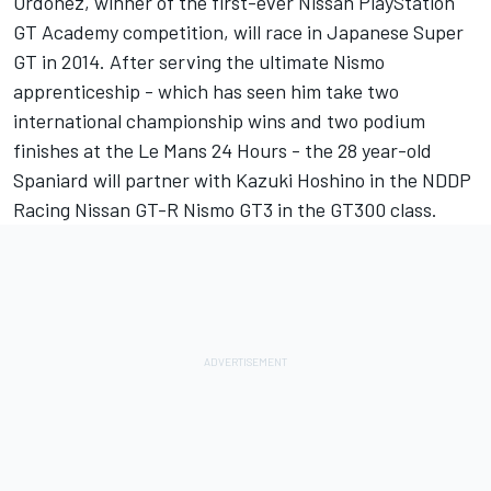
Ordonez, winner of the first-ever Nissan PlayStation
GT Academy competition, will race in Japanese Super
GT in 2014. After serving the ultimate Nismo
apprenticeship - which has seen him take two
international championship wins and two podium
finishes at the Le Mans 24 Hours - the 28 year-old
Spaniard will partner with Kazuki Hoshino in the NDDP
Racing Nissan GT-R Nismo GT3 in the GT300 class.