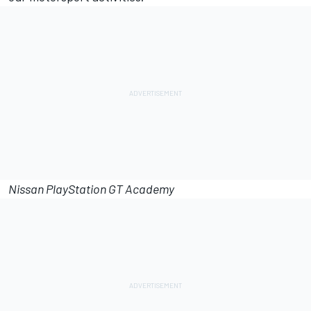
Nissan PlayStation GT Academy