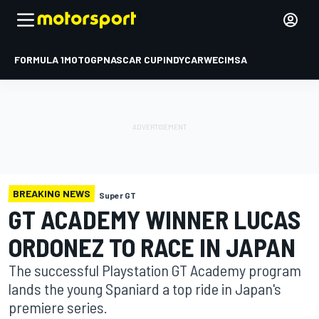
FORMULA 1
MOTOGP
NASCAR CUP
INDYCAR
WEC
IMSA
BREAKING NEWS
Super GT
GT ACADEMY WINNER LUCAS
ORDONEZ TO RACE IN JAPAN
The successful Playstation GT Academy program
lands the young Spaniard a top ride in Japan's
premiere series.