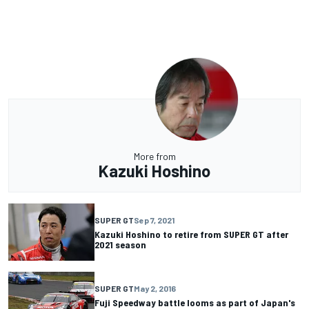
More from
Kazuki Hoshino
SUPER GT
Sep 7, 2021
Kazuki Hoshino to retire from SUPER GT after
2021 season
SUPER GT
May 2, 2016
Fuji Speedway battle looms as part of Japan's