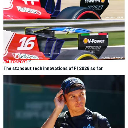
The standout tech innovations of F1 2026 so far