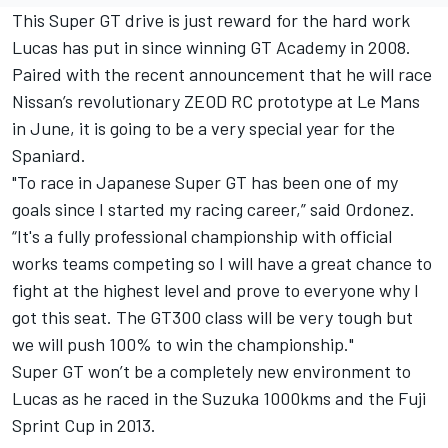
This Super GT drive is just reward for the hard work
Lucas has put in since winning GT Academy in 2008.
Paired with the recent announcement that he will race
Nissan’s revolutionary ZEOD RC prototype at Le Mans
in June, it is going to be a very special year for the
Spaniard.
"To race in Japanese Super GT has been one of my
goals since I started my racing career,” said Ordonez.
“It's a fully professional championship with official
works teams competing so I will have a great chance to
fight at the highest level and prove to everyone why I
got this seat. The GT300 class will be very tough but
we will push 100% to win the championship."
Super GT won’t be a completely new environment to
Lucas as he raced in the Suzuka 1000kms and the Fuji
Sprint Cup in 2013.