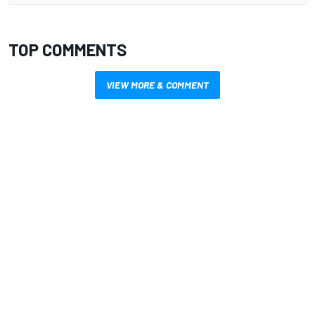
TOP COMMENTS
VIEW MORE & COMMENT