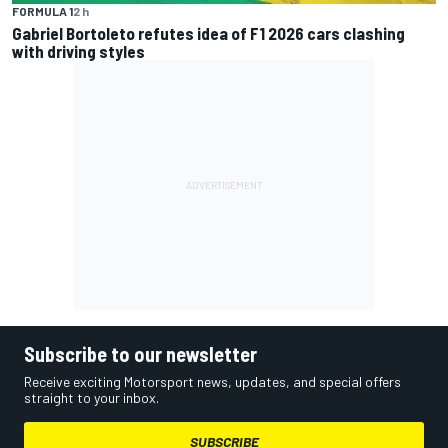
FORMULA 1
2 h
Gabriel Bortoleto refutes idea of F1 2026 cars clashing
with driving styles
Subscribe to our newsletter
Receive exciting Motorsport news, updates, and special offers
straight to your inbox.
SUBSCRIBE