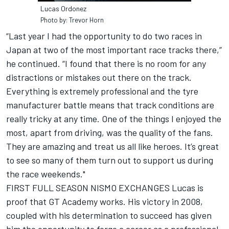
Lucas Ordonez
Photo by: Trevor Horn
“Last year I had the opportunity to do two races in
Japan at two of the most important race tracks there,”
he continued. “I found that there is no room for any
distractions or mistakes out there on the track.
Everything is extremely professional and the tyre
manufacturer battle means that track conditions are
really tricky at any time. One of the things I enjoyed the
most, apart from driving, was the quality of the fans.
They are amazing and treat us all like heroes. It’s great
to see so many of them turn out to support us during
the race weekends."
FIRST FULL SEASON NISMO EXCHANGES Lucas is
proof that GT Academy works. His victory in 2008,
coupled with his determination to succeed has given