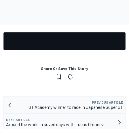
Share Or Save This Story
PREVIOUS ARTICLE
GT Academy winner to race in Japanese Super GT
NEXT ARTICLE
Around the world in seven days with Lucas Ordonez