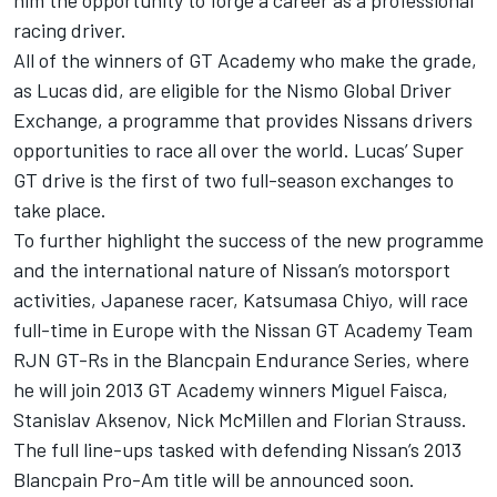
him the opportunity to forge a career as a professional
racing driver.
All of the winners of GT Academy who make the grade,
as Lucas did, are eligible for the Nismo Global Driver
Exchange, a programme that provides Nissans drivers
opportunities to race all over the world. Lucas’ Super
GT drive is the first of two full-season exchanges to
take place.
To further highlight the success of the new programme
and the international nature of Nissan’s motorsport
activities, Japanese racer, Katsumasa Chiyo, will race
full-time in Europe with the Nissan GT Academy Team
RJN GT-Rs in the Blancpain Endurance Series, where
he will join 2013 GT Academy winners Miguel Faisca,
Stanislav Aksenov, Nick McMillen and Florian Strauss.
The full line-ups tasked with defending Nissan’s 2013
Blancpain Pro-Am title will be announced soon.