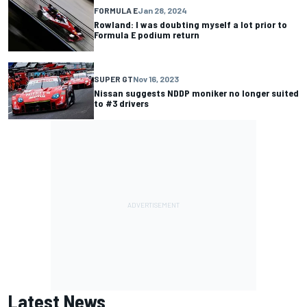
FORMULA E
Jan 28, 2024
Rowland: I was doubting myself a lot prior to
Formula E podium return
SUPER GT
Nov 16, 2023
Nissan suggests NDDP moniker no longer suited
to #3 drivers
Latest News