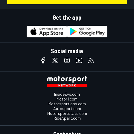
Get the app
Social media
InsideEvs.com
Motor1.com
Motorsportjobs.com
Autosport.com
Motorsportstats.com
RideApart.com