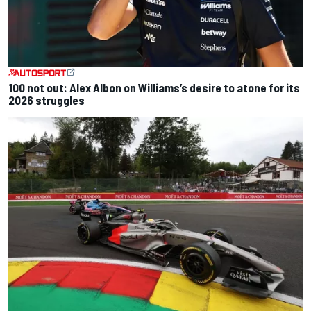
100 not out: Alex Albon on Williams’s desire to atone for its
2026 struggles