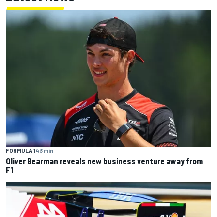
FORMULA 1
43 min
Oliver Bearman reveals new business venture away from
F1