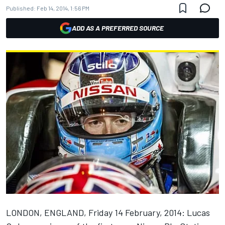
Published:
Feb 14, 2014, 1:56 PM
ADD AS A PREFERRED SOURCE
LONDON, ENGLAND, Friday 14 February, 2014: Lucas