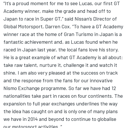
“It’s a proud moment for me to see Lucas, our first GT
Academy winner, make the grade and head off to
Japan to race in Super GT,” said Nissan’s Director of
Global Motorsport, Darren Cox. “To have a GT Academy
winner race at the home of Gran Turismo in Japan is a
fantastic achievement and, as Lucas found when he
raced in Japan last year, the local fans love his story.
He is a great example of what GT Academy is all about:
take raw talent, nurture it, challenge it and watch it
shine. I am also very pleased at the success on track
and the response from the fans for our innovative
Nismo Exchange programme. So far we have had 12
nationalities take part in races on four continents. The
expansion to full year exchanges underlines the way
the idea has caught on and is only one of many plans
we have in 2014 and beyond to continue to globalise
our motorsport activities. ”