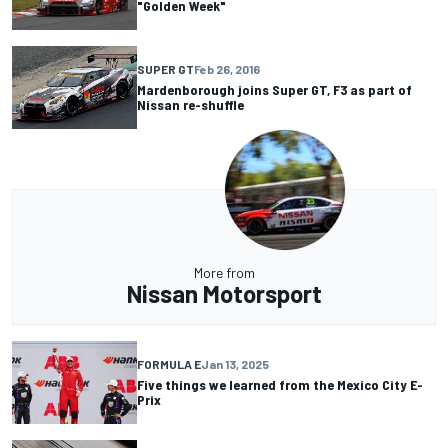
"Golden Week"
SUPER GT
Feb 26, 2016
Mardenborough joins Super GT, F3 as part of
Nissan re-shuffle
More from
Nissan Motorsport
FORMULA E
Jan 13, 2025
Five things we learned from the Mexico City E-
Prix