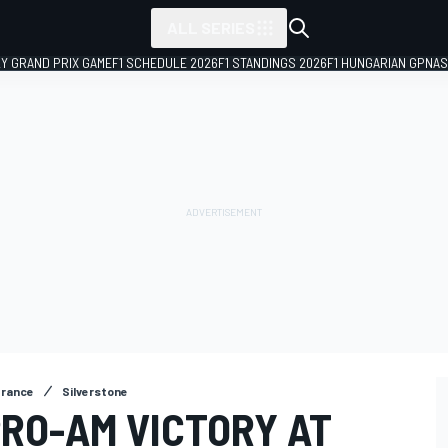
ALL SERIES
LY GRAND PRIX GAME
F1 SCHEDULE 2026
F1 STANDINGS 2026
F1 HUNGARIAN GP
NAS
urance
Silverstone
PRO-AM VICTORY AT