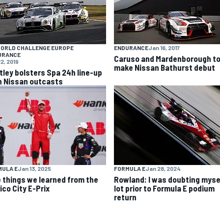
WORLD CHALLENGE EUROPE
ENDURANCE
Jan 16, 2017
URANCE
Caruso and Mardenborough t
2, 2019
make Nissan Bathurst debut
tley bolsters Spa 24h line-up
h Nissan outcasts
MULA E
Jan 13, 2025
FORMULA E
Jan 28, 2024
e things we learned from the
Rowland: I was doubting myse
ico City E-Prix
lot prior to Formula E podium
return