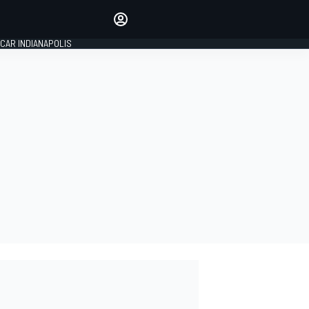
Make your voice heard with
article commenting.
CAR INDIANAPOLIS
SIGN IN
EDITION
GLOBAL