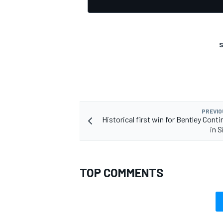
S
PREVIO
Historical first win for Bentley Cont
in S
TOP COMMENTS