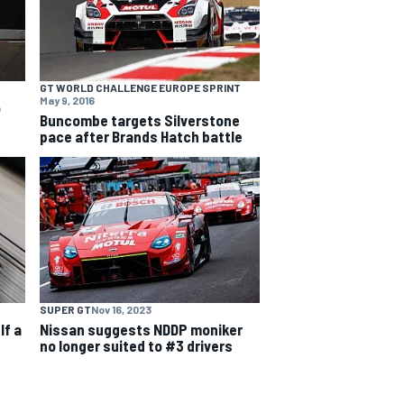
GT WORLD CHALLENGE EUROPE SPRINT
May 9, 2016
o
Buncombe targets Silverstone
pace after Brands Hatch battle
SUPER GT
Nov 16, 2023
lf a
Nissan suggests NDDP moniker
no longer suited to #3 drivers