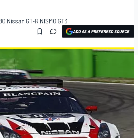
o.80 Nissan GT-R NISMO GT3
ADD AS A PREFERRED SOURCE