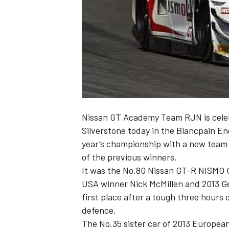
NASCAR CUP
Nissan GT Academy Team RJN is celeb
Silverstone today in the Blancpain En
year’s championship with a new team 
of the previous winners.
It was the No.80 Nissan GT-R NISMO 
USA winner Nick McMillen and 2013 Ge
first place after a tough three hours 
defence.
INDYCAR
WEC
The No.35 sister car of 2013 Europea