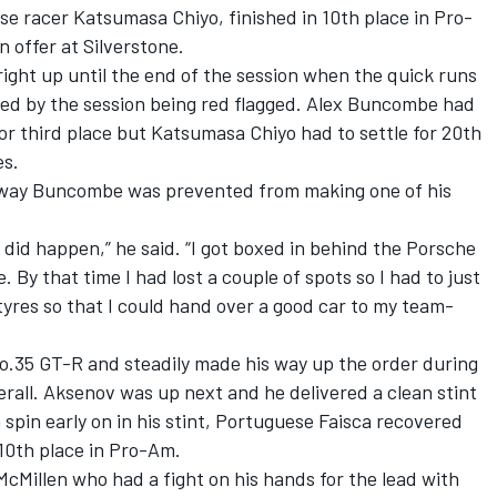
e racer Katsumasa Chiyo, finished in 10th place in Pro-
n offer at Silverstone.
right up until the end of the session when the quick runs
ted by the session being red flagged. Alex Buncombe had
r third place but Katsumasa Chiyo had to settle for 20th
es.
way Buncombe was prevented from making one of his
did happen,” he said. “I got boxed in behind the Porsche
. By that time I had lost a couple of spots so I had to just
yres so that I could hand over a good car to my team-
No.35 GT-R and steadily made his way up the order during
overall. Aksenov was up next and he delivered a clean stint
 spin early on in his stint, Portuguese Faisca recovered
10th place in Pro-Am.
cMillen who had a fight on his hands for the lead with