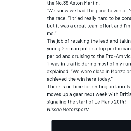
the No.38 Aston Martin.
“We knew we had the pace to win at Mo
the race. “I tried really hard to be co
but it was a great team effort and I’
me.”
The job of retaking the lead and taking
young German put in a top performance
period and cruising to the Pro-Am vic
“I was in traffic during most of my ru
explained. “We were close in Monza an
achieved the win here today.”
There is no time for resting on laur
moves up a gear next week with Britis
signaling the start of Le Mans 2014!
Nissan Motorsport/