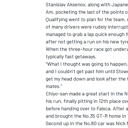
Stanislav Aksenov, along with Japanes
Am, pocketing the last of the points o
Qualifying went to plan for the team, 
of many drivers were rudely interrup
managed to grab a lap quick enough fo
after not getting a run on his new tyr
When the three-hour race got under
typically fast getaways.
“What I thought was going to happen, 
and I couldn’t get past him until Stowe
get my head down and look after the t
mates.”
Chiyo-san made a great start in the 
IMSA
DTM
his run, finally pitting in 12th place 
before handing over to Faisca. After a
and brought the No.35 GT-R home in 
Second up in the No.80 car was Nick M