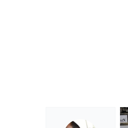
OPEN WHEEL