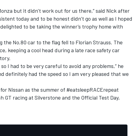
nza but it didn’t work out for us there,” said Nick after
nsistent today and to be honest didn’t go as well as I hoped
m delighted to be taking the winner’s trophy home with
 the No.80 car to the flag fell to Florian Strauss. The
, keeping a cool head during a late race safety car
tory.
n so I had to be very careful to avoid any problems,” he
d definitely had the speed so I am very pleased that we
els for Nissan as the summer of #eatsleepRACErepeat
h GT racing at Silverstone and the Official Test Day,