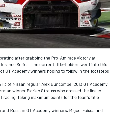
rating after grabbing the Pro-Am race victory at
durance Series. The current title-holders went into this
of GT Academy winners hoping to follow in the footsteps
GT3 of Nissan regular Alex Buncombe, 2013 GT Academy
rman winner Florian Strauss who crossed the line in
of racing, taking maximum points for the team’s title
n and Russian GT Academy winners, Miguel Faisca and