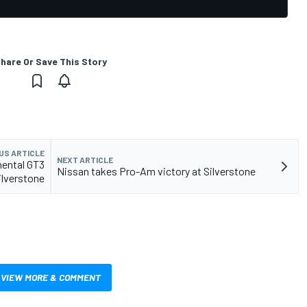
hare Or Save This Story
US ARTICLE
NEXT ARTICLE
inental GT3
Nissan takes Pro-Am victory at Silverstone
ilverstone
VIEW MORE & COMMENT