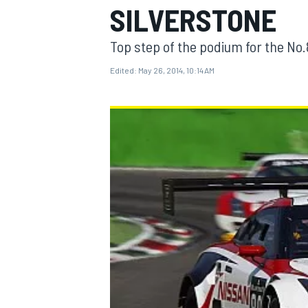
SILVERSTONE
Top step of the podium for the N
Edited:
May 26, 2014, 10:14 AM
MOTOGP