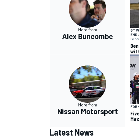
More from
GT 
Alex Buncombe
END
Feb 2
Ben
wit
More from
FOR
Nissan Motorsport
Fiv
Mex
Latest News