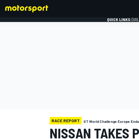
QUICK LINKS:
DAI
FORMULA 1
RACE REPORT
GT World Challenge Europe End
NISSAN TAKES 