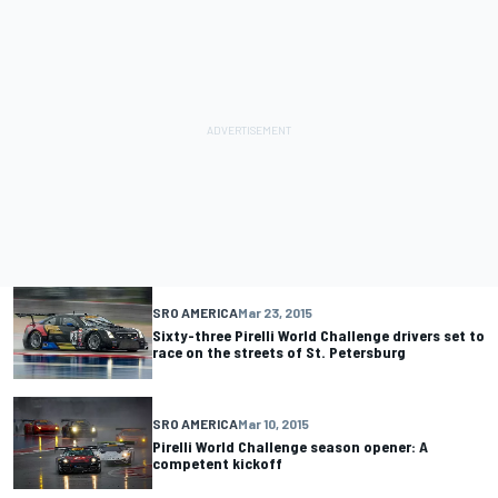
SRO AMERICA
Mar 23, 2015
Sixty-three Pirelli World Challenge drivers set to
race on the streets of St. Petersburg
SRO AMERICA
Mar 10, 2015
Pirelli World Challenge season opener: A
competent kickoff