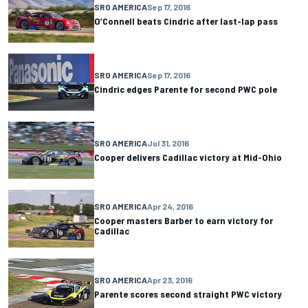
SRO AMERICA
Sep 17, 2016
O’Connell beats Cindric after last-lap pass
SRO AMERICA
Sep 17, 2016
Cindric edges Parente for second PWC pole
SRO AMERICA
Jul 31, 2016
Cooper delivers Cadillac victory at Mid-Ohio
SRO AMERICA
Apr 24, 2016
Cooper masters Barber to earn victory for
Cadillac
SRO AMERICA
Apr 23, 2016
Parente scores second straight PWC victory