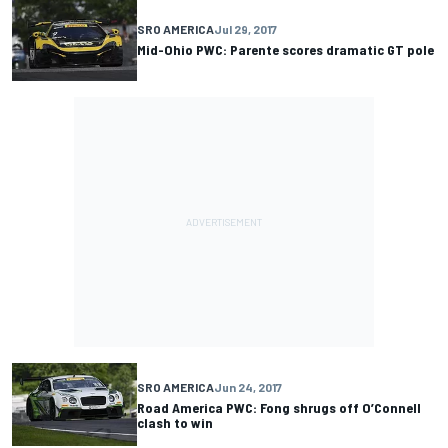
SRO AMERICA
Jul 29, 2017
Mid-Ohio PWC: Parente scores dramatic GT pole
SRO AMERICA
Jun 24, 2017
Road America PWC: Fong shrugs off O’Connell
clash to win