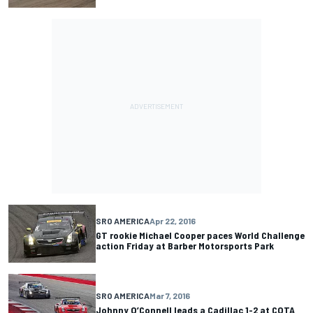
SRO AMERICA
Apr 22, 2016
GT rookie Michael Cooper paces World Challenge
action Friday at Barber Motorsports Park
SRO AMERICA
Mar 7, 2016
Johnny O’Connell leads a Cadillac 1-2 at COTA