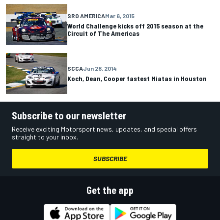
SRO AMERICA
Mar 6, 2015
World Challenge kicks off 2015 season at the
Circuit of The Americas
SCCA
Jun 28, 2014
Koch, Dean, Cooper fastest Miatas in Houston
Subscribe to our newsletter
Receive exciting Motorsport news, updates, and special offers
straight to your inbox.
SUBSCRIBE
Get the app