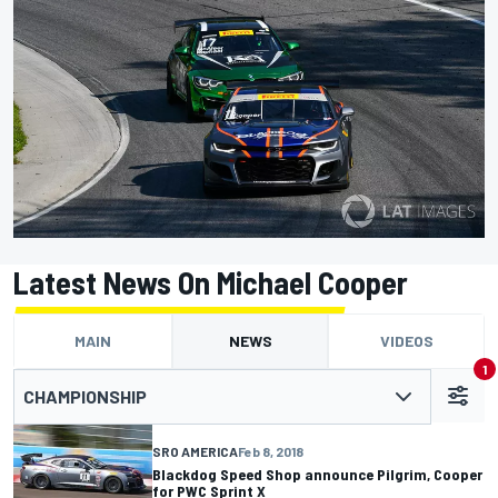
Latest News On Michael Cooper
MAIN
NEWS
VIDEOS
1
CHAMPIONSHIP
SRO AMERICA
Feb 8, 2018
Blackdog Speed Shop announce Pilgrim, Cooper
for PWC Sprint X