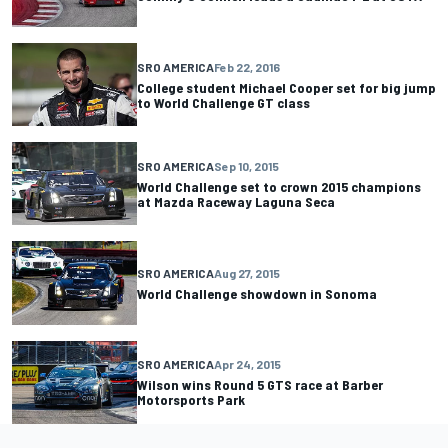
SRO AMERICA
Feb 22, 2016
College student Michael Cooper set for big jump
to World Challenge GT class
SRO AMERICA
Sep 10, 2015
World Challenge set to crown 2015 champions
at Mazda Raceway Laguna Seca
SRO AMERICA
Aug 27, 2015
World Challenge showdown in Sonoma
SRO AMERICA
Apr 24, 2015
Wilson wins Round 5 GTS race at Barber
Motorsports Park