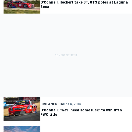
O’Connell, Heckert take GT, GTS poles at Laguna
Seca
SRO AMERICA
Oct 6, 2016
O’Connell: “We’ll need some luck” to win fifth
PWC title