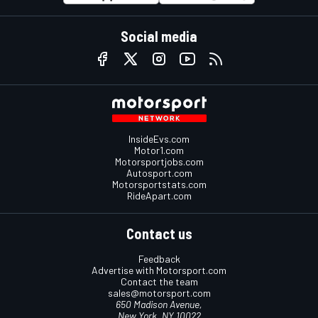
Social media
InsideEvs.com
Motor1.com
Motorsportjobs.com
Autosport.com
Motorsportstats.com
RideApart.com
Contact us
Feedback
Advertise with Motorsport.com
Contact the team
sales@motorsport.com
650 Madison Avenue,
New York, NY 10022