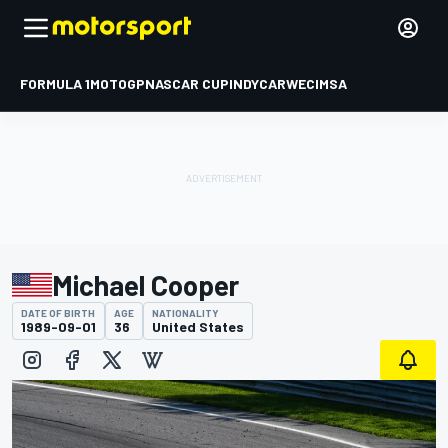
FORMULA 1
MOTOGP
NASCAR CUP
INDYCAR
WEC
IMSA
Michael Cooper
DATE OF BIRTH
AGE
NATIONALITY
1989-09-01
36
United States