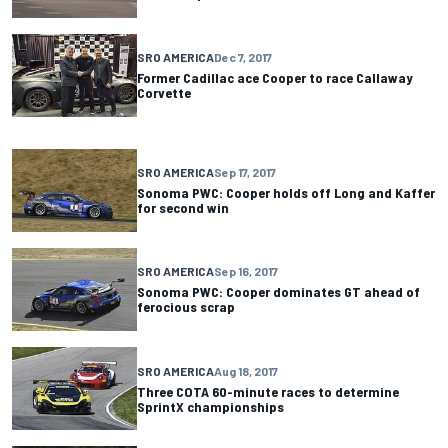
SRO AMERICA
Dec 7, 2017
Former Cadillac ace Cooper to race Callaway
Corvette
SRO AMERICA
Sep 17, 2017
Sonoma PWC: Cooper holds off Long and Kaffer
for second win
SRO AMERICA
Sep 16, 2017
Sonoma PWC: Cooper dominates GT ahead of
ferocious scrap
SRO AMERICA
Aug 18, 2017
Three COTA 60-minute races to determine
SprintX championships