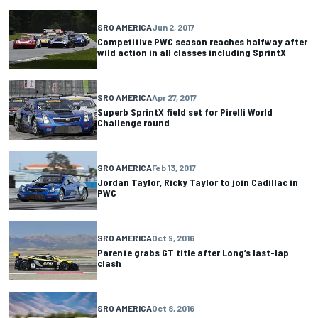
SRO AMERICA
Jun 2, 2017
Competitive PWC season reaches halfway after
wild action in all classes including SprintX
SRO AMERICA
Apr 27, 2017
Superb SprintX field set for Pirelli World
Challenge round
SRO AMERICA
Feb 13, 2017
Jordan Taylor, Ricky Taylor to join Cadillac in
PWC
SRO AMERICA
Oct 9, 2016
Parente grabs GT title after Long’s last-lap
clash
SRO AMERICA
Oct 8, 2016