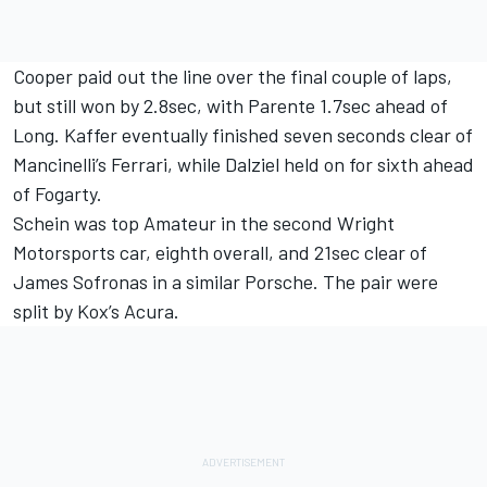
Cooper paid out the line over the final couple of laps,
but still won by 2.8sec, with Parente 1.7sec ahead of
Long. Kaffer eventually finished seven seconds clear of
Mancinelli’s Ferrari, while Dalziel held on for sixth ahead
of Fogarty.
Schein was top Amateur in the second Wright
Motorsports car, eighth overall, and 21sec clear of
James Sofronas in a similar Porsche. The pair were
split by Kox’s Acura.