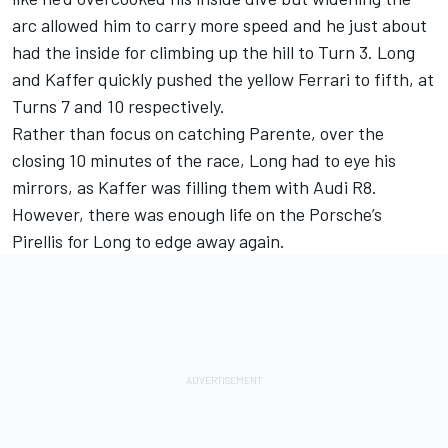
arc allowed him to carry more speed and he just about
had the inside for climbing up the hill to Turn 3. Long
and Kaffer quickly pushed the yellow Ferrari to fifth, at
Turns 7 and 10 respectively.
Rather than focus on catching Parente, over the
closing 10 minutes of the race, Long had to eye his
mirrors, as Kaffer was filling them with Audi R8.
However, there was enough life on the Porsche’s
Pirellis for Long to edge away again.