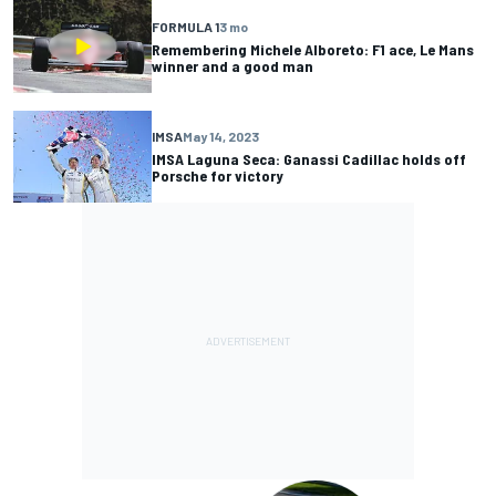
FORMULA 1
3 mo
Remembering Michele Alboreto: F1 ace, Le Mans
winner and a good man
IMSA
May 14, 2023
IMSA Laguna Seca: Ganassi Cadillac holds off
Porsche for victory