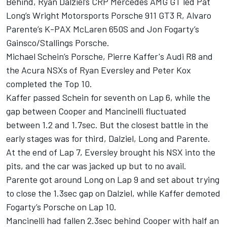
Behind, Ryan Dalziel’s CRP Mercedes AMG GT led Pat
Long’s Wright Motorsports Porsche 911 GT3 R, Alvaro
Parente’s K-PAX McLaren 650S and Jon Fogarty’s
Gainsco/Stallings Porsche.
Michael Schein’s Porsche, Pierre Kaffer's Audi R8 and
the Acura NSXs of Ryan Eversley and Peter Kox
completed the Top 10.
Kaffer passed Schein for seventh on Lap 6, while the
gap between Cooper and Mancinelli fluctuated
between 1.2 and 1.7sec. But the closest battle in the
early stages was for third, Dalziel, Long and Parente.
At the end of Lap 7, Eversley brought his NSX into the
pits, and the car was jacked up but to no avail.
Parente got around Long on Lap 9 and set about trying
to close the 1.3sec gap on Dalziel, while Kaffer demoted
Fogarty’s Porsche on Lap 10.
Mancinelli had fallen 2.3sec behind Cooper with half an