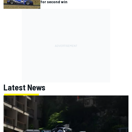
for second win
Latest News