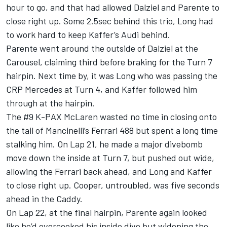
hour to go, and that had allowed Dalziel and Parente to
close right up. Some 2.5sec behind this trio, Long had
to work hard to keep Kaffer’s Audi behind.
Parente went around the outside of Dalziel at the
Carousel, claiming third before braking for the Turn 7
hairpin. Next time by, it was Long who was passing the
CRP Mercedes at Turn 4, and Kaffer followed him
through at the hairpin.
The #9 K-PAX McLaren wasted no time in closing onto
the tail of Mancinelli’s Ferrari 488 but spent a long time
stalking him. On Lap 21, he made a major divebomb
move down the inside at Turn 7, but pushed out wide,
allowing the Ferrari back ahead, and Long and Kaffer
to close right up. Cooper, untroubled, was five seconds
ahead in the Caddy.
On Lap 22, at the final hairpin, Parente again looked
like he’d overcooked his inside dive but widening the