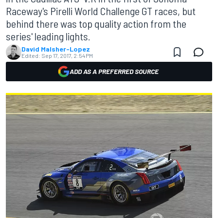
Raceway's Pirelli World Challenge GT races, but
behind there was top quality action from the
series' leading lights.
David Malsher-Lopez
Edited:
Sep 17, 2017, 2:54 PM
ADD AS A PREFERRED SOURCE