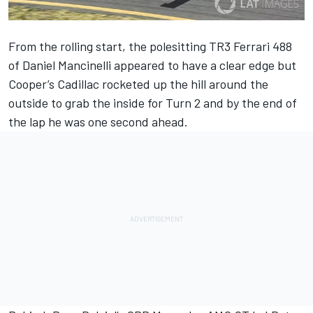
From the rolling start, the polesitting TR3 Ferrari 488
of Daniel Mancinelli appeared to have a clear edge but
Cooper’s Cadillac rocketed up the hill around the
outside to grab the inside for Turn 2 and by the end of
the lap he was one second ahead.