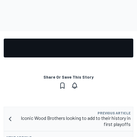
Share Or Save This Story
PREVIOUS ARTICLE
Iconic Wood Brothers looking to add to their history in
first playoffs