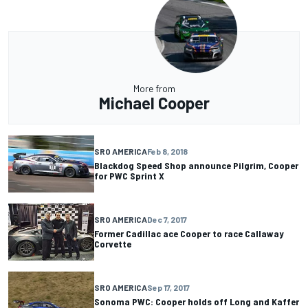
More from
Michael Cooper
SRO AMERICA
Feb 8, 2018
Blackdog Speed Shop announce Pilgrim, Cooper
for PWC Sprint X
SRO AMERICA
Dec 7, 2017
Former Cadillac ace Cooper to race Callaway
Corvette
SRO AMERICA
Sep 17, 2017
Sonoma PWC: Cooper holds off Long and Kaffer