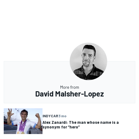
More from
David Malsher-Lopez
INDYCAR
3 mo
Alex Zanardi: The man whose name is a
synonym for “hero”