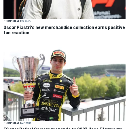
FORMULA 1
19 min
Oscar Piastri's new merchandise collection earns positive
fan reaction
FORMULA 1
47 min