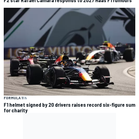
F2 star Rafael Camara responds to 2027 Haas F1 rumours
FORMULA 1
1 h
F1 helmet signed by 20 drivers raises record six-figure sum
for charity