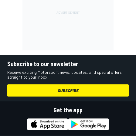
Subscribe to our newsletter
Receive exciting Motorsport news, updates, and special offers
straight to your inbox.
SUBSCRIBE
Get the app