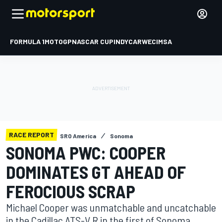
FORMULA 1
MOTOGP
NASCAR CUP
INDYCAR
WEC
IMSA
RACE REPORT
SRO America
Sonoma
SONOMA PWC: COOPER
DOMINATES GT AHEAD OF
FEROCIOUS SCRAP
Michael Cooper was unmatchable and uncatchable
in the Cadillac ATS-V.R in the first of Sonoma