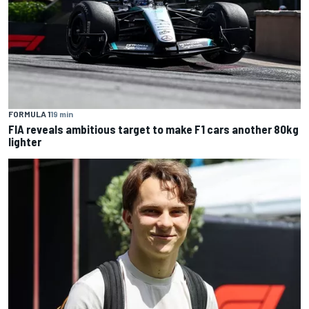
FORMULA 1
19 min
FIA reveals ambitious target to make F1 cars another 80kg
lighter