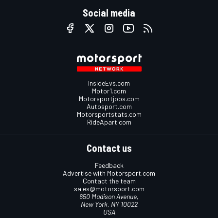
Social media
InsideEvs.com
Motor1.com
Motorsportjobs.com
Autosport.com
Motorsportstats.com
RideApart.com
Contact us
Feedback
Advertise with Motorsport.com
Contact the team
sales@motorsport.com
650 Madison Avenue,
New York, NY 10022
USA