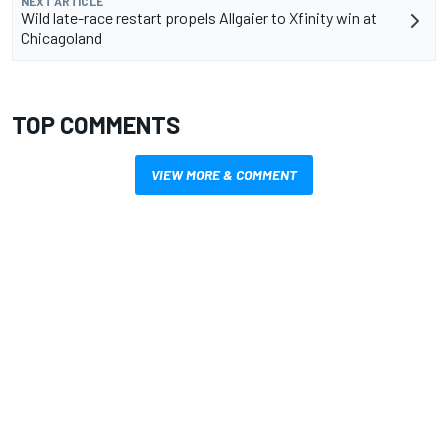
NEXT ARTICLE
Wild late-race restart propels Allgaier to Xfinity win at
Chicagoland
TOP COMMENTS
VIEW MORE & COMMENT