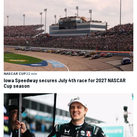
NASCAR CUP
22 min
Iowa Speedway secures July 4th race for 2027 NASCAR
Cup season