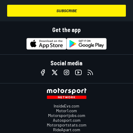
SUBSCRIBE
Get the app
Social media
InsideEvs.com
Motor1.com
Motorsportjobs.com
Autosport.com
Motorsportstats.com
RideApart.com