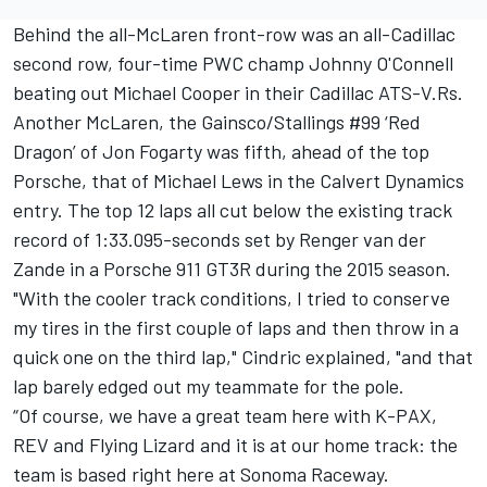
Behind the all-McLaren front-row was an all-Cadillac
second row, four-time PWC champ Johnny O'Connell
beating out Michael Cooper in their Cadillac ATS-V.Rs.
Another McLaren, the Gainsco/Stallings #99 ‘Red
Dragon’ of Jon Fogarty was fifth, ahead of the top
Porsche, that of Michael Lews in the Calvert Dynamics
entry. The top 12 laps all cut below the existing track
record of 1:33.095-seconds set by Renger van der
Zande in a Porsche 911 GT3R during the 2015 season.
"With the cooler track conditions, I tried to conserve
my tires in the first couple of laps and then throw in a
quick one on the third lap," Cindric explained, "and that
lap barely edged out my teammate for the pole.
“Of course, we have a great team here with K-PAX,
REV and Flying Lizard and it is at our home track: the
team is based right here at Sonoma Raceway.