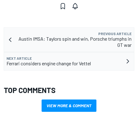
PREVIOUS ARTICLE
Austin IMSA: Taylors spin and win, Porsche triumphs in
GT war
NEXT ARTICLE
Ferrari considers engine change for Vettel
TOP COMMENTS
VIEW MORE & COMMENT