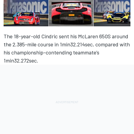
The 18-year-old Cindric sent his McLaren 650S around
the 2.385-mile course in 1min32.214sec, compared with
his championship-contending teammate’s
1min32.272sec.