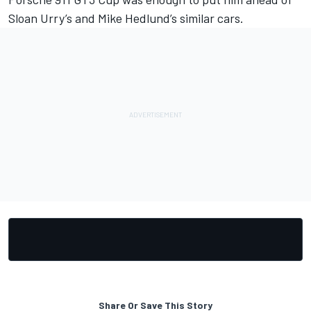
Sloan Urry’s and Mike Hedlund’s similar cars.
Share Or Save This Story