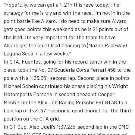
“Hopefully, we can get a 1-2 in this race today. The
strategy for me is try and win the race. I’m not in in the
point battle like Alvaro. I do need to make sure Alvaro
gets good points this weekend as he is 21 points out of
the lead. It’s very important for the team to have
Alvaro get the point lead heading to (Mazda Raceway)
Laguna Seca in a few weeks.”
In GTA, Fuentes, going for his record tenth win in the
class, took the No. 07 Scuderia Corsa Ferrari 458 to the
pole with a 1:33.951-second lap. Second place in points
Michael Schein continued his chase placing his Wright
Motorsports Porsche in second ahead of Cooper
MacNeil in the Alex Job Racing Porsche 991 GT3R to a
best lap of 1:34.471-seconds, good enough for the third
position on the GTA grid.
In GT Cup, Alec Udell's 1:37.235-second lap in the GMG
Porsche 911 GT3 Cup was enough to put him ahead of