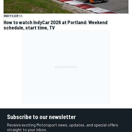
INDYCAR
1 h
How to watch IndyCar 2026 at Portland: Weekend
schedule, start time, TV
Subscribe to our newsletter
Receive exciting Motorsport news, updates, and special offers
straight to your inbox.