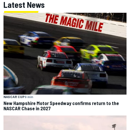
Latest News
NASCAR CUP
9 min
New Hampshire Motor Speedway confirms return to the
NASCAR Chase in 2027