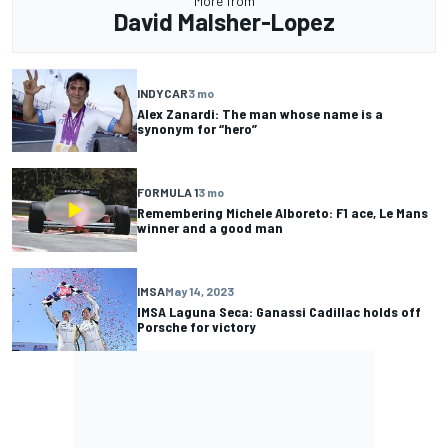
More from
David Malsher-Lopez
INDYCAR
3 mo
Alex Zanardi: The man whose name is a
synonym for “hero”
FORMULA 1
3 mo
Remembering Michele Alboreto: F1 ace, Le Mans
winner and a good man
IMSA
May 14, 2023
IMSA Laguna Seca: Ganassi Cadillac holds off
Porsche for victory