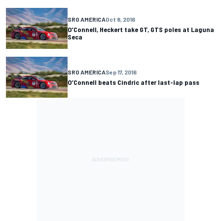
SRO AMERICA
Oct 8, 2016
O’Connell, Heckert take GT, GTS poles at Laguna
Seca
SRO AMERICA
Sep 17, 2016
O’Connell beats Cindric after last-lap pass