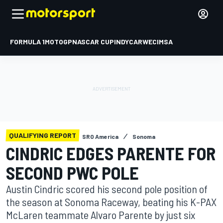
FORMULA 1
MOTOGP
NASCAR CUP
INDYCAR
WEC
IMSA
QUALIFYING REPORT
SRO America
Sonoma
CINDRIC EDGES PARENTE FOR
SECOND PWC POLE
Austin Cindric scored his second pole position of
the season at Sonoma Raceway, beating his K-PAX
McLaren teammate Alvaro Parente by just six