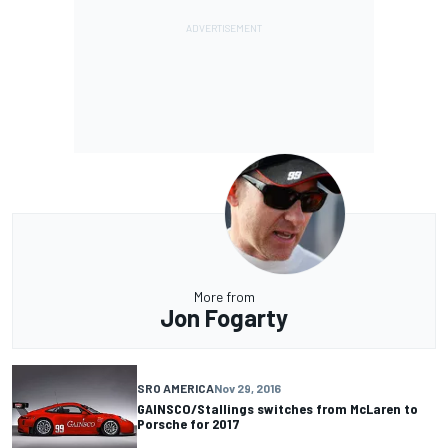
More from
Jon Fogarty
SRO AMERICA
Nov 29, 2016
GAINSCO/Stallings switches from McLaren to
Porsche for 2017