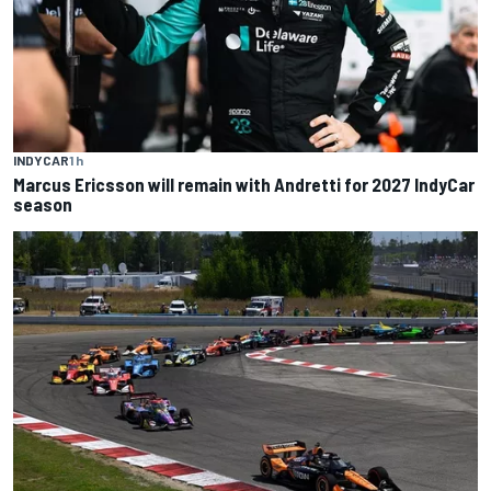
INDYCAR
1 h
Marcus Ericsson will remain with Andretti for 2027 IndyCar
season