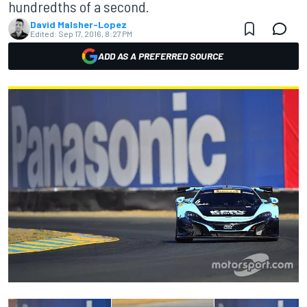
hundredths of a second.
David Malsher-Lopez
Edited:
Sep 17, 2016, 8:27 PM
ADD AS A PREFERRED SOURCE