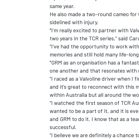
same year.
He also made a
two-round cameo for 
sidelined with injury.
"I’m really excited to partner with V
two years in the TCR series,” said Car
“I’ve had the opportunity to work wit
memories and still hold many life-lon
"GRM as an organisation has a fantast
one another and that resonates with
“I raced as a Valvoline driver when I 
and it’s great to reconnect with this m
within Australia but all around the wo
IMSA
DTM
“I watched the first season of TCR Aus
wanted to be a part of it, and it is ev
and GRM to do it. I know that as a tea
successful.
“I believe we are definitely a chance