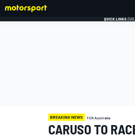
QUICK LINKS:
DAI
FORMULA 1
BREAKING NEWS
TCR Australia
CARUSO TO RACE