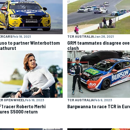
ERCARS
Feb 18, 2021
TCR AUSTRALIA
Jan 26, 2021
uso to partner Winterbottom
GRM teammates disagree ove
Bathurst
clash
ER OPEN WHEEL
Feb 16, 2023
TCR AUSTRALIA
Feb 9, 2023
F1 racer Roberto Merhi
Bargwanna to race TCR in Eur
ures S5000 return