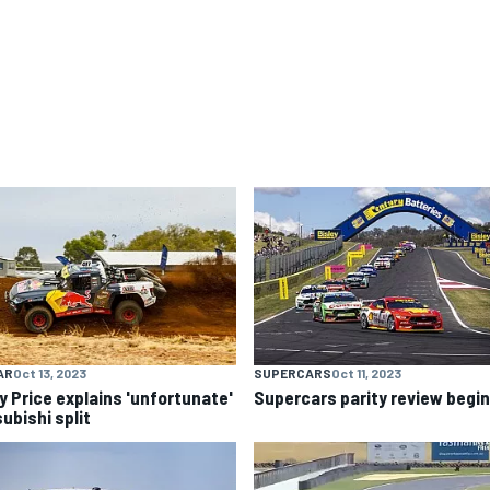
AR
Oct 13, 2023
SUPERCARS
Oct 11, 2023
y Price explains 'unfortunate'
Supercars parity review begi
ubishi split