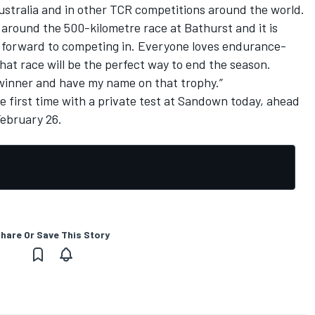
 Australia and in other TCR competitions around the world.
around the 500-kilometre race at Bathurst and it is
 forward to competing in. Everyone loves endurance-
at race will be the perfect way to end the season.
l winner and have my name on that trophy.”
he first time with a private test at Sandown today, ahead
ebruary 26.
hare Or Save This Story