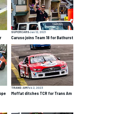
SUPERCARS
Jan 12, 2021
r
Caruso joins Team 18 for Bathurst
TRANS-AM
Feb 2, 2023
ope
Moffat ditches TCR for Trans Am