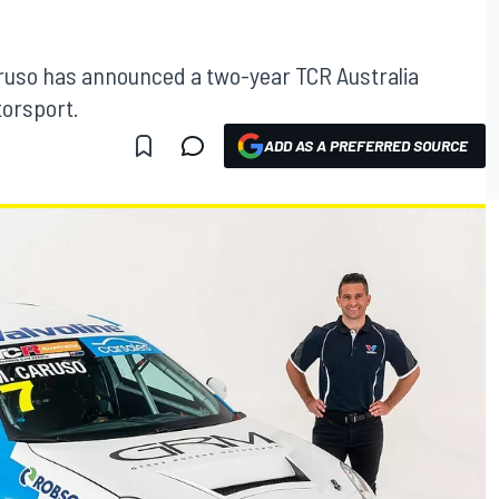
ruso has announced a two-year TCR Australia
orsport.
ADD AS A PREFERRED SOURCE