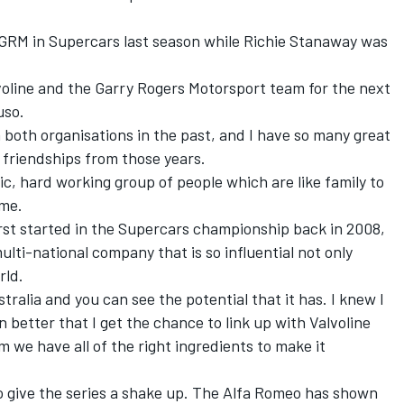
GRM in Supercars last season
while Richie Stanaway was
alvoline and the Garry Rogers Motorsport team for the next
uso.
h both organisations in the past, and I have so many great
g friendships from those years.
ic, hard working group of people which are like family to
 me.
first started in the Supercars championship back in 2008,
ulti-national company that is so influential not only
rld.
tralia and you can see the potential that it has. I knew I
en better that I get the chance to link up with Valvoline
m we have all of the right ingredients to make it
 to give the series a shake up. The Alfa Romeo has shown