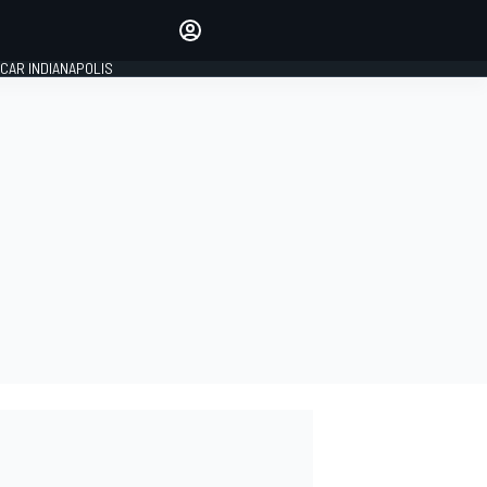
Make your voice heard with
article commenting.
CAR INDIANAPOLIS
SIGN IN
EDITION
GLOBAL