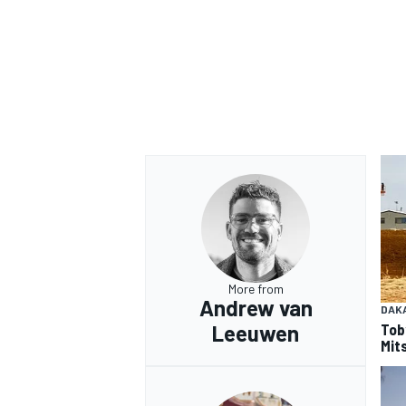
OPEN WHEEL
More from
Andrew van
DAK
Tob
Leeuwen
Mits