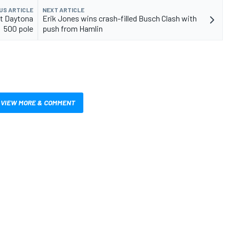
US ARTICLE
NEXT ARTICLE
st Daytona
Erik Jones wins crash-filled Busch Clash with
500 pole
push from Hamlin
VIEW MORE & COMMENT