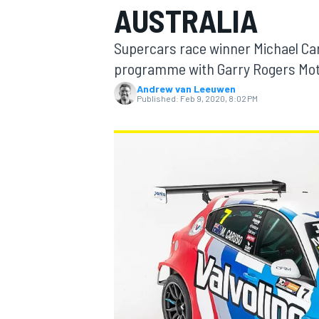
AUSTRALIA
Supercars race winner Michael Ca
programme with Garry Rogers Mot
Andrew van Leeuwen
MOTOGP
Published:
Feb 9, 2020, 8:02 PM