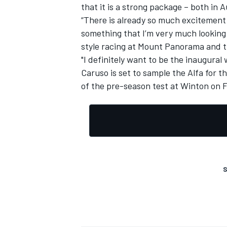
that it is a strong package – both in
“There is already so much excitement 
something that I’m very much looking
style racing at Mount Panorama and th
"I definitely want to be the inaugura
Caruso is set to sample the Alfa for t
of the
pre-season test at Winton
on F
S