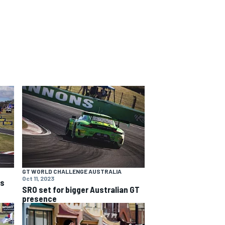
GT WORLD CHALLENGE AUSTRALIA
Oct 11, 2023
ns
SRO set for bigger Australian GT
presence