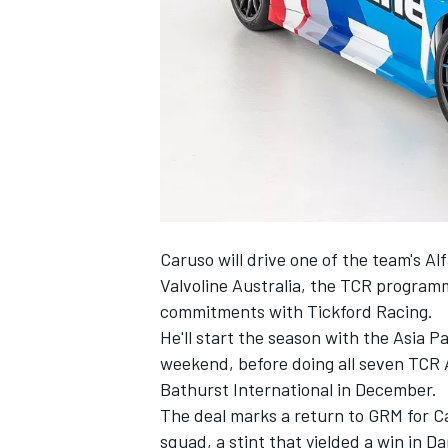
NASCAR CUP
Caruso will drive one of the team's A
Valvoline Australia, the TCR program
commitments with Tickford Racing.
He'll start the season with the Asia P
weekend, before doing all seven TCR 
Bathurst International in December.
The deal marks a return to GRM for C
INDYCAR
WEC
squad, a stint that yielded a win in D