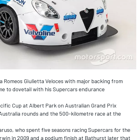
lfa Romeos Giulietta Veloces with major backing from
me to dovetail with his Supercars endurance
acific Cup at Albert Park on Australian Grand Prix
Australia rounds and the 500-kilometre race at the
aruso, who spent five seasons racing Supercars for the
arwin in 2009 and a podium finish at Bathurst later that