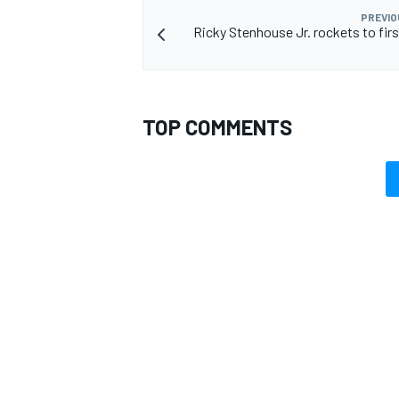
PREVIO
Ricky Stenhouse Jr. rockets to fir
TOP COMMENTS