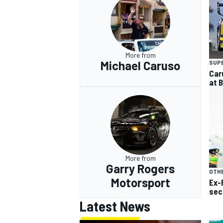
More from
Michael Caruso
SUP
Car
at 
More from
Garry Rogers
OTH
Motorsport
Ex-
sec
Latest News