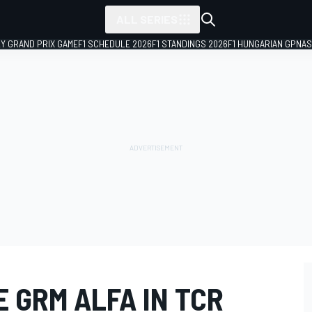
ALL SERIES
LY GRAND PRIX GAME
F1 SCHEDULE 2026
F1 STANDINGS 2026
F1 HUNGARIAN GP
NAS
 GRM ALFA IN TCR