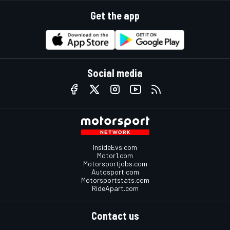
Get the app
Social media
InsideEvs.com
Motor1.com
Motorsportjobs.com
Autosport.com
Motorsportstats.com
RideApart.com
Contact us