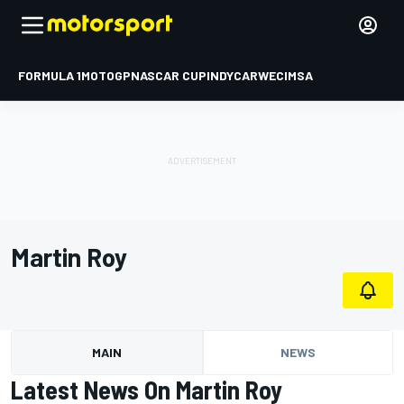
FORMULA 1
MOTOGP
NASCAR CUP
INDYCAR
WEC
IMSA
Martin Roy
MAIN
NEWS
Latest News On Martin Roy