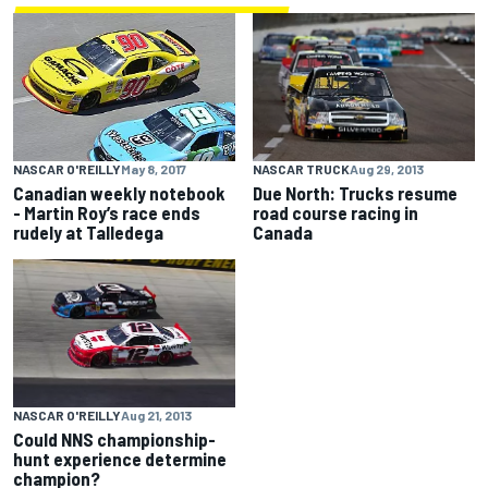
NASCAR TRUCK
Aug 29, 2013
NASCAR O'REILLY
May 8, 2017
Due North: Trucks resume
Canadian weekly notebook
road course racing in
- Martin Roy’s race ends
Canada
rudely at Talledega
NASCAR O'REILLY
Aug 21, 2013
Could NNS championship-
hunt experience determine
champion?