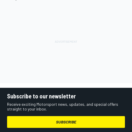
Subscribe to our newsletter
Receive exciting Motorsport news, updates, and special offers
straight to your inbox.
SUBSCRIBE