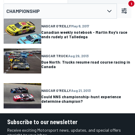
1
CHAMPIONSHIP
NASCAR O'REILLY
May 8, 2017
Canadian weekly notebook - Martin Roy’s race
ends rudely at Talledega
NASCAR TRUCK
Aug 29, 2013
Due North: Trucks resume road course racing in
Canada
NASCAR O'REILLY
Aug 21, 2013
Could NNS championship-hunt experience
determine champion?
Subscribe to our newsletter
Receive exciting Motorsport news, updates, and special offers
straight to your inbox.