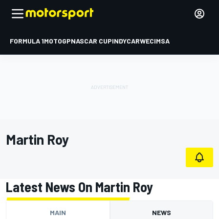
FORMULA 1
MOTOGP
NASCAR CUP
INDYCAR
WEC
IMSA
Martin Roy
Latest News On Martin Roy
MAIN
NEWS