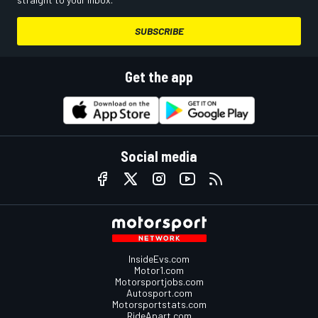
SUBSCRIBE
Get the app
Social media
InsideEvs.com
Motor1.com
Motorsportjobs.com
Autosport.com
Motorsportstats.com
RideApart.com