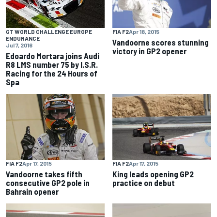
FIA F2
Apr 18, 2015
GT WORLD CHALLENGE EUROPE
ENDURANCE
Vandoorne scores stunning
Jul 7, 2016
victory in GP2 opener
Edoardo Mortara joins Audi
R8 LMS number 75 by I.S.R.
Racing for the 24 Hours of
Spa
FIA F2
Apr 17, 2015
FIA F2
Apr 17, 2015
Vandoorne takes fifth
King leads opening GP2
consecutive GP2 pole in
practice on debut
Bahrain opener