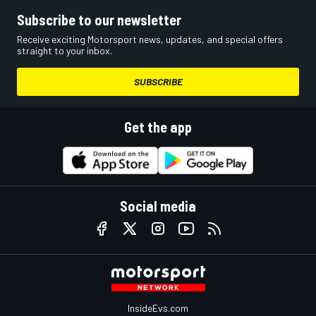
Subscribe to our newsletter
Receive exciting Motorsport news, updates, and special offers
straight to your inbox.
SUBSCRIBE
Get the app
Social media
InsideEvs.com