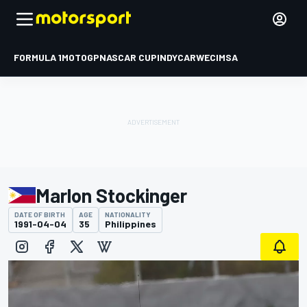
FORMULA 1
MOTOGP
NASCAR CUP
INDYCAR
WEC
IMSA
Marlon Stockinger
DATE OF BIRTH
AGE
NATIONALITY
1991-04-04
35
Philippines