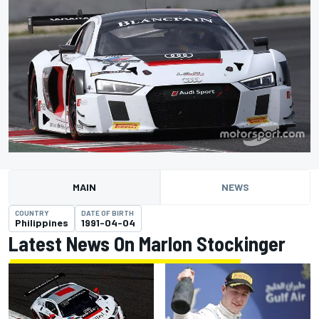
MAIN
NEWS
COUNTRY
DATE OF BIRTH
Philippines
1991-04-04
Latest News On Marlon Stockinger