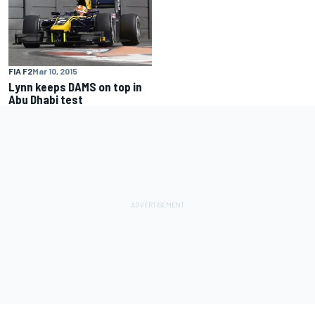
FIA F2
Mar 10, 2015
Lynn keeps DAMS on top in
Abu Dhabi test