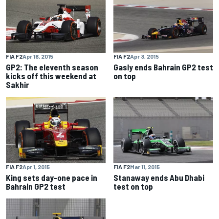
FIA F2
Apr 16, 2015
FIA F2
Apr 3, 2015
GP2: The eleventh season
Gasly ends Bahrain GP2 test
kicks off this weekend at
on top
Sakhir
FIA F2
Apr 1, 2015
FIA F2
Mar 11, 2015
King sets day-one pace in
Stanaway ends Abu Dhabi
Bahrain GP2 test
test on top