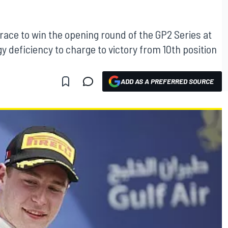
 race to win the opening round of the GP2 Series at
y deficiency to charge to victory from 10th position
ADD AS A PREFERRED SOURCE