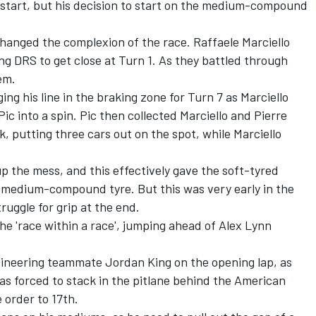
start, but his decision to start on the medium-compound
 changed the complexion of the race. Raffaele Marciello
g DRS to get close at Turn 1. As they battled through
em.
g his line in the braking zone for Turn 7 as Marciello
ic into a spin. Pic then collected Marciello and Pierre
, putting three cars out on the spot, while Marciello
up the mess, and this effectively gave the soft-tyred
e medium-compound tyre. But this was very early in the
ruggle for grip at the end.
he 'race within a race', jumping ahead of Alex Lynn
gineering teammate Jordan King on the opening lap, as
as forced to stack in the pitlane behind the American
order to 17th.