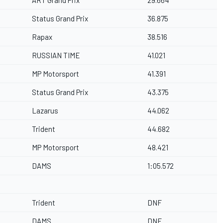
ART Grand Prix
29.664
Status Grand Prix
36.875
Rapax
38.516
RUSSIAN TIME
41.021
MP Motorsport
41.391
Status Grand Prix
43.375
Lazarus
44.062
Trident
44.682
MP Motorsport
48.421
DAMS
1:05.572
Trident
DNF
DAMS
DNF