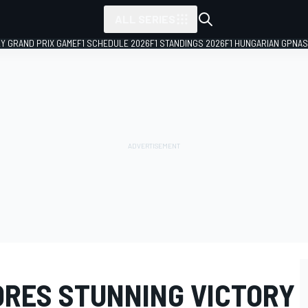
ALL SERIES
LY GRAND PRIX GAME
F1 SCHEDULE 2026
F1 STANDINGS 2026
F1 HUNGARIAN GP
NAS
RES STUNNING VICTORY