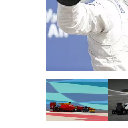
NASCAR CUP
INDYCAR
WEC