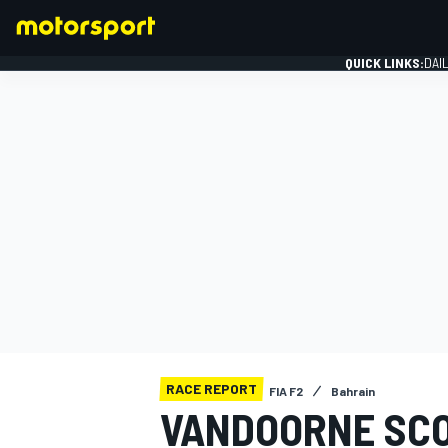
QUICK LINKS:
DAI
FORMULA 1
RACE REPORT
FIA F2
Bahrain
VANDOORNE SCO