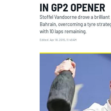
IN GP2 OPENER
Stoffel Vandoorne drove a brilliant
Bahrain, overcoming a tyre strateg
with 10 laps remaining.
MOTOGP
Edited:
Apr 18, 2015, 11:49 AM