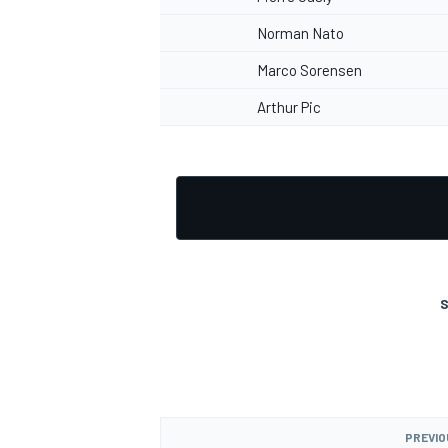
Norman Nato
Marco Sorensen
Arthur Pic
S
PREVIO