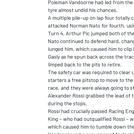
Poleman Vandoorne had led from the 
tyre almost undid his chances.
A multiple pile-up on lap four totally
attacked Norman Nato for fourth, usin
Turn 4, Arthur Pic jumped both of th
Nato continued to defend hard, changin
lunged him, which caused him to clip P
Gasly as he spun back across the track
limped back to the pits to retire.
The safety car was required to clear 
starters a free pitstop to move to th
race, and they were always going to st
Alexander Rossi grabbed the lead of t
IMSA
DTM
during the stops.
Rossi had crucially passed Racing En
King – who had outqualified Rossi – w
which caused him to tumble down the 