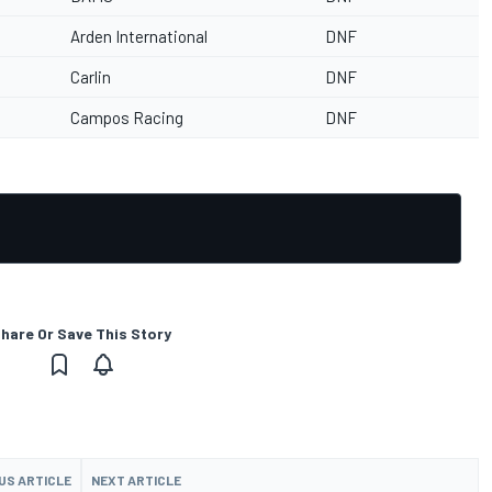
Arden International
DNF
Carlin
DNF
Campos Racing
DNF
hare Or Save This Story
US ARTICLE
NEXT ARTICLE