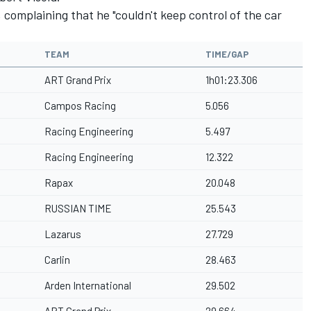
complaining that he "couldn't keep control of the car
TEAM
TIME/GAP
ART Grand Prix
1h01:23.306
Campos Racing
5.056
Racing Engineering
5.497
Racing Engineering
12.322
Rapax
20.048
RUSSIAN TIME
25.543
Lazarus
27.729
Carlin
28.463
Arden International
29.502