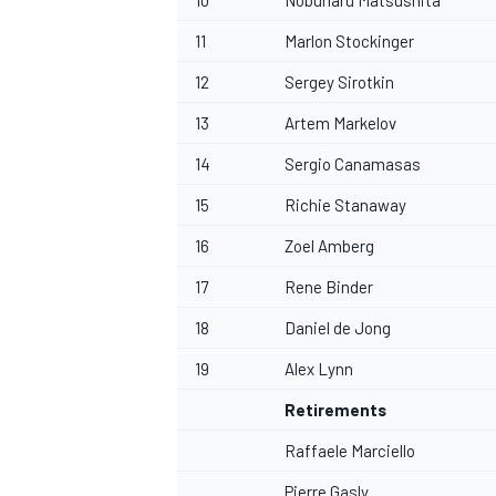
10
Nobuharu Matsushita
11
Marlon Stockinger
12
Sergey Sirotkin
13
Artem Markelov
OPEN WHEEL
14
Sergio Canamasas
15
Richie Stanaway
16
Zoel Amberg
17
Rene Binder
18
Daniel de Jong
19
Alex Lynn
Retirements
Raffaele Marciello
Pierre Gasly