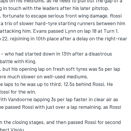
aps on his mediums, as he need to pull out the gap of a
 in touch with the leaders after his later pitstop.
t, fortunate to escape serious front wing damage. Rossi
ng a trio of slower hard-tyre starting runners between him
ttacking him. Evans passed Lynn on lap 18 at Turn 1.
22, rejoining in 10th place after a delay on the right-rear
s – who had started down in 13th after a disastrous
battle with King.
but his opening lap on fresh soft tyres was 5s per lap
were much slower on well-used mediums.
 laps to he was up to third, 12.5s behind Rossi. He
ssi for the win.
ith Vandoorne lapping 3s per lap faster in clear air as
e passed Rossi with just over a lap remaining, as Rossi
in the closing stages, and then passed Rossi for second
bert Visoiu.