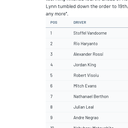
Lynn tumbled down the order to 19th, 
any more".
POS
DRIVER
1
Stoffel Vandoorne
2
Rio Haryanto
3
Alexander Rossi
4
Jordan King
5
Robert Visoiu
6
Mitch Evans
7
Nathanael Berthon
8
Julian Leal
9
Andre Negrao