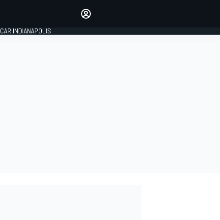
Make your voice heard with
article commenting.
CAR INDIANAPOLIS
SIGN IN
EDITION
GLOBAL