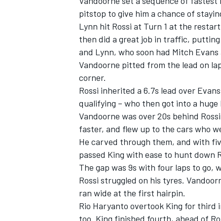
Vandoorne set a sequence of fastest l
pitstop to give him a chance of staying
Lynn hit Rossi at Turn 1 at the restar
then did a great job in traffic, putti
and Lynn, who soon had Mitch Evans a
Vandoorne pitted from the lead on lap 
corner.
Rossi inherited a 6.7s lead over Evan
qualifying – who then got into a huge 
Vandoorne was over 20s behind Rossi, 
faster, and flew up to the cars who 
He carved through them, and with five
passed King with ease to hunt down Ro
The gap was 9s with four laps to go, w
Rossi struggled on his tyres. Vandoorn
ran wide at the first hairpin.
Rio Haryanto overtook King for third 
too. King finished fourth, ahead of Ro