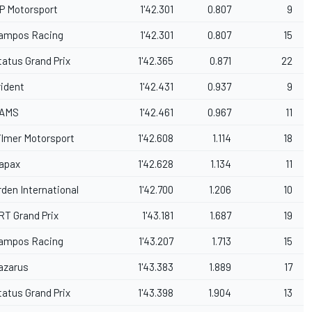
P Motorsport
1'42.301
0.807
9
ampos Racing
1'42.301
0.807
15
tatus Grand Prix
1'42.365
0.871
22
rident
1'42.431
0.937
9
AMS
1'42.461
0.967
11
ilmer Motorsport
1'42.608
1.114
18
apax
1'42.628
1.134
11
rden International
1'42.700
1.206
10
RT Grand Prix
1'43.181
1.687
19
ampos Racing
1'43.207
1.713
15
azarus
1'43.383
1.889
17
tatus Grand Prix
1'43.398
1.904
13