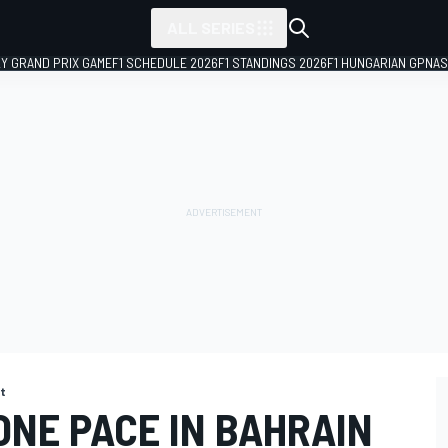
ALL SERIES
LY GRAND PRIX GAME
F1 SCHEDULE 2026
F1 STANDINGS 2026
F1 HUNGARIAN GP
NAS
st
ONE PACE IN BAHRAIN