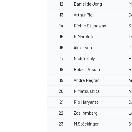
12
Daniel de Jong
M
13
Arthur Pic
C
14
Richie Stanaway
S
15
R.Marciello
T
16
Alex Lynn
D
17
Nick Yelloly
H
18
Robert Visoiu
R
19
Andre Negrao
A
20
N.Matsushita
A
21
Rio Haryanto
C
22
Zoel Amberg
L
23
M.Stöckinger
S