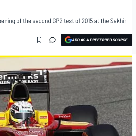
ening of the second GP2 test of 2015 at the Sakhir
ADD AS A PREFERRED SOURCE