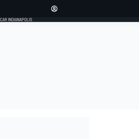
Make your voice heard with
article commenting.
CAR INDIANAPOLIS
SIGN IN
EDITION
GLOBAL