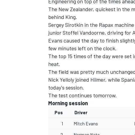
Engineering on top of the times ahea
The New Zealander, quickest in the mo
behind King.
Sergey Sirotkin in the Rapax machine
junior Stoffel Vandoorne, driving for 
Evans caused the day to finish slight
few minutes left on the clock.
The top 15 times of the day were set 
heat.
The field was pretty much unchanged 
Nick Yelloly joined Hilmer, while Sp
today's session.
The test continues tomorrow.
IMSA
DTM
Morning session
Pos
Driver
1
Mitch Evans
2
Norman Nato