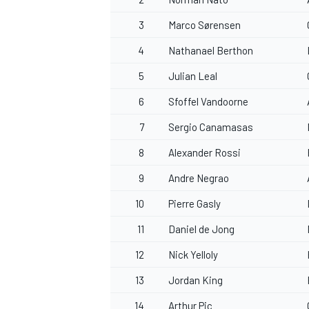
3
Marco Sørensen
4
Nathanael Berthon
5
Julian Leal
6
Sfoffel Vandoorne
7
Sergio Canamasas
8
Alexander Rossi
9
Andre Negrao
10
Pierre Gasly
11
Daniel de Jong
12
Nick Yelloly
13
Jordan King
14
Arthur Pic