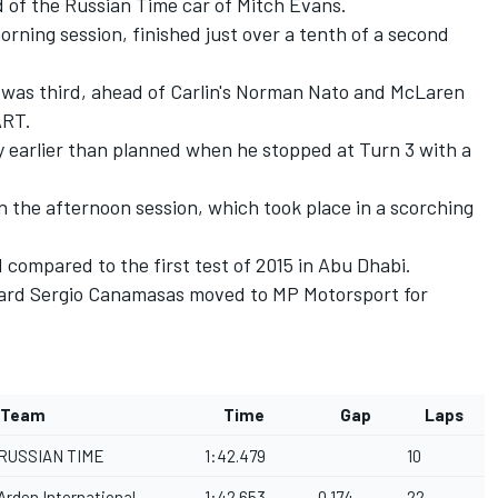
d of the Russian Time car of Mitch Evans.
rning session, finished just over a tenth of a second
 was third, ahead of Carlin's Norman Nato and McLaren
ART.
ly earlier than planned when he stopped at Turn 3 with a
in the afternoon session, which took place in a scorching
compared to the first test of 2015 in Abu Dhabi.
aniard Sergio Canamasas moved to MP Motorsport for
Team
Time
Gap
Laps
RUSSIAN TIME
1:42.479
10
Arden International
1:42.653
0.174
22