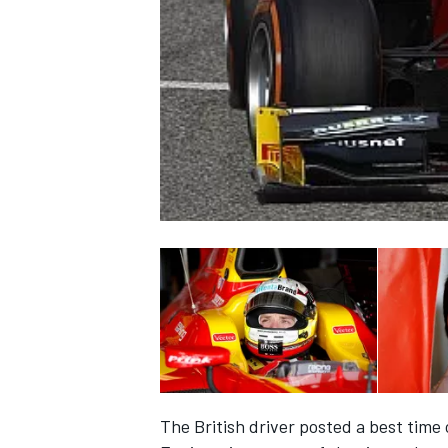
NASCAR CUP
INDYCAR
WEC
The British driver posted a best time 