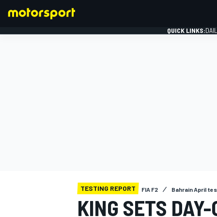
QUICK LINKS:
DAI
FORMULA 1
TESTING REPORT
FIA F2
Bahrain April te
KING SETS DAY-