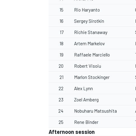
15
Rio Haryanto
16
Sergey Sirotkin
17
Richie Stanaway
18
Artem Markelov
19
Raffaele Marciello
20
Robert Visoiu
21
Marlon Stockinger
22
Alex Lynn
23
Zoel Amberg
24
Nobuharu Matsushita
25
Rene Binder
Afternoon session