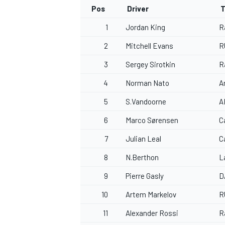
Pos
Driver
T
1
Jordan King
R
2
Mitchell Evans
R
OPEN WHEEL
3
Sergey Sirotkin
R
4
Norman Nato
A
5
S.Vandoorne
A
6
Marco Sørensen
C
7
Julian Leal
C
8
N.Berthon
L
9
Pierre Gasly
D
10
Artem Markelov
R
11
Alexander Rossi
R