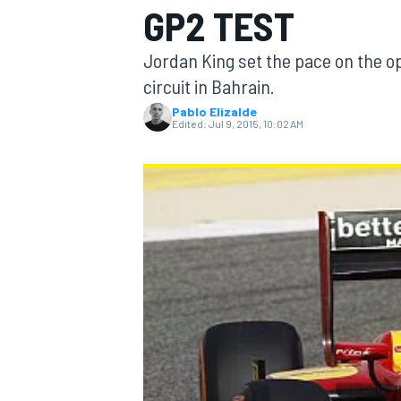
GP2 TEST
Jordan King set the pace on the op
circuit in Bahrain.
Pablo Elizalde
MOTOGP
Edited:
Jul 9, 2015, 10:02 AM