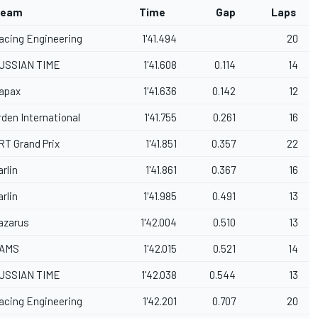
eam
Time
Gap
Laps
acing Engineering
1'41.494
20
USSIAN TIME
1'41.608
0.114
14
apax
1'41.636
0.142
12
rden International
1'41.755
0.261
16
RT Grand Prix
1'41.851
0.357
22
arlin
1'41.861
0.367
16
arlin
1'41.985
0.491
13
azarus
1'42.004
0.510
13
AMS
1'42.015
0.521
14
USSIAN TIME
1'42.038
0.544
13
acing Engineering
1'42.201
0.707
20