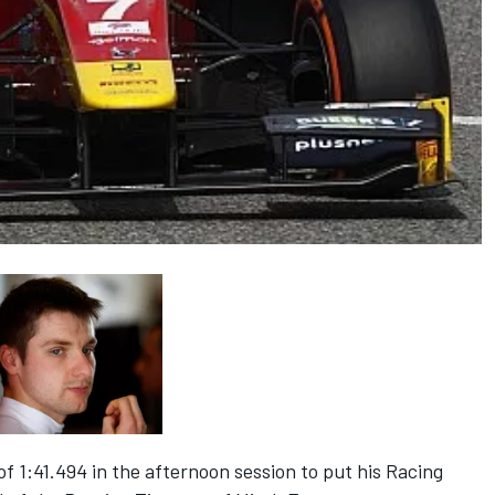
of 1:41.494 in the afternoon session to put his Racing