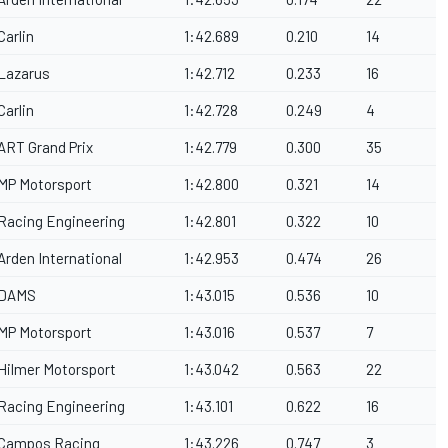
Carlin
1:42.689
0.210
14
Lazarus
1:42.712
0.233
16
Carlin
1:42.728
0.249
4
ART Grand Prix
1:42.779
0.300
35
MP Motorsport
1:42.800
0.321
14
Racing Engineering
1:42.801
0.322
10
Arden International
1:42.953
0.474
26
DAMS
1:43.015
0.536
10
MP Motorsport
1:43.016
0.537
7
Hilmer Motorsport
1:43.042
0.563
22
Racing Engineering
1:43.101
0.622
16
Campos Racing
1:43.226
0.747
3