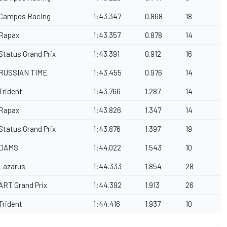
Campos Racing
1:43.347
0.868
18
Rapax
1:43.357
0.878
14
Status Grand Prix
1:43.391
0.912
16
RUSSIAN TIME
1:43.455
0.976
14
Trident
1:43.766
1.287
14
Rapax
1:43.826
1.347
14
Status Grand Prix
1:43.876
1.397
19
DAMS
1:44.022
1.543
10
Lazarus
1:44.333
1.854
28
ART Grand Prix
1:44.392
1.913
26
Trident
1:44.416
1.937
10