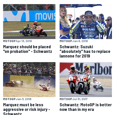
MOTOGP
Apr 13, 2018
MOTOGP
Jan 8, 2018
Marquez should be placed
Schwantz: Suzuki
"on probation" - Schwantz
"absolutely" has to replace
Iannone for 2019
MOTOGP
Jan 3, 2018
MOTOGP
Jul 31, 2017
Marquez must be less
Schwantz: MotoGP is better
aggressive or risk injury -
now than in my era
Schwantz