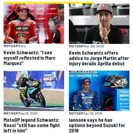
MOTOGP
6 mo
MOTOGP
Mar 28, 2025
Kevin Schwantz: “I see
Kevin Schwantz offers
myself reflected in Marc
advice to Jorge Martin after
Marquez”
injury derails Aprilia debut
MOTOGP
May 10, 2021
MOTOGP
Apr 18, 2018
MotoGP legend Schwantz:
Iannone says he has
Rossi "still has some fight
options beyond Suzuki for
left in him"
2019