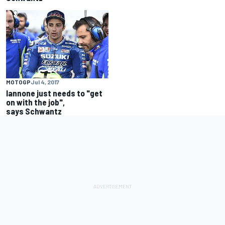
MOTOGP
Jul 4, 2017
Iannone just needs to "get
on with the job",
says Schwantz