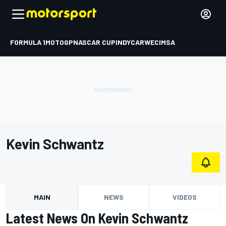
FORMULA 1
MOTOGP
NASCAR CUP
INDYCAR
WEC
IMSA
Kevin Schwantz
MAIN
NEWS
VIDEOS
Latest News On Kevin Schwantz