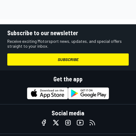
Subscribe to our newsletter
Receive exciting Motorsport news, updates, and special offers
straight to your inbox.
SUBSCRIBE
Get the app
Social media