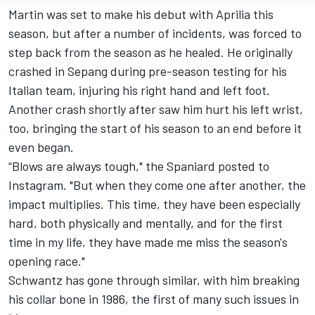
Martin was set to make his debut with Aprilia this
season, but after a number of incidents, was forced to
step back from the season as he healed. He originally
crashed in Sepang during pre-season testing for his
Italian team, injuring his right hand and left foot.
Another crash shortly after saw him hurt his left wrist,
too, bringing the start of his season to an end before it
even began.
“Blows are always tough," the Spaniard posted to
Instagram. "But when they come one after another, the
impact multiplies. This time, they have been especially
hard, both physically and mentally, and for the first
time in my life, they have made me miss the season's
opening race."
Schwantz has gone through similar, with him breaking
his collar bone in 1986, the first of many such issues in