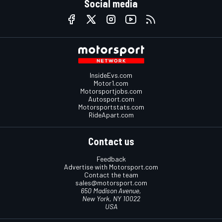
Social media
InsideEvs.com
Motor1.com
Motorsportjobs.com
Autosport.com
Motorsportstats.com
RideApart.com
Contact us
Feedback
Advertise with Motorsport.com
Contact the team
sales@motorsport.com
650 Madison Avenue,
New York, NY 10022
USA