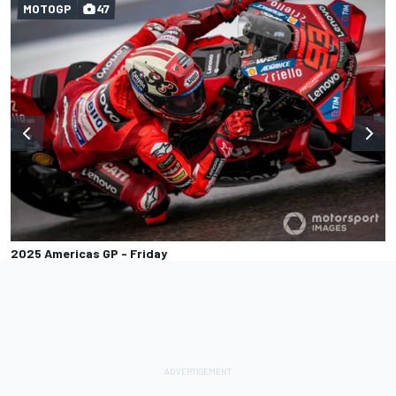
MOTOGP
47
2025 Americas GP - Friday