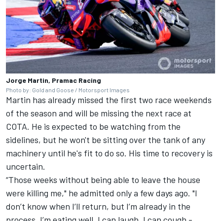
Jorge Martin, Pramac Racing
Photo by: Gold and Goose / Motorsport Images
Martin has already missed the first two race weekends
of the season and will be missing the next race at
COTA.
He is expected to be watching from the
sidelines
, but he won't be sitting over the tank of any
machinery until he's fit to do so. His time to recovery is
uncertain.
“Those weeks without being able to leave the house
were killing me,"
he admitted
only a few days ago. "I
don’t know when I’ll return, but I’m already in the
process. I’m eating well, I can laugh, I can cough -