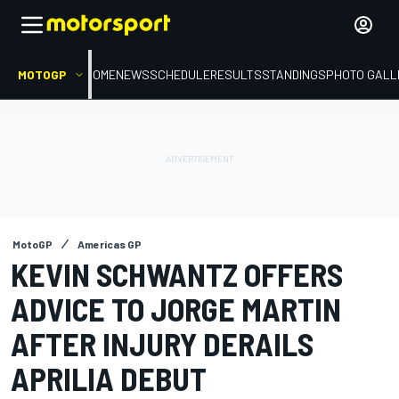
MOTOGP
HOME
NEWS
SCHEDULE
RESULTS
STANDINGS
PHOTO GALL
MotoGP
Americas GP
KEVIN SCHWANTZ OFFERS
ADVICE TO JORGE MARTIN
AFTER INJURY DERAILS
APRILIA DEBUT