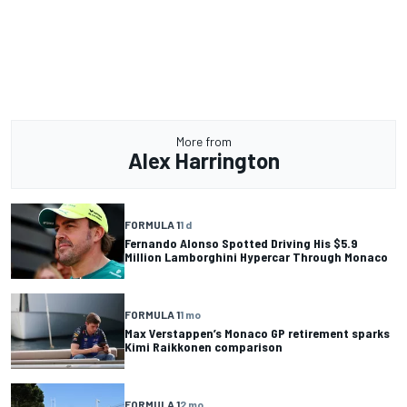
More from
Alex Harrington
FORMULA 1
1 d
Fernando Alonso Spotted Driving His $5.9
Million Lamborghini Hypercar Through Monaco
FORMULA 1
1 mo
Max Verstappen’s Monaco GP retirement sparks
Kimi Raikkonen comparison
FORMULA 1
2 mo