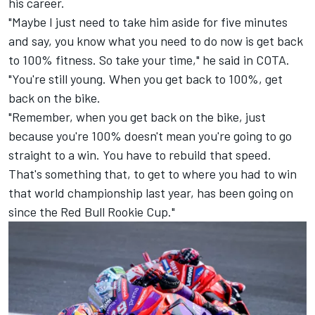
his career.
"Maybe I just need to take him aside for five minutes
and say, you know what you need to do now is get back
to 100% fitness. So take your time," he said in COTA.
"You're still young. When you get back to 100%, get
back on the bike.
"Remember, when you get back on the bike, just
because you're 100% doesn't mean you're going to go
straight to a win. You have to rebuild that speed.
That's something that, to get to where you had to win
that world championship last year, has been going on
since the Red Bull Rookie Cup."