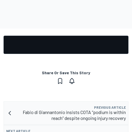
Share Or Save This Story
PREVIOUS ARTICLE
Fabio di Giannantonio insists COTA “podium is within
reach” despite ongoing injury recovery
NEXT ARTICLE