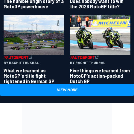
Does nobody want to win
The humble origin story of a
the 2026 MotoGP title?
MotoGP powerhouse
BY RACHIT THUKRAL
BY RACHIT THUKRAL
What we learned as
Five things we learned from
MotoGP's title fight
MotoGP’s action-packed
tightened in German GP
Dutch GP
VIEW MORE