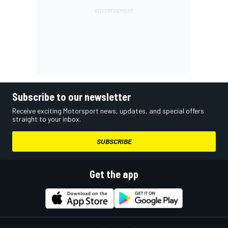
Subscribe to our newsletter
Receive exciting Motorsport news, updates, and special offers
straight to your inbox.
SUBSCRIBE
Get the app