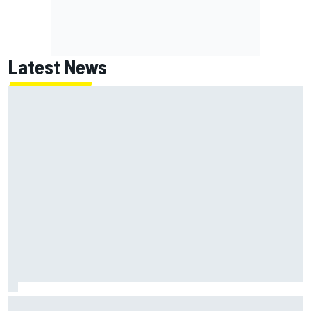
Latest News
NASCAR's San Diego race required a mobile self-sufficent