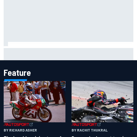
Inside the Nurburgring turf war: Why a new series?
Feature
BY RACHIT THUKRAL
BY RICHARD ASHER