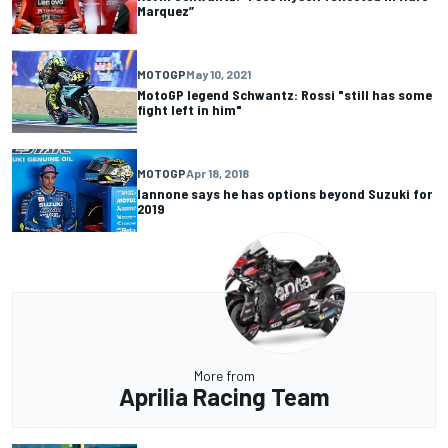
Marquez”
MOTOGP
May 10, 2021
MotoGP legend Schwantz: Rossi "still has some
fight left in him"
MOTOGP
Apr 18, 2018
Iannone says he has options beyond Suzuki for
2019
More from
Aprilia Racing Team