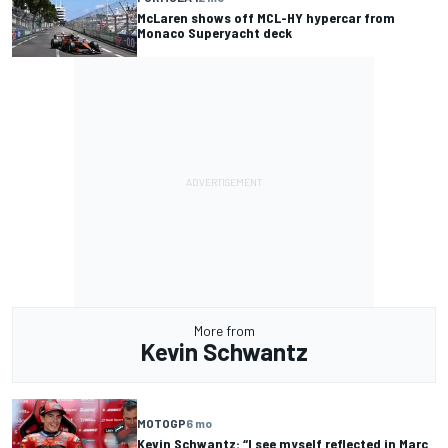
McLaren shows off MCL-HY hypercar from
Monaco Superyacht deck
More from
Kevin Schwantz
MOTOGP
6 mo
Kevin Schwantz: “I see myself reflected in Marc