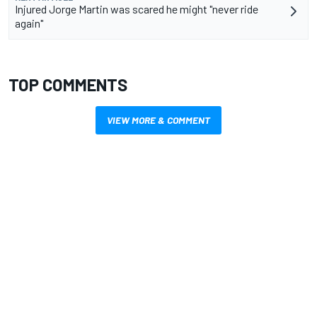
Injured Jorge Martin was scared he might "never ride
again"
TOP COMMENTS
VIEW MORE & COMMENT