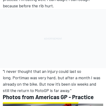
because before the rib hurt.
"I never thought that an injury could last so
long. Portimao was very hard, but after a month I was
already on the bike. But now it’s been six weeks and
still the return to MotoGP is far away."
Photos from Americas GP - Practice