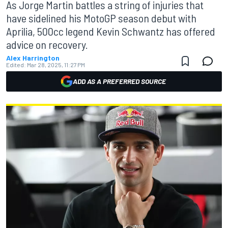
As Jorge Martin battles a string of injuries that
have sidelined his MotoGP season debut with
Aprilia, 500cc legend Kevin Schwantz has offered
advice on recovery.
Alex Harrington
Edited:
Mar 28, 2025, 11:27 PM
ADD AS A PREFERRED SOURCE