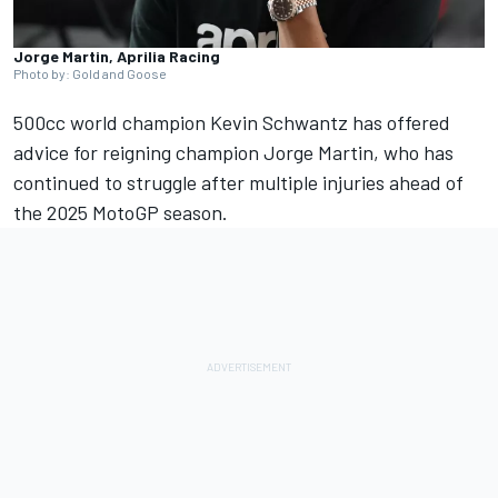
Jorge Martin, Aprilia Racing
Photo by: Gold and Goose
500cc world champion Kevin Schwantz has offered
advice for reigning champion
Jorge Martin
, who has
continued to struggle after multiple injuries ahead of
the 2025 MotoGP season.