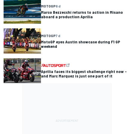
MOTOGP
6 d
Marco Bezzecchi returns to action in Misano
aboard a production Aprilia
MOTOGP
7 d
MotoGP eyes Austin showcase during F1 GP
weekend
Aprilia faces its biggest challenge right now –
and Marc Marquez is just one part of it