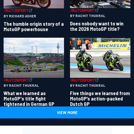
BY RACHIT THUKRAL
BY RICHARD ASHER
Does nobody want to win
The humble origin story of a
the 2026 MotoGP title?
MotoGP powerhouse
BY RACHIT THUKRAL
BY RACHIT THUKRAL
What we learned as
Five things we learned from
MotoGP's title fight
MotoGP’s action-packed
tightened in German GP
Dutch GP
VIEW MORE