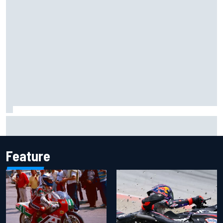
Former F1 Academy star Maya Weug opens up on "toughest
year" of motorsport career
Feature