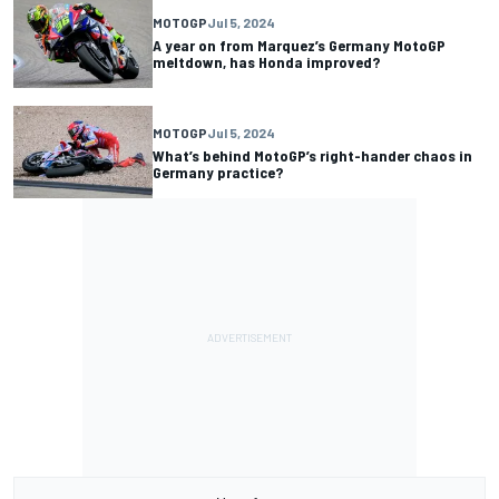
MOTOGP
Jul 5, 2024
A year on from Marquez’s Germany MotoGP
meltdown, has Honda improved?
MOTOGP
Jul 5, 2024
What’s behind MotoGP’s right-hander chaos in
Germany practice?