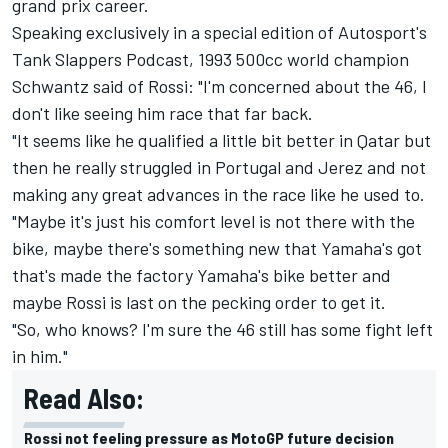
grand prix career.
Speaking exclusively in a special edition of Autosport's
Tank Slappers Podcast, 1993 500cc world champion
Schwantz said of Rossi: "I'm concerned about the 46, I
don't like seeing him race that far back.
"It seems like he qualified a little bit better in Qatar but
then he really struggled in Portugal and Jerez and not
making any great advances in the race like he used to.
"Maybe it's just his comfort level is not there with the
bike, maybe there's something new that Yamaha's got
that's made the factory Yamaha's bike better and
maybe Rossi is last on the pecking order to get it.
"So, who knows? I'm sure the 46 still has some fight left
in him."
Read Also:
Rossi not feeling pressure as MotoGP future decision