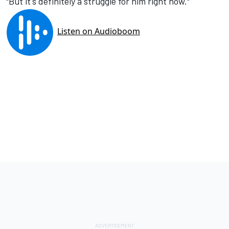
"But it's definitely a struggle for him right now."