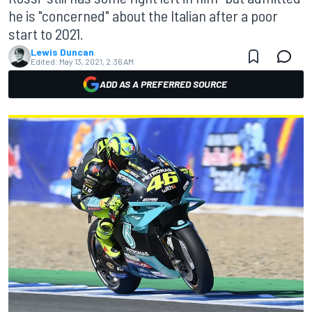
he is "concerned" about the Italian after a poor
start to 2021.
Lewis Duncan
Edited:
May 13, 2021, 2:36 AM
ADD AS A PREFERRED SOURCE