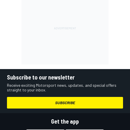
Subscribe to our newsletter
Receive exciting Motorsport news, updates, and special offers
straight to your inbox.
SUBSCRIBE
Get the app