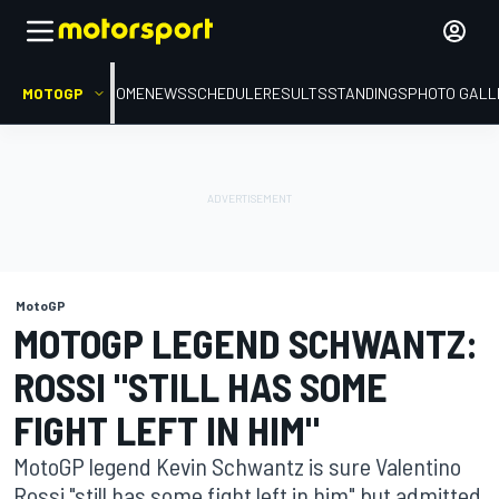
MOTOGP
HOME
NEWS
SCHEDULE
RESULTS
STANDINGS
PHOTO GALL
MotoGP
MOTOGP LEGEND SCHWANTZ:
ROSSI "STILL HAS SOME
FIGHT LEFT IN HIM"
MotoGP legend Kevin Schwantz is sure Valentino
Rossi "still has some fight left in him" but admitted