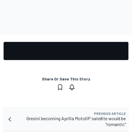
Share Or Save This Story
PREVIOUS ARTICLE
Gresini becoming Aprilia MotoGP satellite would be
"romantic"