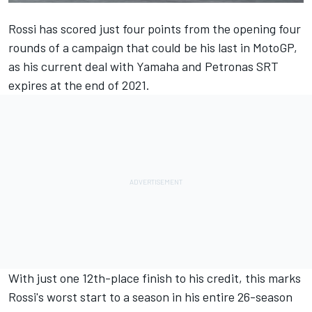
Rossi has scored just four points from the opening four
rounds of a campaign that could be his last in MotoGP,
as his current deal with Yamaha and Petronas SRT
expires at the end of 2021.
With just one 12th-place finish to his credit, this marks
Rossi's worst start to a season in his entire 26-season