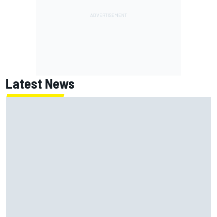
Latest News