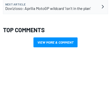
NEXT ARTICLE
Dovizioso: Aprilia MotoGP wildcard 'isn't in the plan'
TOP COMMENTS
VIEW MORE & COMMENT