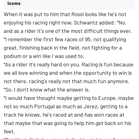
looms
When it was put to him that Rossi looks like he's not
enjoying his racing right now, Schwantz added: "No,
and as a rider it's one of the most difficult things ever.
"I remember the first few races of 95, not qualifying
great, finishing back in the field, not fighting for a
podium or a win like I was used to.
"As a rider it's really hard on you. Racing is fun because
we all love winning and when the opportunity to win is
not there, racing's really not that much fun anymore.
"So, I don't know what the answer is.
"I would have thought maybe getting to Europe, maybe
not so much Portugal as much as Jerez, getting to a
track he knows, he's raced at and has won races at
that maybe that was going to help him get back on his
feet.