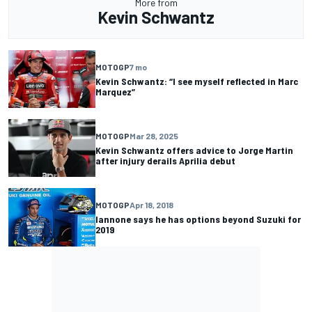
More from
Kevin Schwantz
MOTOGP
7 mo
Kevin Schwantz: “I see myself reflected in Marc
Marquez”
MOTOGP
Mar 28, 2025
Kevin Schwantz offers advice to Jorge Martin
after injury derails Aprilia debut
MOTOGP
Apr 18, 2018
Iannone says he has options beyond Suzuki for
2019