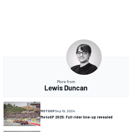
More from
Lewis Duncan
MOTOGP
Sep 19, 2024
MotoGP 2025: Full rider line-up revealed