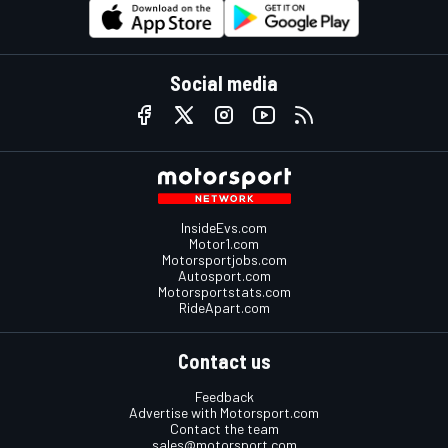
Social media
InsideEvs.com
Motor1.com
Motorsportjobs.com
Autosport.com
Motorsportstats.com
RideApart.com
Contact us
Feedback
Advertise with Motorsport.com
Contact the team
sales@motorsport.com