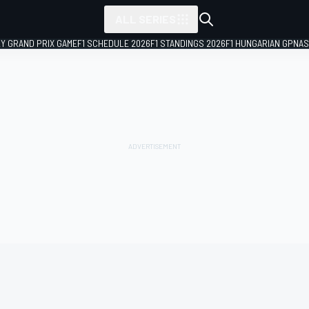
ALL SERIES
LY GRAND PRIX GAME
F1 SCHEDULE 2026
F1 STANDINGS 2026
F1 HUNGARIAN GP
NAS