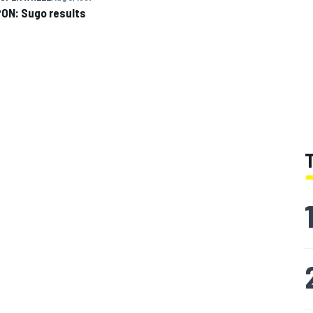
ON: Sugo results