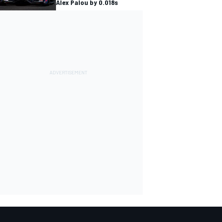
Alex Palou by 0.018s