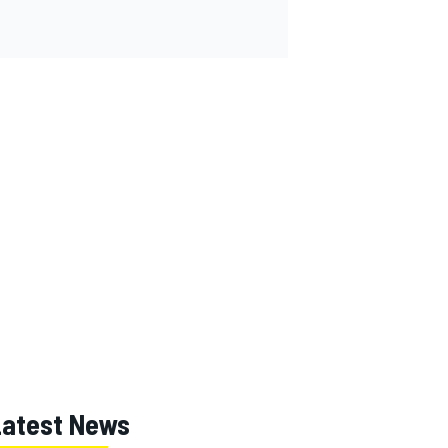
Latest News