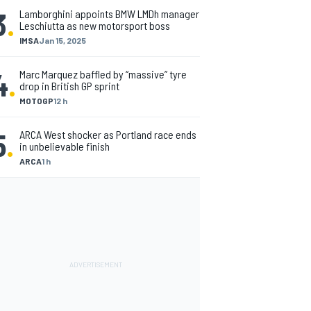
3
.
Lamborghini appoints BMW LMDh manager
Leschiutta as new motorsport boss
IMSA
Jan 15, 2025
4
.
Marc Marquez baffled by “massive” tyre
drop in British GP sprint
MOTOGP
12 h
5
.
ARCA West shocker as Portland race ends
in unbelievable finish
ARCA
1 h