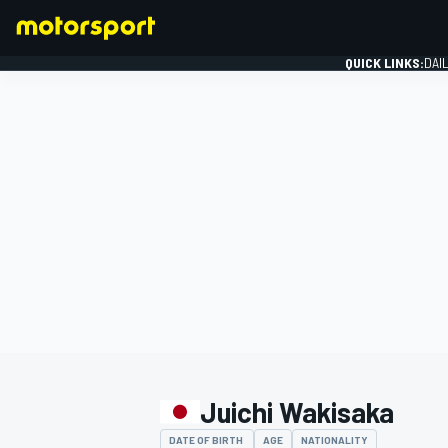
QUICK LINKS:
DAI
FORMULA 1
Juichi Wakisaka
DATE OF BIRTH
AGE
NATIONALITY