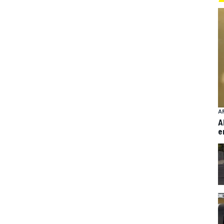
A
A
e