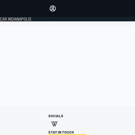
Make your voice heard with
article commenting.
CAR INDIANAPOLIS
SIGN IN
EDITION
GLOBAL
SOCIALS
STAY IN TOUCH