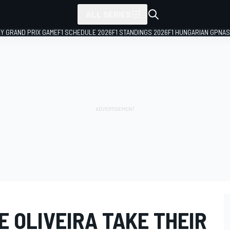
ALL SERIES
LY GRAND PRIX GAME
F1 SCHEDULE 2026
F1 STANDINGS 2026
F1 HUNGARIAN GP
NAS
 OLIVEIRA TAKE THEIR