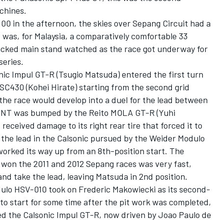
chines.
:00 in the afternoon, the skies over Sepang Circuit had a
 was, for Malaysia, a comparatively comfortable 33
acked main stand watched as the race got underway for
T series.
onic Impul GT-R (Tsugio Matsuda) entered the first turn
SC430 (Kohei Hirate) starting from the second grid
 the race would develop into a duel for the lead between
ENT was bumped by the Reito MOLA GT-R (Yuhi
received damage to its right rear tire that forced it to
in the lead in the Calsonic pursued by the Weider Modulo
rked its way up from an 8th-position start. The
won the 2011 and 2012 Sepang races was very fast,
nd take the lead, leaving Matsuda in 2nd position.
odulo HSV-010 took on Frederic Makowiecki as its second-
ed to start for some time after the pit work was completed,
owed the Calsonic Impul GT-R, now driven by Joao Paulo de