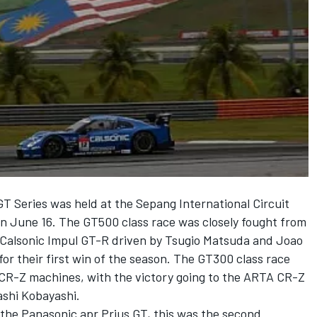
T Series was held at the Sepang International Circuit
a on June 16. The GT500 class race was closely fought from
ng Calsonic Impul GT-R driven by Tsugio Matsuda and Joao
for their first win of the season. The GT300 class race
CR-Z machines, with the victory going to the ARTA CR-Z
ashi Kobayashi.
y the Panasonic apr Prius GT, this was the second