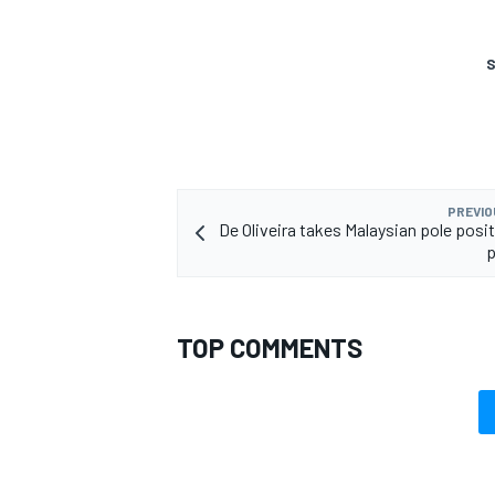
S
PREVIO
De Oliveira takes Malaysian pole posit
p
TOP COMMENTS