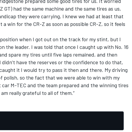
Bridgestone prepared some good tires for us. It worried
Z GT) had the same machine and the same tires as us,
ndicap they were carrying, I knew we had at least that
 a win for the CR-Z as soon as possible CR-Z, so it feels
osition when I got out on the track for my stint, but I
n the leader. I was told that once I caught up with No. 16
nd spare my tires until five laps remained, and then
I didn’t have the reserves or the confidence to do that,
I caught it I would try to pass it then and there. My driving
l of polish, so the fact that we were able to win with my
eat car M-TEC and the team prepared and the winning tires
am really grateful to all of them.”