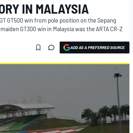
TORY IN MALAYSIA
GT GT500 win from pole position on the Sepang
ir maiden GT300 win in Malaysia was the ARTA CR-Z
ADD AS A PREFERRED SOURCE