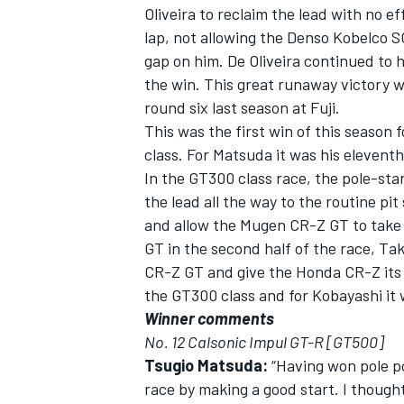
Oliveira to reclaim the lead with no ef
lap, not allowing the Denso Kobelco S
gap on him. De Oliveira continued to h
the win. This great runaway victory w
round six last season at Fuji.
This was the first win of this season 
class. For Matsuda it was his eleventh
In the GT300 class race, the pole-sta
the lead all the way to the routine pit 
and allow the Mugen CR-Z GT to take
GT in the second half of the race, T
CR-Z GT and give the Honda CR-Z its f
the GT300 class and for Kobayashi it w
Winner comments
No. 12 Calsonic Impul GT-R [GT500]
Tsugio Matsuda:
“Having won pole pos
race by making a good start. I though