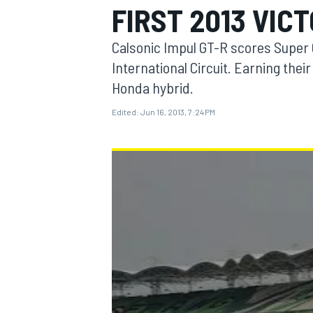
FIRST 2013 VIC
Calsonic Impul GT-R scores Super 
International Circuit. Earning the
Honda hybrid.
MOTOGP
Edited:
Jun 16, 2013, 7:24 PM