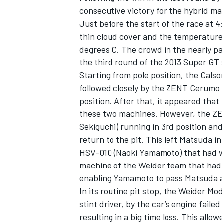
consecutive victory for the hybrid ma
Just before the start of the race at 4
thin cloud cover and the temperature
degrees C. The crowd in the nearly p
the third round of the 2013 Super G
Starting from pole position, the Cals
followed closely by the ZENT Cerumo 
position. After that, it appeared that
these two machines. However, the Z
Sekiguchi) running in 3rd position and 
return to the pit. This left Matsuda 
HSV-010 (Naoki Yamamoto) that had wo
IMSA
DTM
machine of the Weider team that had 
enabling Yamamoto to pass Matsuda a
In its routine pit stop, the Weider M
stint driver, by the car’s engine fail
resulting in a big time loss. This all