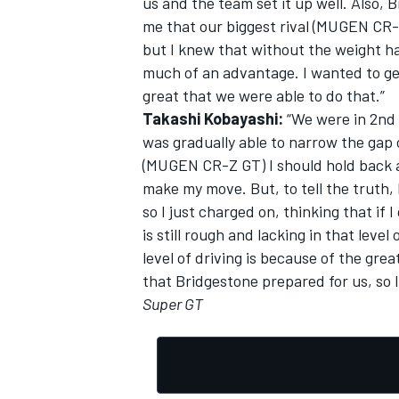
us and the team set it up well. Also, 
me that our biggest rival (MUGEN CR-
but I knew that without the weight ha
much of an advantage. I wanted to get
great that we were able to do that.”
OPEN WHEEL
Takashi Kobayashi:
“We were in 2nd p
was gradually able to narrow the gap o
(MUGEN CR-Z GT) I should hold back a
make my move. But, to tell the truth, 
so I just charged on, thinking that if 
is still rough and lacking in that leve
level of driving is because of the gr
that Bridgestone prepared for us, so I 
Super GT