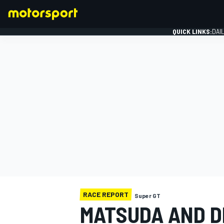
QUICK LINKS:
DAI
FORMULA 1
RACE REPORT
Super GT
MATSUDA AND DE