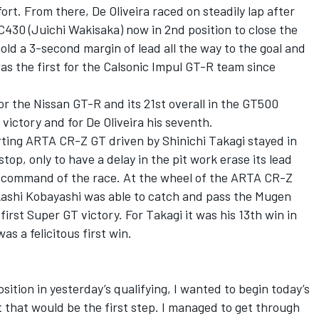
fort. From there, De Oliveira raced on steadily lap after
C430 (Juichi Wakisaka) now in 2nd position to close the
old a 3-second margin of lead all the way to the goal and
as the first for the Calsonic Impul GT-R team since
for the Nissan GT-R and its 21st overall in the GT500
 victory and for De Oliveira his seventh.
rting ARTA CR-Z GT driven by Shinichi Takagi stayed in
stop, only to have a delay in the pit work erase its lead
 command of the race. At the wheel of the ARTA CR-Z
akashi Kobayashi was able to catch and pass the Mugen
irst Super GT victory. For Takagi it was his 13th win in
as a felicitous first win.
ition in yesterday’s qualifying, I wanted to begin today’s
t that would be the first step. I managed to get through