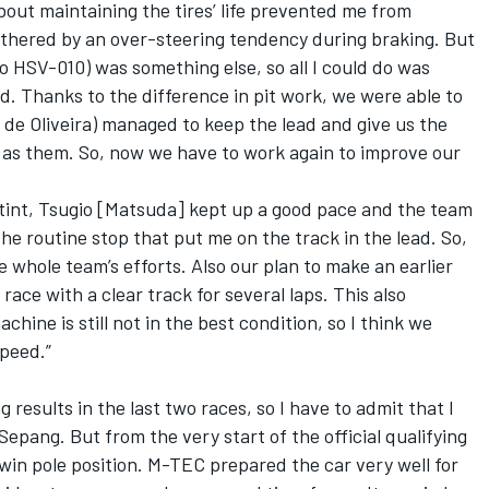
bout maintaining the tires’ life prevented me from
othered by an over-steering tendency during braking. But
o HSV-010) was something else, so all I could do was
uld. Thanks to the difference in pit work, we were able to
 de Oliveira) managed to keep the lead and give us the
 as them. So, now we have to work again to improve our
 stint, Tsugio [Matsuda] kept up a good pace and the team
the routine stop that put me on the track in the lead. So,
he whole team’s efforts. Also our plan to make an earlier
 race with a clear track for several laps. This also
hine is still not in the best condition, so I think we
peed.”
 results in the last two races, so I have to admit that I
Sepang. But from the very start of the official qualifying
win pole position. M-TEC prepared the car very well for