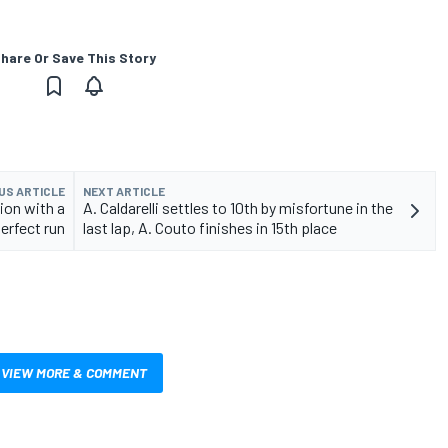
hare Or Save This Story
US ARTICLE
NEXT ARTICLE
ion with a
A. Caldarelli settles to 10th by misfortune in the
erfect run
last lap, A. Couto finishes in 15th place
VIEW MORE & COMMENT