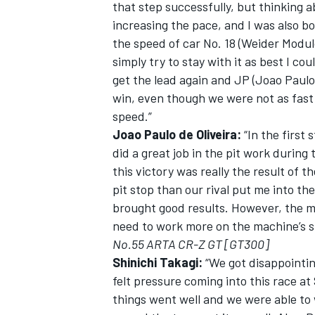
that step successfully, but thinking a
increasing the pace, and I was also b
the speed of car No. 18 (Weider Modul
simply try to stay with it as best I co
get the lead again and JP (Joao Paulo
win, even though we were not as fast
speed.”
Joao Paulo de Oliveira:
“In the first
did a great job in the pit work during 
this victory was really the result of t
pit stop than our rival put me into the
brought good results. However, the mac
need to work more on the machine’s s
No.55 ARTA CR-Z GT [GT300]
Shinichi Takagi:
“We got disappointing
felt pressure coming into this race at 
things went well and we were able to 