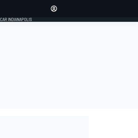
Make your voice heard with
article commenting.
CAR INDIANAPOLIS
SIGN IN
EDITION
GLOBAL