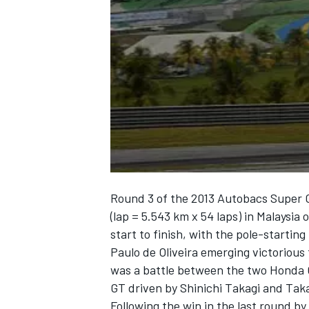
NASCAR CUP
Round 3 of the 2013 Autobacs Super G
(lap = 5.543 km x 54 laps) in Malaysi
start to finish, with the pole-starti
Paulo de Oliveira emerging victorious 
was a battle between the two Honda 
GT driven by Shinichi Takagi and Tak
INDYCAR
WEC
Following the win in the last round b