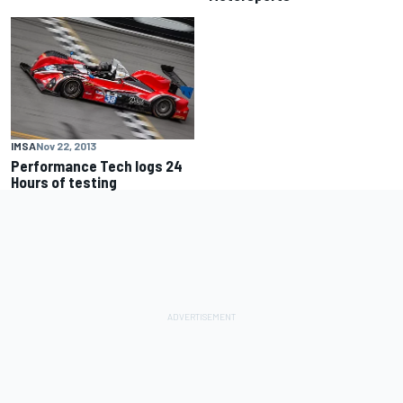
IMSA
Nov 22, 2013
Performance Tech logs 24
Hours of testing