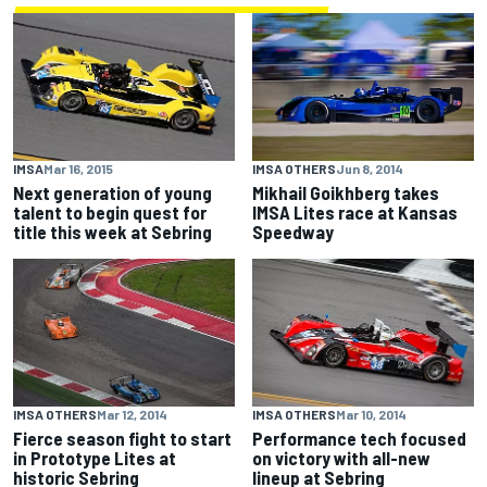
IMSA
Mar 16, 2015
IMSA OTHERS
Jun 8, 2014
Next generation of young
Mikhail Goikhberg takes
talent to begin quest for
IMSA Lites race at Kansas
title this week at Sebring
Speedway
IMSA OTHERS
Mar 12, 2014
IMSA OTHERS
Mar 10, 2014
Fierce season fight to start
Performance tech focused
in Prototype Lites at
on victory with all-new
historic Sebring
lineup at Sebring