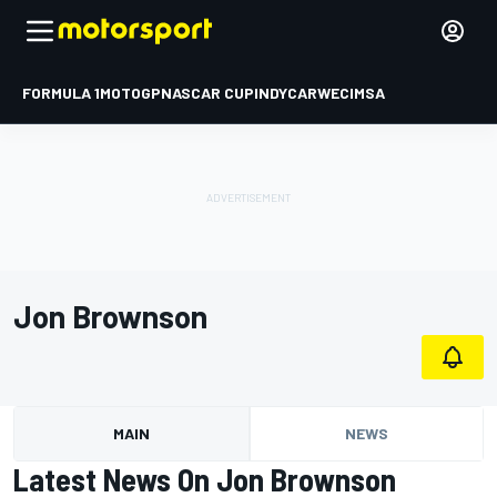
FORMULA 1
MOTOGP
NASCAR CUP
INDYCAR
WEC
IMSA
Jon Brownson
MAIN
NEWS
Latest News On Jon Brownson