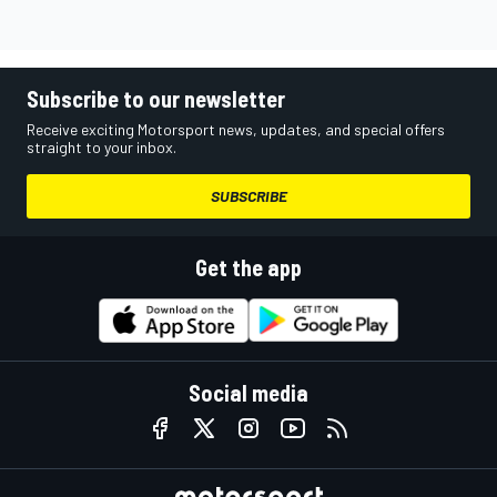
Subscribe to our newsletter
Receive exciting Motorsport news, updates, and special offers
straight to your inbox.
SUBSCRIBE
Get the app
Social media