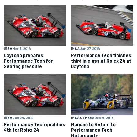
IMSA
Mar 5, 2014
IMSA
Jan 27, 2014
Daytona prepares
Performance Tech finishes
Performance Tech for
third in class at Rolex 24 at
Sebring pressure
Daytona
IMSA
Jan 24, 2014
IMSA OTHERS
Dec 4, 2013
Performance Tech qualifies
Mancini to Return to
4th for Rolex 24
Performance Tech
Motorsports