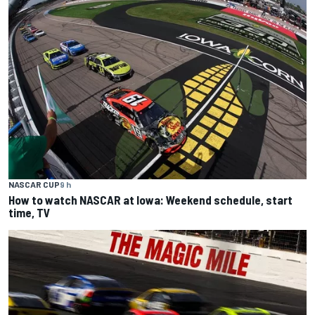
NASCAR CUP
9 h
How to watch NASCAR at Iowa: Weekend schedule, start
time, TV