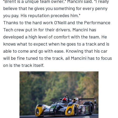
"Brent is a unique team owner," Mancini said. "I really
believe that he gives you something for every penny
you pay. His reputation precedes him."
Thanks to the hard work O'Neill and the Performance
Tech crew put in for their drivers, Mancini has
developed a high level of comfort with the team. He
knows what to expect when he goes to a track and is
able to come and go with ease. Knowing that his car
will be fine tuned to the track, all Mancini has to focus
on is the track itself.