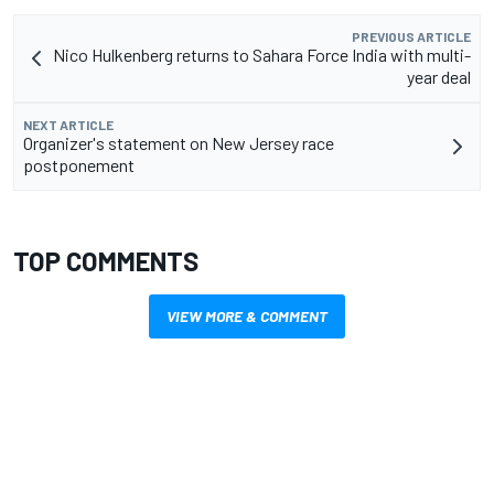
PREVIOUS ARTICLE
Nico Hulkenberg returns to Sahara Force India with multi-
year deal
NEXT ARTICLE
Organizer's statement on New Jersey race
postponement
TOP COMMENTS
VIEW MORE & COMMENT