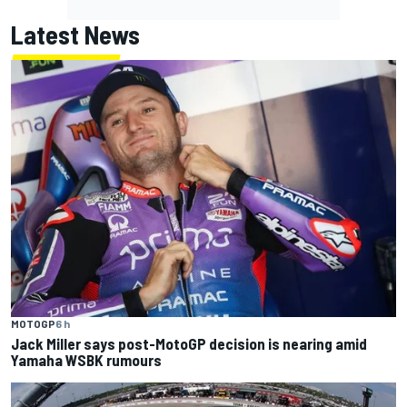
Latest News
MOTOGP
6 h
Jack Miller says post-MotoGP decision is nearing amid
Yamaha WSBK rumours