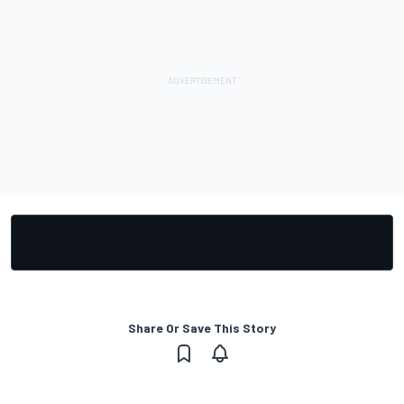
Share Or Save This Story