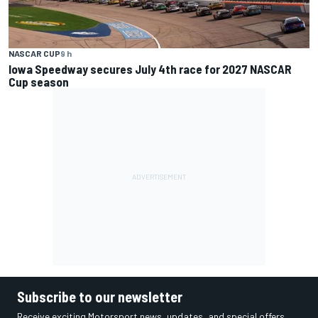
NASCAR CUP
9 h
Iowa Speedway secures July 4th race for 2027 NASCAR
Cup season
Subscribe to our newsletter
Receive exciting Motorsport news, updates, and special offers