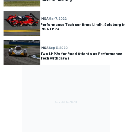
IMSA
Mar 7, 2022
Performance Tech confirms Lindh, Goldburg in
IMSA LMP3
IMSA
Sep 3, 2020
Two LMP2s for Road Atlanta as Performance
Tech withdraws