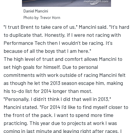
Daniel Mancini
Photo by: Trevor Horn
"I trust Brent to take care of us," Mancini said. "It's hard
to duplicate that. Honestly, if I were not racing with
Performance Tech then I wouldn't be racing. It's
because of all the boys that I am here."
The high level of trust and comfort allows Mancini to
set high goals for himself. Due to personal
commitments with work outside of racing Mancini felt
as though he let the 2013 season escape him, making
his to-do list for 2014 longer than most.
"Personally, I didn't think I did that well in 2013,"
Mancini stated. "For 2014 I'd like to find myself closer to
the front of the pack. I want to spend more time
practicing. This year due to projects at work I was
coming in last minute and leaving right after races. I