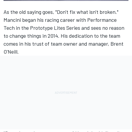
As the old saying goes, "Don't fix what isn't broken."
Mancini began his racing career with Performance
Tech in the Prototype Lites Series and sees no reason
to change things in 2014. His dedication to the team
comes in his trust of team owner and manager, Brent
O'Neill.