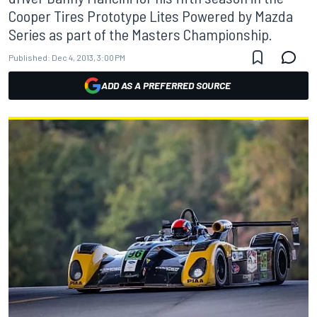
Cooper Tires Prototype Lites Powered by Mazda
Series as part of the Masters Championship.
Published:
Dec 4, 2013, 3:00 PM
ADD AS A PREFERRED SOURCE