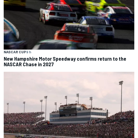
NASCAR CUP
9 h
New Hampshire Motor Speedway confirms return to the
NASCAR Chase in 2027