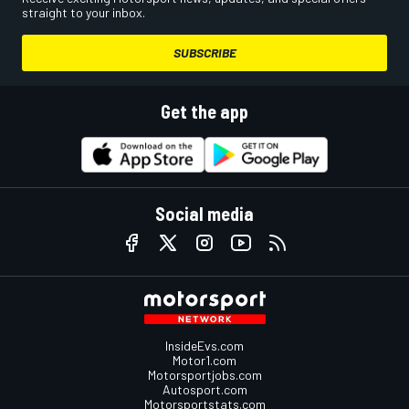
straight to your inbox.
SUBSCRIBE
Get the app
Social media
InsideEvs.com
Motor1.com
Motorsportjobs.com
Autosport.com
Motorsportstats.com