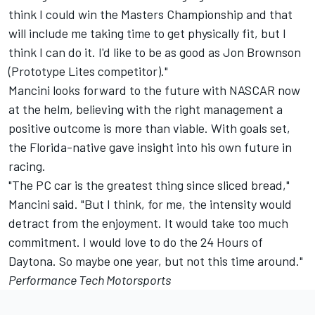
think I could win the Masters Championship and that
will include me taking time to get physically fit, but I
think I can do it. I'd like to be as good as Jon Brownson
(Prototype Lites competitor)."
Mancini looks forward to the future with NASCAR now
at the helm, believing with the right management a
positive outcome is more than viable. With goals set,
the Florida-native gave insight into his own future in
racing.
"The PC car is the greatest thing since sliced bread,"
Mancini said. "But I think, for me, the intensity would
detract from the enjoyment. It would take too much
commitment. I would love to do the 24 Hours of
Daytona. So maybe one year, but not this time around."
Performance Tech Motorsports