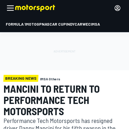
FORMULA 1
MOTOGP
NASCAR CUP
INDYCAR
WEC
IMSA
BREAKING NEWS
IMSA Others
MANCINI TO RETURN TO
PERFORMANCE TECH
MOTORSPORTS
Performance Tech Motorsports has resigned
driver Danny Mancini for his fifth season in the