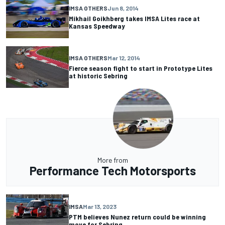
IMSA OTHERS
Jun 8, 2014
Mikhail Goikhberg takes IMSA Lites race at
Kansas Speedway
IMSA OTHERS
Mar 12, 2014
Fierce season fight to start in Prototype Lites
at historic Sebring
More from
Performance Tech Motorsports
IMSA
Mar 13, 2023
PTM believes Nunez return could be winning
move for Sebring