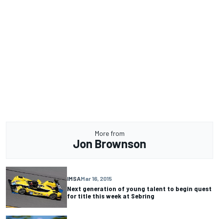
More from
Jon Brownson
IMSA
Mar 16, 2015
Next generation of young talent to begin quest
for title this week at Sebring