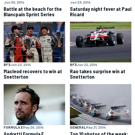
Jun 30, 2014
Jun 23, 2014
Battle at the beach for the
Saturday night fever at Paul
Blancpain Sprint Series
Ricard
BF3
Jun 22, 2014
BF3
Jun 22, 2014
Macleod recovers to win at
Rao takes surprise win at
Snetterton
Snetterton
FORMULA E
May 29, 2014
GENERAL
May 21, 2014
Andretti Formula E
Top 10 photos of the week: