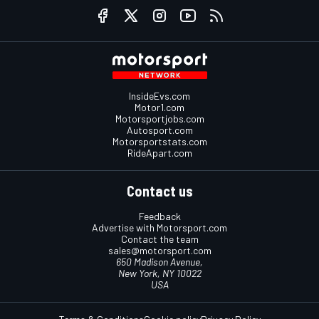
InsideEvs.com
Motor1.com
Motorsportjobs.com
Autosport.com
Motorsportstats.com
RideApart.com
Contact us
Feedback
Advertise with Motorsport.com
Contact the team
sales@motorsport.com
650 Madison Avenue,
New York, NY 10022
USA