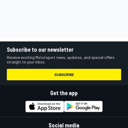
Subscribe to our newsletter
Receive exciting Motorsport news, updates, and special offers
straight to your inbox.
SUBSCRIBE
Get the app
Social media