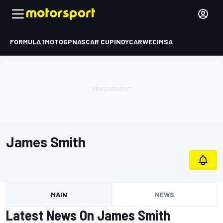
FORMULA 1
MOTOGP
NASCAR CUP
INDYCAR
WEC
IMSA
James Smith
MAIN
NEWS
Latest News On James Smith