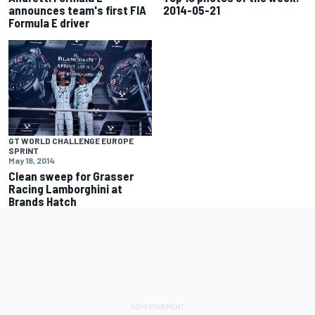
announces team's first FIA
2014-05-21
Formula E driver
GT WORLD CHALLENGE EUROPE
SPRINT
May 18, 2014
Clean sweep for Grasser
Racing Lamborghini at
Brands Hatch