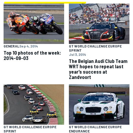
GENERAL
Sep 4, 2014
GT WORLD CHALLENGE EUROPE
SPRINT
Top 10 photos of the week:
Jul 3, 2014
2014-09-03
The Belgian Audi Club Team
WRT hopes to repeat last
year’s success at
Zandvoort
GT WORLD CHALLENGE EUROPE
GT WORLD CHALLENGE EUROPE
SPRINT
ENDURANCE