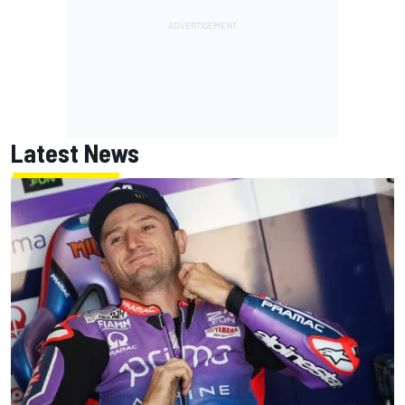
Latest News