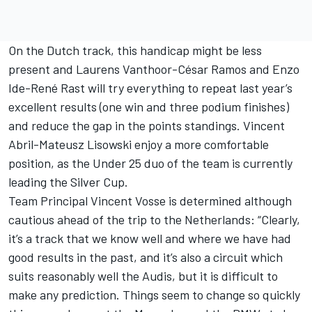
On the Dutch track, this handicap might be less
present and Laurens Vanthoor-César Ramos and Enzo
Ide-René Rast will try everything to repeat last year’s
excellent results (one win and three podium finishes)
and reduce the gap in the points standings. Vincent
Abril-Mateusz Lisowski enjoy a more comfortable
position, as the Under 25 duo of the team is currently
leading the Silver Cup.
Team Principal Vincent Vosse is determined although
cautious ahead of the trip to the Netherlands: “Clearly,
it’s a track that we know well and where we have had
good results in the past, and it’s also a circuit which
suits reasonably well the Audis, but it is difficult to
make any prediction. Things seem to change so quickly