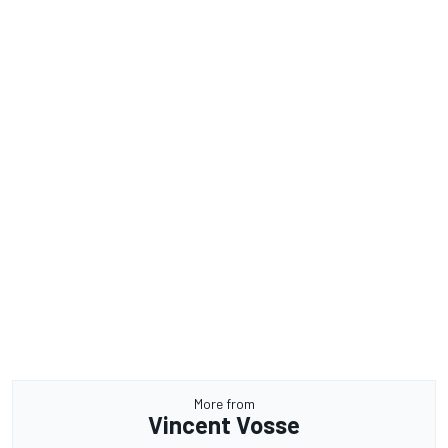
More from
Vincent Vosse