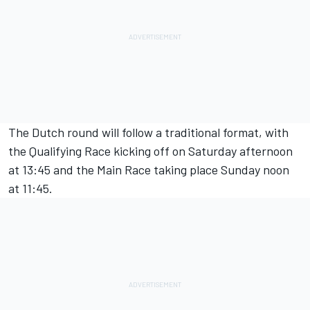
The Dutch round will follow a traditional format, with
the Qualifying Race kicking off on Saturday afternoon
at 13:45 and the Main Race taking place Sunday noon
at 11:45.