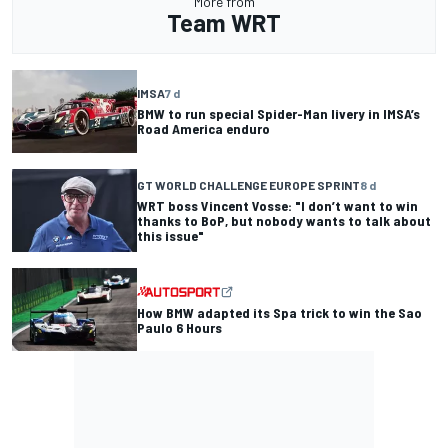
More from
Team WRT
IMSA
7 d
BMW to run special Spider-Man livery in IMSA’s
Road America enduro
GT WORLD CHALLENGE EUROPE SPRINT
8 d
WRT boss Vincent Vosse: "I don’t want to win
thanks to BoP, but nobody wants to talk about
this issue"
How BMW adapted its Spa trick to win the Sao
Paulo 6 Hours