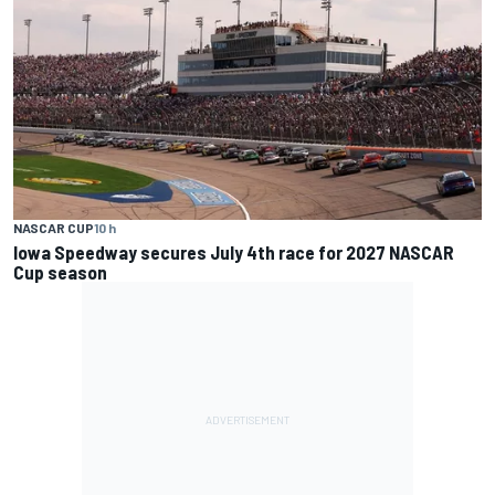
NASCAR CUP
10 h
Iowa Speedway secures July 4th race for 2027 NASCAR
Cup season