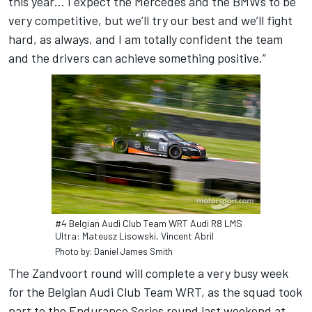
this year… I expect the Mercedes and the BMWs to be
very competitive, but we’ll try our best and we’ll fight
hard, as always, and I am totally confident the team
and the drivers can achieve something positive.”
#4 Belgian Audi Club Team WRT Audi R8 LMS
Ultra: Mateusz Lisowski, Vincent Abril
Photo by: Daniel James Smith
The Zandvoort round will complete a very busy week
for the Belgian Audi Club Team WRT, as the squad took
part to the Endurance Series round last weekend at