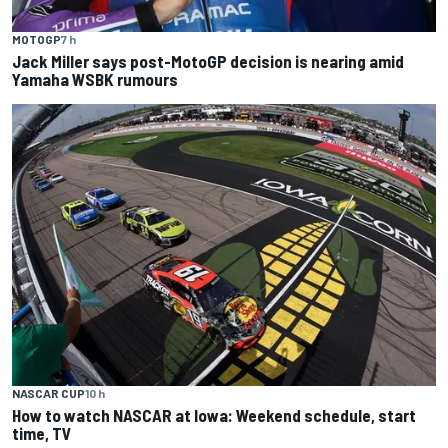
MOTOGP
7 h
Jack Miller says post-MotoGP decision is nearing amid
Yamaha WSBK rumours
NASCAR CUP
10 h
How to watch NASCAR at Iowa: Weekend schedule, start
time, TV