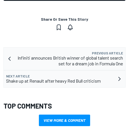
Share Or Save This Story
PREVIOUS ARTICLE
Infiniti announces British winner of global talent search
set for a dream job in Formula One
NEXT ARTICLE
Shake up at Renault after heavy Red Bull criticism
TOP COMMENTS
VIEW MORE & COMMENT