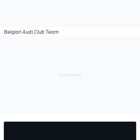
Belgian Audi Club Team