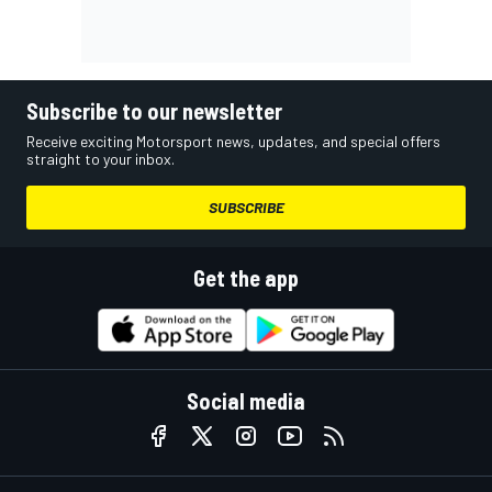
Subscribe to our newsletter
Receive exciting Motorsport news, updates, and special offers
straight to your inbox.
SUBSCRIBE
Get the app
Social media