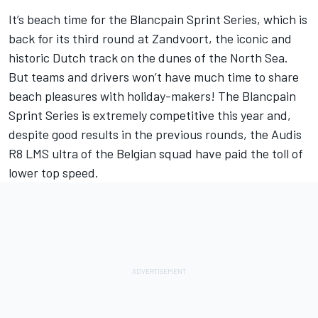
It’s beach time for the Blancpain Sprint Series, which is
back for its third round at Zandvoort, the iconic and
historic Dutch track on the dunes of the North Sea.
But teams and drivers won’t have much time to share
beach pleasures with holiday-makers! The Blancpain
Sprint Series is extremely competitive this year and,
despite good results in the previous rounds, the Audis
R8 LMS ultra of the Belgian squad have paid the toll of
lower top speed.