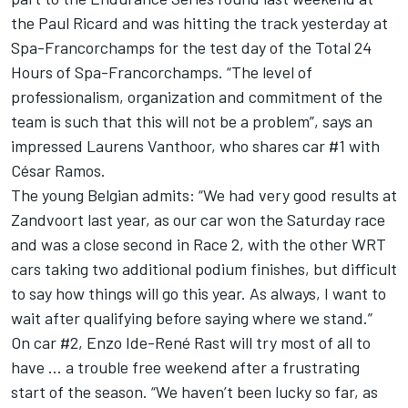
the Paul Ricard and was hitting the track yesterday at
Spa-Francorchamps for the test day of the Total 24
Hours of Spa-Francorchamps. “The level of
professionalism, organization and commitment of the
team is such that this will not be a problem”, says an
impressed Laurens Vanthoor, who shares car #1 with
César Ramos.
The young Belgian admits: “We had very good results at
Zandvoort last year, as our car won the Saturday race
and was a close second in Race 2, with the other WRT
cars taking two additional podium finishes, but difficult
to say how things will go this year. As always, I want to
wait after qualifying before saying where we stand.”
On car #2, Enzo Ide-René Rast will try most of all to
have … a trouble free weekend after a frustrating
start of the season. “We haven’t been lucky so far, as