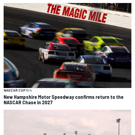
NASCAR CUP
10 h
New Hampshire Motor Speedway confirms return to the
NASCAR Chase in 2027