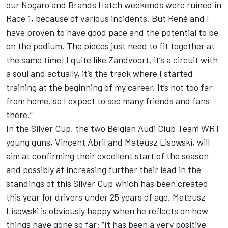
our Nogaro and Brands Hatch weekends were ruined in
Race 1, because of various incidents. But René and I
have proven to have good pace and the potential to be
on the podium. The pieces just need to fit together at
the same time! I quite like Zandvoort, it’s a circuit with
a soul and actually, it’s the track where I started
training at the beginning of my career. It’s not too far
from home, so I expect to see many friends and fans
there.”
In the Silver Cup, the two Belgian Audi Club Team WRT
young guns, Vincent Abril and Mateusz Lisowski, will
aim at confirming their excellent start of the season
and possibly at increasing further their lead in the
standings of this Silver Cup which has been created
this year for drivers under 25 years of age. Mateusz
Lisowski is obviously happy when he reflects on how
things have gone so far: “It has been a very positive