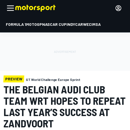
FORMULA 1
MOTOGP
NASCAR CUP
INDYCAR
WEC
IMSA
PREVIEW
GT World Challenge Europe Sprint
THE BELGIAN AUDI CLUB
TEAM WRT HOPES TO REPEAT
LAST YEAR’S SUCCESS AT
ZANDVOORT