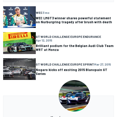
WEC
3 mo
WEC LMGT3 winner shares powerful statement
on Nurburgring tragedy after brush with death
GT WORLD CHALLENGE EUROPE ENDURANCE
Apr 12, 2015
Brilliant podium for the Belgian Audi Club Team
WRT at Monza
GT WORLD CHALLENGE EUROPE SPRINT
Mar 27, 2015
Nogaro kicks off exciting 2015 Blancpain GT
Series