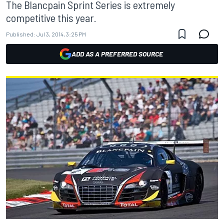
The Blancpain Sprint Series is extremely
competitive this year.
Published:
Jul 3, 2014, 3:25 PM
ADD AS A PREFERRED SOURCE