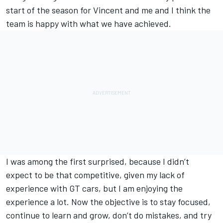
start of the season for Vincent and me and I think the
team is happy with what we have achieved.
I was among the first surprised, because I didn’t
expect to be that competitive, given my lack of
experience with GT cars, but I am enjoying the
experience a lot. Now the objective is to stay focused,
continue to learn and grow, don’t do mistakes, and try