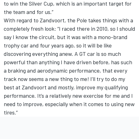
to win the Silver Cup, which is an important target for
the team and for us.”
With regard to Zandvoort, the Pole takes things with a
completely fresh look: “I raced there in 2010, so I should
say I know the circuit, but it was with a mono-brand
trophy car and four years ago, so it will be like
discovering everything anew. A GT car is so much
powerful than anything I have driven before, has such
a braking and aerodynamic performance, that every
track now seems a new thing to me! I’ll try to do my
best at Zandvoort and mostly, improve my qualifying
performance. It’s a relatively new exercise for me and I
need to improve, especially when it comes to using new
tires.”