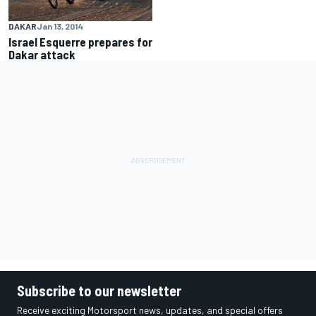
DAKAR
Jan 13, 2014
Israel Esquerre prepares for
Dakar attack
Subscribe to our newsletter
Receive exciting Motorsport news, updates, and special offers