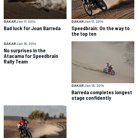
DAKAR
Jan 17, 2014
DAKAR
Jan 17, 2014
Bad luck for Joan Barreda
Speedbrain: On the way to
the top ten
DAKAR
Jan 16, 2014
No surprises in the
Atacama for Speedbrain
Rally Team
DAKAR
Jan 16, 2014
Barreda completes longest
stage confidently