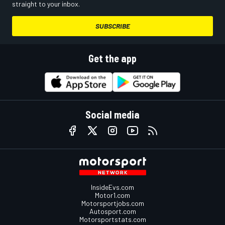
straight to your inbox.
SUBSCRIBE
Get the app
Social media
InsideEvs.com
Motor1.com
Motorsportjobs.com
Autosport.com
Motorsportstats.com