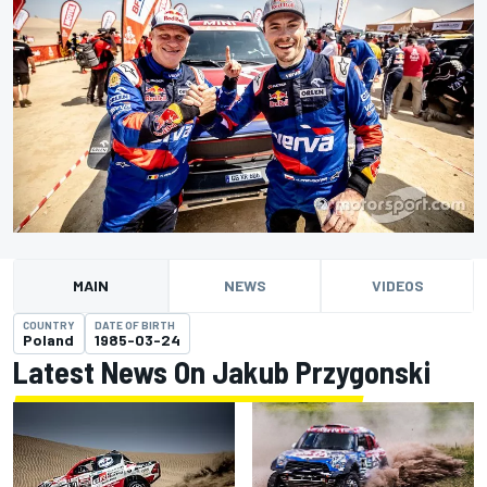
MAIN
NEWS
VIDEOS
COUNTRY
DATE OF BIRTH
Poland
1985-03-24
Latest News On Jakub Przygonski