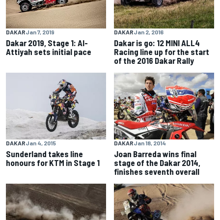
DAKAR
Jan 2, 2016
DAKAR
Jan 7, 2019
Dakar is go: 12 MINI ALL4
Dakar 2019, Stage 1: Al-
Racing line up for the start
Attiyah sets initial pace
of the 2016 Dakar Rally
DAKAR
Jan 4, 2015
DAKAR
Jan 18, 2014
Sunderland takes line
Joan Barreda wins final
honours for KTM in Stage 1
stage of the Dakar 2014,
finishes seventh overall