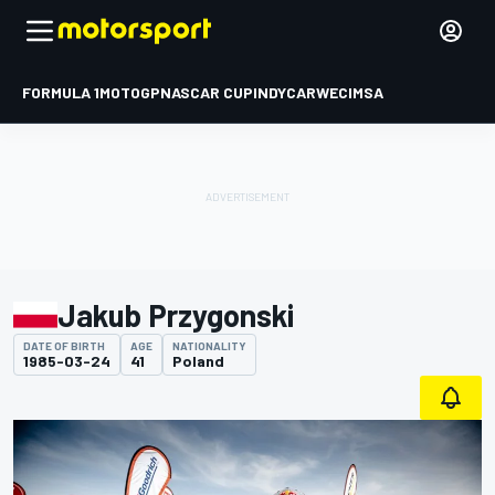
FORMULA 1
MOTOGP
NASCAR CUP
INDYCAR
WEC
IMSA
Jakub Przygonski
DATE OF BIRTH
AGE
NATIONALITY
1985-03-24
41
Poland