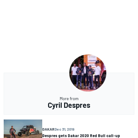
More from
Cyril Despres
DAKAR
Dec 31, 2019
Despres gets Dakar 2020 Red Bull call-up