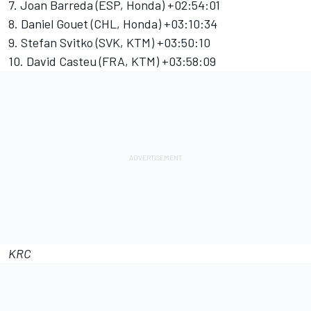
7. Joan Barreda (ESP, Honda) +02:54:01
8. Daniel Gouet (CHL, Honda) +03:10:34
9. Stefan Svitko (SVK, KTM) +03:50:10
10. David Casteu (FRA, KTM) +03:58:09
KRC