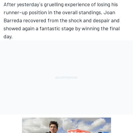
After yesterday´s gruelling experience of losing his
runner-up position in the overall standings, Joan
Barreda recovered from the shock and despair and
showed again a fantastic stage by winning the final
day.