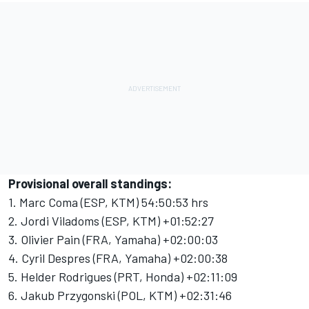
Provisional overall standings:
1. Marc Coma (ESP, KTM) 54:50:53 hrs
2. Jordi Viladoms (ESP, KTM) +01:52:27
3. Olivier Pain (FRA, Yamaha) +02:00:03
4. Cyril Despres (FRA, Yamaha) +02:00:38
5. Helder Rodrigues (PRT, Honda) +02:11:09
6. Jakub Przygonski (POL, KTM) +02:31:46