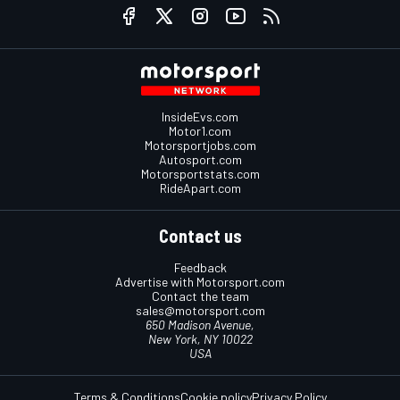
InsideEvs.com
Motor1.com
Motorsportjobs.com
Autosport.com
Motorsportstats.com
RideApart.com
Contact us
Feedback
Advertise with Motorsport.com
Contact the team
sales@motorsport.com
650 Madison Avenue,
New York, NY 10022
USA
Terms & Conditions
Cookie policy
Privacy Policy