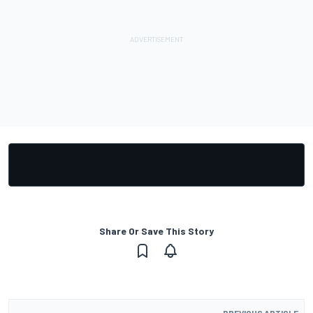
Share Or Save This Story