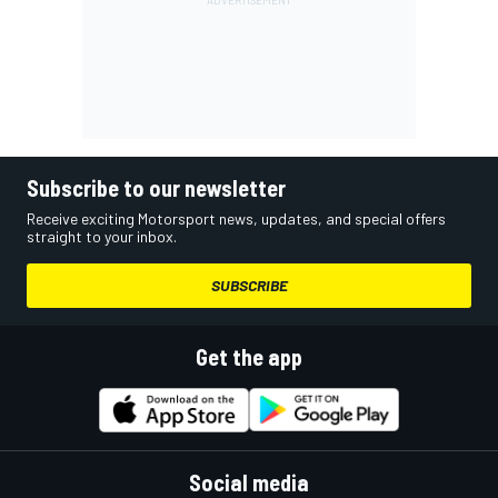
Subscribe to our newsletter
Receive exciting Motorsport news, updates, and special offers
straight to your inbox.
SUBSCRIBE
Get the app
Social media