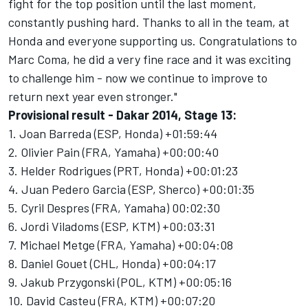
fight for the top position until the last moment,
constantly pushing hard. Thanks to all in the team, at
Honda and everyone supporting us. Congratulations to
Marc Coma, he did a very fine race and it was exciting
to challenge him - now we continue to improve to
return next year even stronger."
Provisional result - Dakar 2014, Stage 13:
1. Joan Barreda (ESP, Honda) +01:59:44
2. Olivier Pain (FRA, Yamaha) +00:00:40
3. Helder Rodrigues (PRT, Honda) +00:01:23
4. Juan Pedero Garcia (ESP, Sherco) +00:01:35
5. Cyril Despres (FRA, Yamaha) 00:02:30
6. Jordi Viladoms (ESP, KTM) +00:03:31
7. Michael Metge (FRA, Yamaha) +00:04:08
8. Daniel Gouet (CHL, Honda) +00:04:17
9. Jakub Przygonski (POL, KTM) +00:05:16
10. David Casteu (FRA, KTM) +00:07:20