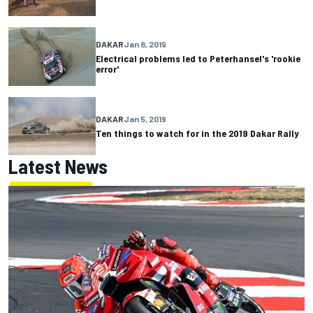
DAKAR
Jan 8, 2019
Electrical problems led to Peterhansel's 'rookie
error'
DAKAR
Jan 5, 2019
Ten things to watch for in the 2019 Dakar Rally
Latest News