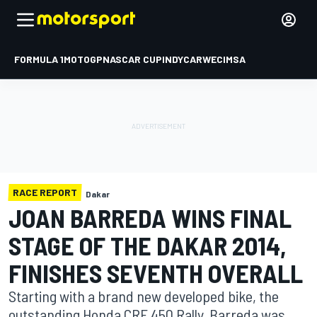
FORMULA 1
MOTOGP
NASCAR CUP
INDYCAR
WEC
IMSA
RACE REPORT
Dakar
JOAN BARREDA WINS FINAL
STAGE OF THE DAKAR 2014,
FINISHES SEVENTH OVERALL
Starting with a brand new developed bike, the
outstanding Honda CRF 450 Rally, Barreda was