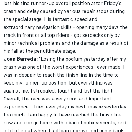
lost his fine runner-up overall position after Friday´s
crash and delay caused by various repair stops during
the special stage. His fantastic speed and
extraordinary navigation skills - opening many days the
track in front of all top riders - got setbacks only by
minor technical problems and the damage as a result of
his fall at the penultimate stage.
Joan Barreda:
"Losing the podium yesterday after my
crash was one of the worst experiences I ever made. I
was in despair to reach the finish line in the time to
keep my runner-up position, but everything was
against me. I struggled, fought and lost the fight.
Overall, the race was a very good and important
experience, I tried everyday my best, maybe yesterday
too much. I am happy to have reached the finish line
now and can go home with a bag of achievements, and
a lot of input where I still can improve and come back