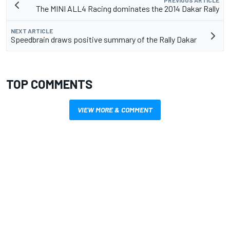
PREVIOUS ARTICLE
The MINI ALL4 Racing dominates the 2014 Dakar Rally
NEXT ARTICLE
Speedbrain draws positive summary of the Rally Dakar
TOP COMMENTS
VIEW MORE & COMMENT