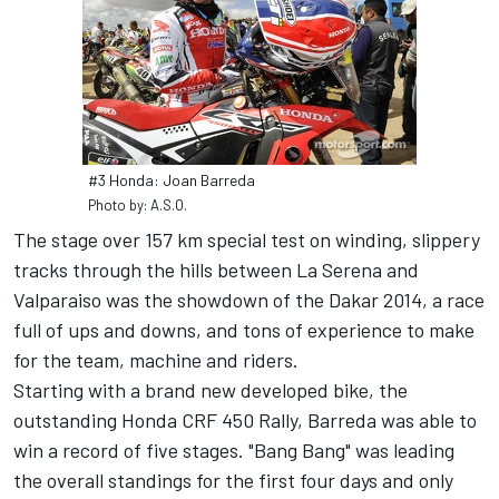
#3 Honda: Joan Barreda
Photo by: A.S.O.
The stage over 157 km special test on winding, slippery
tracks through the hills between La Serena and
Valparaiso was the showdown of the Dakar 2014, a race
full of ups and downs, and tons of experience to make
for the team, machine and riders.
Starting with a brand new developed bike, the
outstanding Honda CRF 450 Rally, Barreda was able to
win a record of five stages. "Bang Bang" was leading
the overall standings for the first four days and only