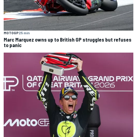
MOTOGP
25 min
Marc Marquez owns up to British GP struggles but refuses
to panic