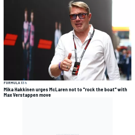
FORMULA 1
3 h
Mika Hakkinen urges McLaren not to "rock the boat" with
Max Verstappen move