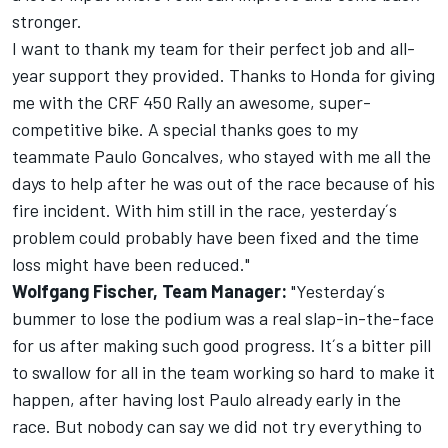
stronger.
I want to thank my team for their perfect job and all-
year support they provided. Thanks to Honda for giving
me with the CRF 450 Rally an awesome, super-
competitive bike. A special thanks goes to my
teammate Paulo Goncalves, who stayed with me all the
days to help after he was out of the race because of his
fire incident. With him still in the race, yesterday´s
problem could probably have been fixed and the time
loss might have been reduced."
Wolfgang Fischer, Team Manager:
"Yesterday´s
bummer to lose the podium was a real slap-in-the-face
for us after making such good progress. It´s a bitter pill
to swallow for all in the team working so hard to make it
happen, after having lost Paulo already early in the
race. But nobody can say we did not try everything to