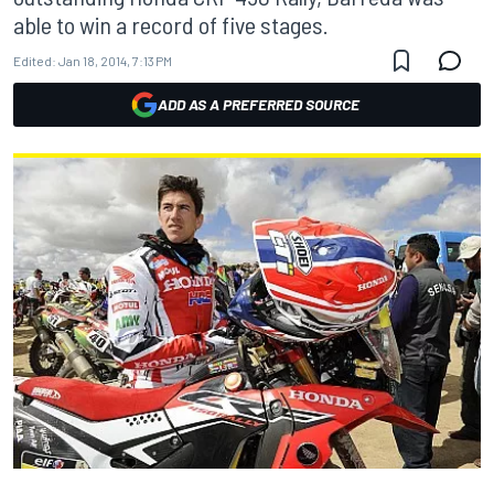
able to win a record of five stages.
Edited:
Jan 18, 2014, 7:13 PM
ADD AS A PREFERRED SOURCE