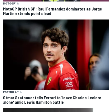
MOTOGP
1 h
MotoGP British GP: Raul Fernandez dominates as Jorge
Martin extends points lead
FORMULA 1
1 h
Otmar Szafnauer tells Ferrari to 'leave Charles Leclerc
alone' amid Lewis Hamilton battle