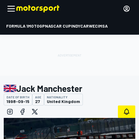
FORMULA 1
MOTOGP
NASCAR CUP
INDYCAR
WEC
IMSA
Jack Manchester
DATE OF BIRTH
AGE
NATIONALITY
1998-09-15
27
United Kingdom