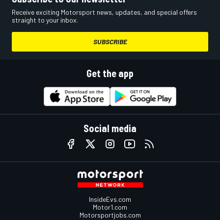
Receive exciting Motorsport news, updates, and special offers
straight to your inbox.
SUBSCRIBE
Get the app
Social media
InsideEvs.com
Motor1.com
Motorsportjobs.com