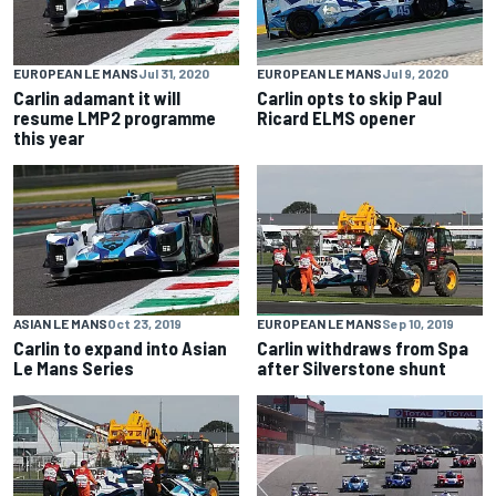
EUROPEAN LE MANS
Jul 31, 2020
EUROPEAN LE MANS
Jul 9, 2020
Carlin adamant it will
Carlin opts to skip Paul
resume LMP2 programme
Ricard ELMS opener
this year
ASIAN LE MANS
Oct 23, 2019
EUROPEAN LE MANS
Sep 10, 2019
Carlin to expand into Asian
Carlin withdraws from Spa
Le Mans Series
after Silverstone shunt