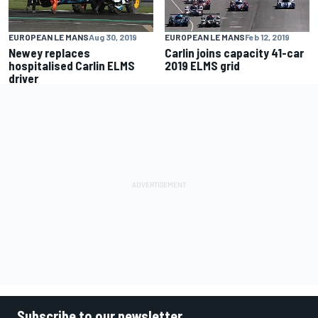
EUROPEAN LE MANS
Aug 30, 2019
EUROPEAN LE MANS
Feb 12, 2019
Newey replaces
Carlin joins capacity 41-car
hospitalised Carlin ELMS
2019 ELMS grid
driver
Subscribe to our newsletter