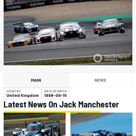
MAIN
NEWS
COUNTRY
DATE OF BIRTH
United Kingdom
1998-09-15
Latest News On Jack Manchester