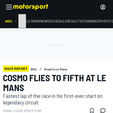
WEC
HOME
LE MANS
NEWS
SCHEDULE
RESULTS
STANDINGS
PHOTO 
RACE REPORT
WEC
Road to Le Mans
COSMO FLIES TO FIFTH AT LE
MANS
Fastest lap of the race in his first-ever start on
legendary circuit
Edited:
Jun 30, 2016, 8:27 AM