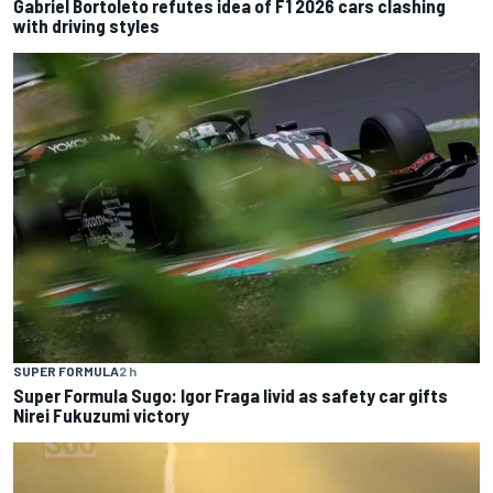
Gabriel Bortoleto refutes idea of F1 2026 cars clashing
with driving styles
SUPER FORMULA
2 h
Super Formula Sugo: Igor Fraga livid as safety car gifts
Nirei Fukuzumi victory