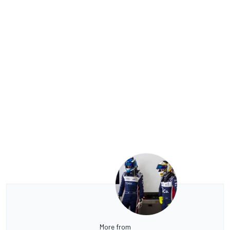
More from