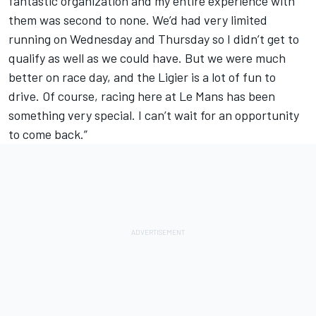
fantastic organization and my entire experience with
them was second to none. We’d had very limited
running on Wednesday and Thursday so I didn’t get to
qualify as well as we could have. But we were much
better on race day, and the Ligier is a lot of fun to
drive. Of course, racing here at Le Mans has been
something very special. I can’t wait for an opportunity
to come back.”