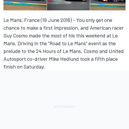
Le Mans, France (19 June 2016) - You only get one
chance to make a first impression, and American racer
Guy Cosmo made the most of his this weekend at Le
Mans. Driving in the “Road to Le Mans” event as the
prelude to the 24 Hours of Le Mans, Cosmo and United
Autosport co-driver Mike Hedlund took a fifth place
finish on Saturday.