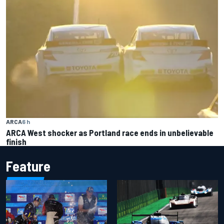
ARCA
6 h
ARCA West shocker as Portland race ends in unbelievable
finish
Feature