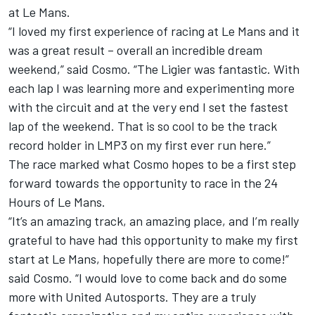
at Le Mans.
“I loved my first experience of racing at Le Mans and it
was a great result – overall an incredible dream
weekend,” said Cosmo. “The Ligier was fantastic. With
each lap I was learning more and experimenting more
with the circuit and at the very end I set the fastest
lap of the weekend. That is so cool to be the track
record holder in LMP3 on my first ever run here.”
The race marked what Cosmo hopes to be a first step
forward towards the opportunity to race in the 24
Hours of Le Mans.
“It’s an amazing track, an amazing place, and I’m really
grateful to have had this opportunity to make my first
start at Le Mans, hopefully there are more to come!”
said Cosmo. “I would love to come back and do some
more with United Autosports. They are a truly