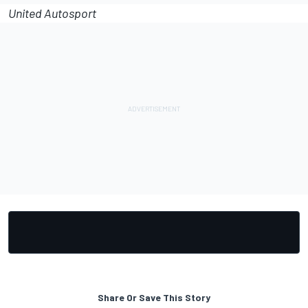
United Autosport
Share Or Save This Story