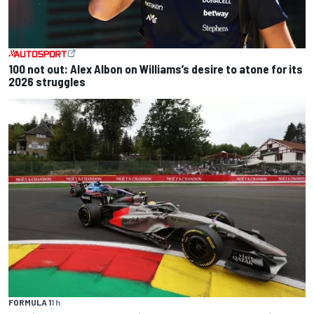
100 not out: Alex Albon on Williams’s desire to atone for its
2026 struggles
FORMULA 1
1 h