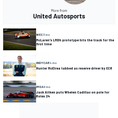
More from
United Autosports
WEC
3 mo
McLaren's LMDh prototype hits the track for the
first time
INDYCAR
4 mo
Hunter McElrea tabbed as reserve driver by ECR
IMSA
6 mo
Jack Aitken puts Whelen Cadillac on pole for
Rolex 24