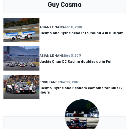
Guy Cosmo
ASIAN LE MANS
Jan 11, 2018
Cosmo and Byrne head into Round 3 in Buriram
ASIAN LE MANS
Dec 3, 2017
Jackie Chan DC Racing doubles up in Fuji
ENDURANCE
Nov 29, 2017
Cosmo, Byrne and Benham combine for Gulf 12
Hours