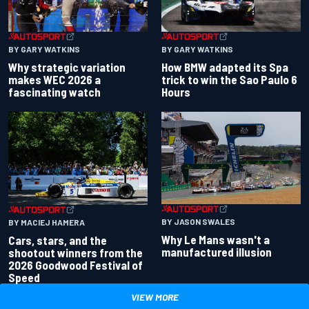
BY GARY WATKINS
BY GARY WATKINS
Why strategic variation
How BMW adapted its Spa
makes WEC 2026 a
trick to win the Sao Paulo 6
fascinating watch
Hours
BY JASON SWALES
BY MACIEJ HAMERA
Why Le Mans wasn't a
Cars, stars, and the
manufactured illusion
shootout winners from the
2026 Goodwood Festival of
Speed
VIEW MORE