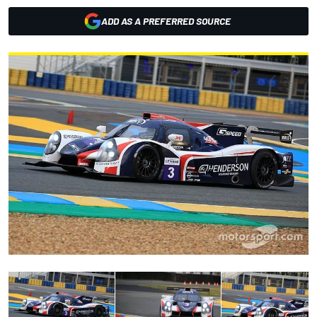
ADD AS A PREFERRED SOURCE