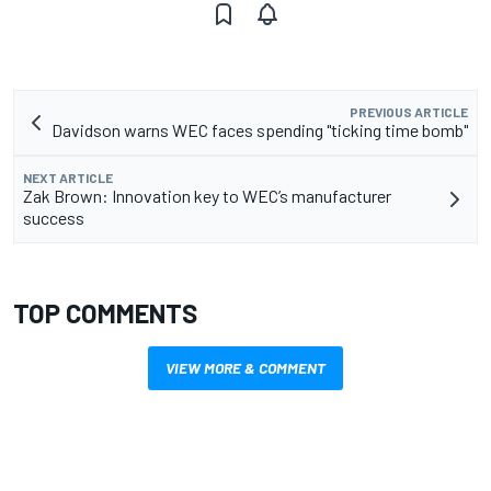
PREVIOUS ARTICLE
Davidson warns WEC faces spending "ticking time bomb"
NEXT ARTICLE
Zak Brown: Innovation key to WEC’s manufacturer
success
TOP COMMENTS
VIEW MORE & COMMENT