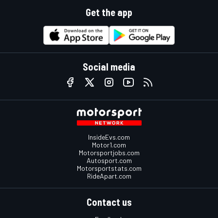
Get the app
Social media
InsideEvs.com
Motor1.com
Motorsportjobs.com
Autosport.com
Motorsportstats.com
RideApart.com
Contact us