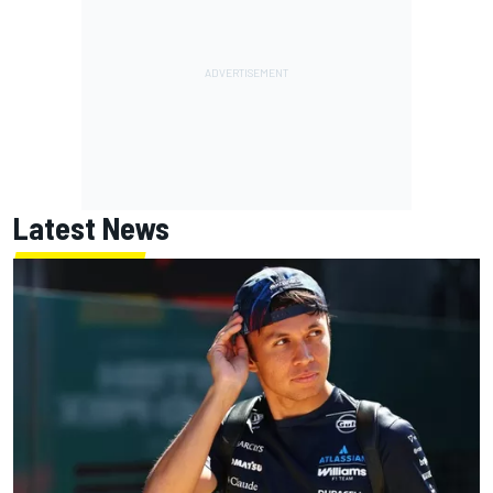
Latest News