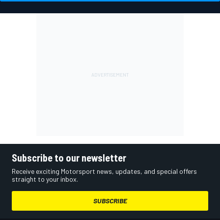
Subscribe to our newsletter
Receive exciting Motorsport news, updates, and special offers
straight to your inbox.
SUBSCRIBE