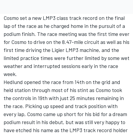
Cosmo set a new LMP3 class track record on the final
lap of the race as he charged home in the pursuit of a
podium finish. The race meeting was the first time ever
for Cosmo to drive on the 8.47-mile circuit as well as his
first time driving the Ligier LMP3 machine, and the
limited practice times were further limited by some wet
weather and interrupted sessions early in the race
week.
Hedlund opened the race from 14th on the grid and
held station through most of his stint as Cosmo took
the controls in 19th with just 25 minutes remaining in
the race. Picking up speed and track position with
every lap, Cosmo came up short for his bid for a dream
podium result in his debut, but was still very happy to
have etched his name as the LMP3 track record holder