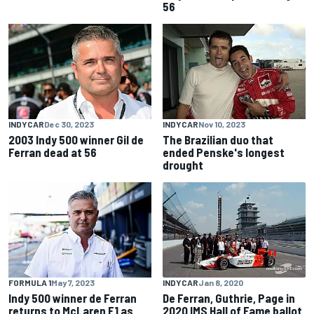
56
INDYCAR
Dec 30, 2023
INDYCAR
Nov 10, 2023
2003 Indy 500 winner Gil de
The Brazilian duo that
Ferran dead at 56
ended Penske's longest
drought
FORMULA 1
May 7, 2023
INDYCAR
Jan 8, 2020
Indy 500 winner de Ferran
De Ferran, Guthrie, Page in
returns to McLaren F1 as
2020 IMS Hall of Fame ballot