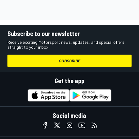
Subscribe to our newsletter
Receive exciting Motorsport news, updates, and special offers
straight to your inbox.
SUBSCRIBE
Get the app
Social media