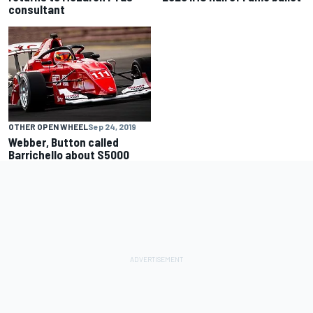
consultant
OTHER OPEN WHEEL
Sep 24, 2019
Webber, Button called
Barrichello about S5000