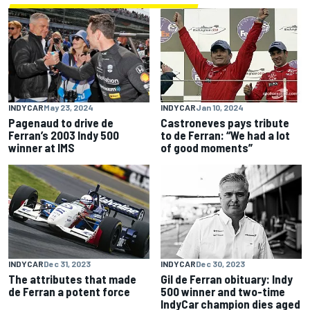
INDYCAR
May 23, 2024
INDYCAR
Jan 10, 2024
Pagenaud to drive de
Castroneves pays tribute
Ferran’s 2003 Indy 500
to de Ferran: “We had a lot
winner at IMS
of good moments”
INDYCAR
Dec 31, 2023
INDYCAR
Dec 30, 2023
The attributes that made
Gil de Ferran obituary: Indy
de Ferran a potent force
500 winner and two-time
IndyCar champion dies aged