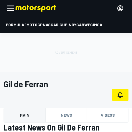
FORMULA 1
MOTOGP
NASCAR CUP
INDYCAR
WEC
IMSA
Gil de Ferran
MAIN
NEWS
VIDEOS
Latest News On Gil De Ferran