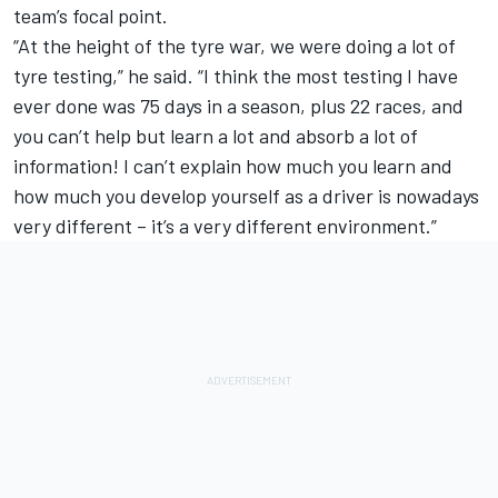
team’s focal point.
“At the height of the tyre war, we were doing a lot of
tyre testing,” he said. “I think the most testing I have
ever done was 75 days in a season, plus 22 races, and
you can’t help but learn a lot and absorb a lot of
information! I can’t explain how much you learn and
how much you develop yourself as a driver is nowadays
very different – it’s a very different environment.”