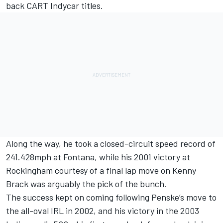
back CART Indycar titles.
Along the way, he took a closed-circuit speed record of
241.428mph at Fontana, while his 2001 victory at
Rockingham courtesy of a final lap move on Kenny
Brack was arguably the pick of the bunch.
The success kept on coming following Penske’s move to
the all-oval IRL in 2002, and his victory in the 2003