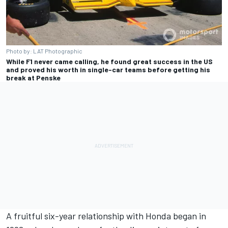
Photo by: LAT Photographic
While F1 never came calling, he found great success in the US
and proved his worth in single-car teams before getting his
break at Penske
A fruitful six-year relationship with Honda began in