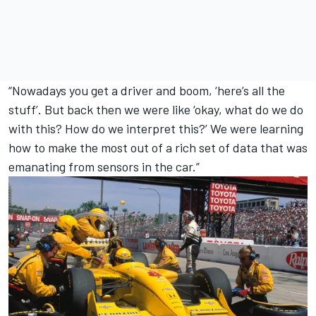
“Nowadays you get a driver and boom, ‘here’s all the
stuff’. But back then we were like ‘okay, what do we do
with this? How do we interpret this?’ We were learning
how to make the most out of a rich set of data that was
emanating from sensors in the car.”