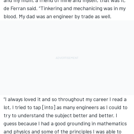
and my mum, a friend of mine and myself, that was it,”
de Ferran said. “Tinkering and mechanicing was in my
blood. My dad was an engineer by trade as well.
“I always loved it and so throughout my career I read a
lot, I tried to tap [into] as many engineers as I could to
try to understand the subject better and better. I
guess because I had a good grounding in mathematics
and physics and some of the principles I was able to