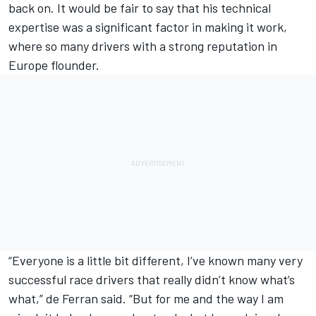
back on. It would be fair to say that his technical
expertise was a significant factor in making it work,
where so many drivers with a strong reputation in
Europe flounder.
“Everyone is a little bit different, I’ve known many very
successful race drivers that really didn’t know what’s
what,” de Ferran said. “But for me and the way I am