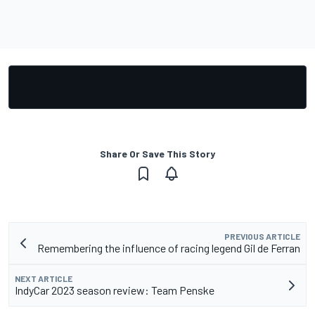
Share Or Save This Story
PREVIOUS ARTICLE
Remembering the influence of racing legend Gil de Ferran
NEXT ARTICLE
IndyCar 2023 season review: Team Penske