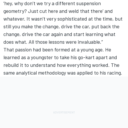
‘hey, why don’t we try a different suspension
geometry? Just cut here and weld that there’ and
whatever. It wasn’t very sophisticated at the time, but
still you make the change, drive the car, put back the
change, drive the car again and start learning what
does what. All those lessons were invaluable.”
That passion had been formed at a young age. He
learned as a youngster to take his go-kart apart and
rebuild it to understand how everything worked. The
same analytical methodology was applied to his racing.