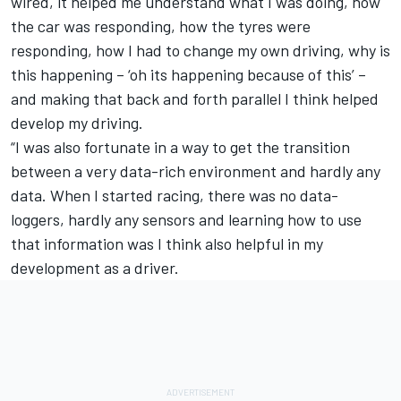
wired, it helped me understand what I was doing, how
the car was responding, how the tyres were
responding, how I had to change my own driving, why is
this happening – ‘oh its happening because of this’ –
and making that back and forth parallel I think helped
develop my driving.
“I was also fortunate in a way to get the transition
between a very data-rich environment and hardly any
data. When I started racing, there was no data-
loggers, hardly any sensors and learning how to use
that information was I think also helpful in my
development as a driver.