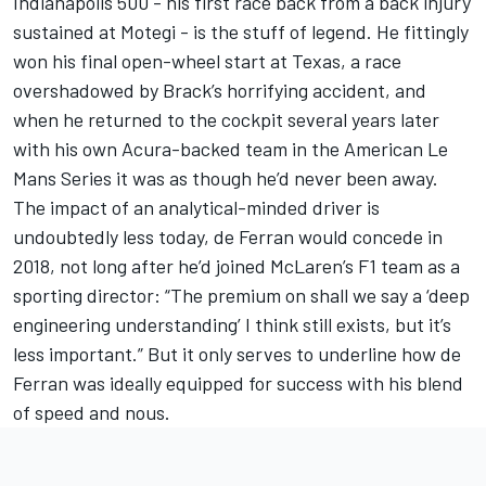
Indianapolis 500 - his first race back from a back injury
sustained at Motegi - is the stuff of legend. He fittingly
won his final open-wheel start at Texas, a race
overshadowed by Brack’s horrifying accident, and
when he returned to the cockpit several years later
with his own Acura-backed team in the American Le
Mans Series it was as though he’d never been away.
The impact of an analytical-minded driver is
undoubtedly less today, de Ferran would concede in
2018, not long after he’d joined McLaren’s F1 team as a
sporting director: “The premium on shall we say a ‘deep
engineering understanding’ I think still exists, but it’s
less important.” But it only serves to underline how de
Ferran was ideally equipped for success with his blend
of speed and nous.