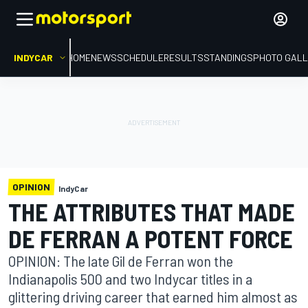
INDYCAR
HOME
NEWS
SCHEDULE
RESULTS
STANDINGS
PHOTO GALL
OPINION
IndyCar
THE ATTRIBUTES THAT MADE
DE FERRAN A POTENT FORCE
OPINION: The late Gil de Ferran won the
Indianapolis 500 and two Indycar titles in a
glittering driving career that earned him almost as