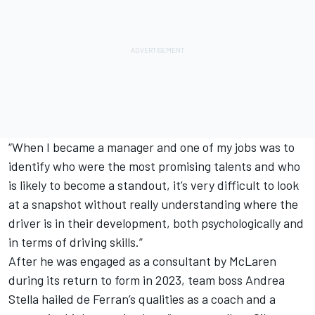
“When I became a manager and one of my jobs was to
identify who were the most promising talents and who
is likely to become a standout, it’s very difficult to look
at a snapshot without really understanding where the
driver is in their development, both psychologically and
in terms of driving skills.”
After he was engaged as a consultant by McLaren
during its return to form in 2023, team boss Andrea
Stella hailed de Ferran’s qualities as a coach and a