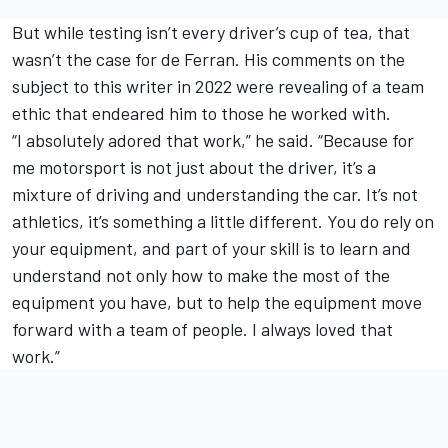
But while testing isn’t every driver’s cup of tea, that
wasn’t the case for de Ferran. His comments on the
subject to this writer in 2022 were revealing of a team
ethic that endeared him to those he worked with.
“I absolutely adored that work,” he said. “Because for
me motorsport is not just about the driver, it’s a
mixture of driving and understanding the car. It’s not
athletics, it’s something a little different. You do rely on
your equipment, and part of your skill is to learn and
understand not only how to make the most of the
equipment you have, but to help the equipment move
forward with a team of people. I always loved that
work.”