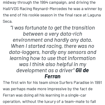
midway through the 1994 campaign, and driving the
Hall/VDS Racing Reynard-Mercedes he was a winner by
the end of his rookie season in the final race at Laguna
Seca.
"I was fortunate to get the transition
between a very data-rich
environment and hardly any data.
When I started racing, there was no
data-loggers, hardly any sensors and
learning how to use that information
was I think also helpful in my
development as a driver"
Gil de
Ferran
The first win for his team since Surfers Paradise in 1991
was perhaps made more impressive by the fact de
Ferran was doing all his learning in a single-car
operation, without the luxury of a team-mate to fall