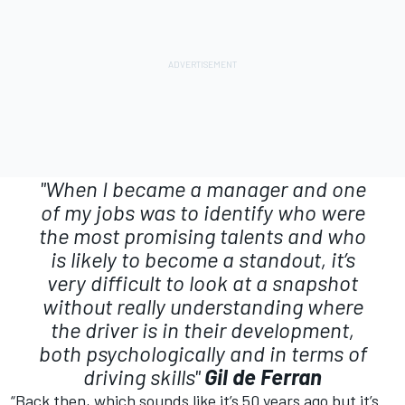
"When I became a manager and one
of my jobs was to identify who were
the most promising talents and who
is likely to become a standout, it’s
very difficult to look at a snapshot
without really understanding where
the driver is in their development,
both psychologically and in terms of
driving skills"
Gil de Ferran
“Back then, which sounds like it’s 50 years ago but it’s