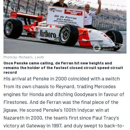
Photo by: Michael L. Levitt
Once Penske came calling, de Ferran hit new heights and
remains the holder of the fastest closed circuit speed circuit
record
His arrival at Penske in 2000 coincided with a switch
from its own chassis to Reynard, trading Mercedes
engines for Honda and ditching Goodyears in favour of
Firestones. And de Ferran was the final piece of the
jigsaw. He scored Penske's 100th Indycar win at
Nazareth in 2000, the team's first since Paul Tracy's
victory at Gateway in 1997, and duly swept to back-to-