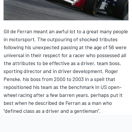
Gil de Ferran meant an awful lot to a great many people
in motorsport. The outpouring of shocked tributes
following his unexpected passing at the age of 56 were
universal in their respect for a racer who possessed all
the attributes to be effective as a driver, team boss,
sporting director and in driver development. Roger
Penske, his boss from 2000 to 2003 in a spell that
repositioned his team as the benchmark in US open-
wheel racing after a few barren years, perhaps put it
best when he described de Ferran as a man who
“defined class as a driver and a gentleman”.