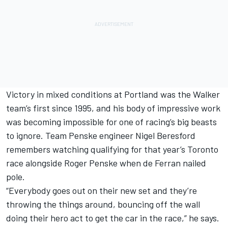
Victory in mixed conditions at Portland was the Walker
team’s first since 1995, and his body of impressive work
was becoming impossible for one of racing’s big beasts
to ignore.
Team Penske
engineer Nigel Beresford
remembers watching qualifying for that year’s Toronto
race alongside Roger Penske when de Ferran nailed
pole.
“Everybody goes out on their new set and they’re
throwing the things around, bouncing off the wall
doing their hero act to get the car in the race,” he says.