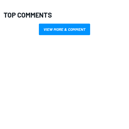
TOP COMMENTS
VIEW MORE & COMMENT