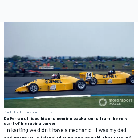
Photo by:
Motorsport Images
De Ferran utilised his engineering background from the very
start of his racing career
“In karting we didn’t have a mechanic, it was my dad