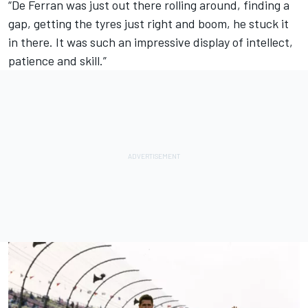
“De Ferran was just out there rolling around, finding a
gap, getting the tyres just right and boom, he stuck it
in there. It was such an impressive display of intellect,
patience and skill.”