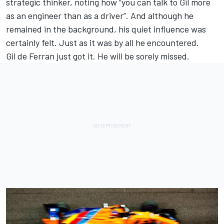
strategic thinker, noting how “you can talk to Gil more
as an engineer than as a driver”. And although he
remained in the background, his quiet influence was
certainly felt. Just as it was by all he encountered.
Gil de Ferran just got it. He will be sorely missed.