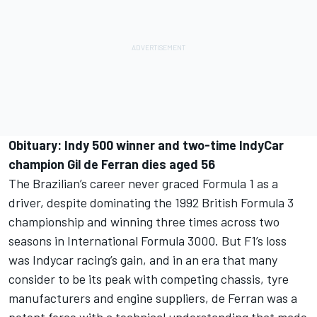
Obituary:
Indy 500 winner and two-time IndyCar
champion Gil de Ferran dies aged 56
The Brazilian’s career never graced Formula 1 as a
driver, despite dominating the 1992 British Formula 3
championship and winning three times across two
seasons in International Formula 3000. But F1’s loss
was Indycar racing’s gain, and in an era that many
consider to be its peak with competing chassis, tyre
manufacturers and engine suppliers, de Ferran was a
potent force with a technical understanding that made