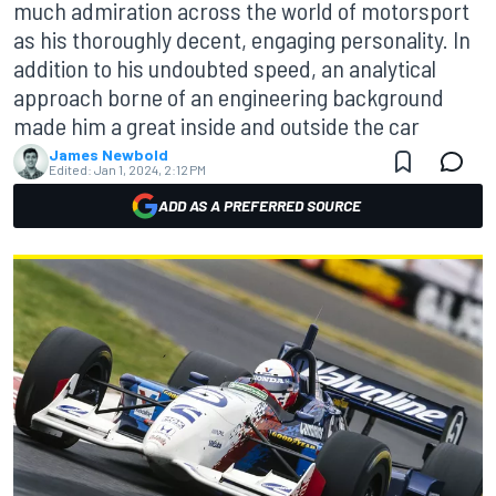
much admiration across the world of motorsport
as his thoroughly decent, engaging personality. In
addition to his undoubted speed, an analytical
approach borne of an engineering background
made him a great inside and outside the car
James Newbold
Edited:
Jan 1, 2024, 2:12 PM
ADD AS A PREFERRED SOURCE