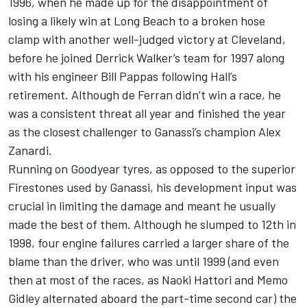
1996, when he made up for the disappointment of
losing a likely win at Long Beach to a broken hose
clamp with another well-judged victory at Cleveland,
before he joined Derrick Walker’s team for 1997 along
with his engineer Bill Pappas following Hall’s
retirement. Although de Ferran didn’t win a race, he
was a consistent threat all year and finished the year
as the closest challenger to Ganassi’s champion Alex
Zanardi.
Running on Goodyear tyres, as opposed to the superior
Firestones used by Ganassi, his development input was
crucial in limiting the damage and meant he usually
made the best of them. Although he slumped to 12th in
1998, four engine failures carried a larger share of the
blame than the driver, who was until 1999 (and even
then at most of the races, as Naoki Hattori and Memo
Gidley alternated aboard the part-time second car) the