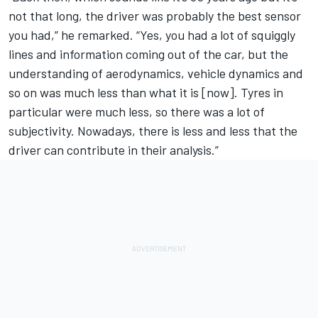
not that long, the driver was probably the best sensor
you had,” he remarked. “Yes, you had a lot of squiggly
lines and information coming out of the car, but the
understanding of aerodynamics, vehicle dynamics and
so on was much less than what it is [now]. Tyres in
particular were much less, so there was a lot of
subjectivity. Nowadays, there is less and less that the
driver can contribute in their analysis.”