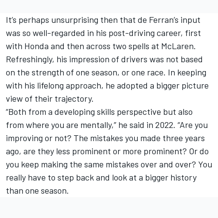
It’s perhaps unsurprising then that de Ferran’s input
was so well-regarded in his post-driving career, first
with Honda and then across two spells at McLaren.
Refreshingly, his impression of drivers was not based
on the strength of one season, or one race. In keeping
with his lifelong approach, he adopted a bigger picture
view of their trajectory.
“Both from a developing skills perspective but also
from where you are mentally,” he said in 2022. “Are you
improving or not? The mistakes you made three years
ago, are they less prominent or more prominent? Or do
you keep making the same mistakes over and over? You
really have to step back and look at a bigger history
than one season.