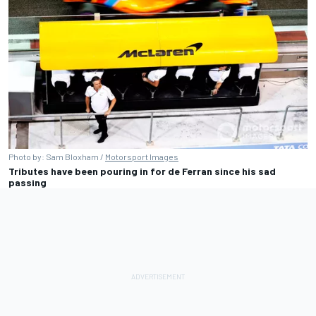
Photo by: Sam Bloxham /
Motorsport Images
Tributes have been pouring in for de Ferran since his sad
passing