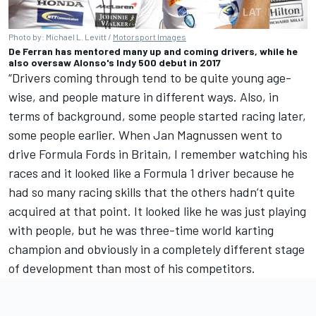
Photo by: Michael L. Levitt /
Motorsport Images
De Ferran has mentored many up and coming drivers, while he
also oversaw Alonso's Indy 500 debut in 2017
“Drivers coming through tend to be quite young age-
wise, and people mature in different ways. Also, in
terms of background, some people started racing later,
some people earlier. When Jan Magnussen went to
drive Formula Fords in Britain, I remember watching his
races and it looked like a Formula 1 driver because he
had so many racing skills that the others hadn’t quite
acquired at that point. It looked like he was just playing
with people, but he was three-time world karting
champion and obviously in a completely different stage
of development than most of his competitors.