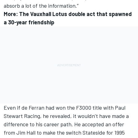
absorb a lot of the information.”
More:
The Vauxhall Lotus double act that spawned
a 30-year friendship
Even if de Ferran had won the F3000 title with Paul
Stewart Racing, he revealed, it wouldn’t have made a
difference to his career path. He accepted an offer
from Jim Hall to make the switch Stateside for 1995