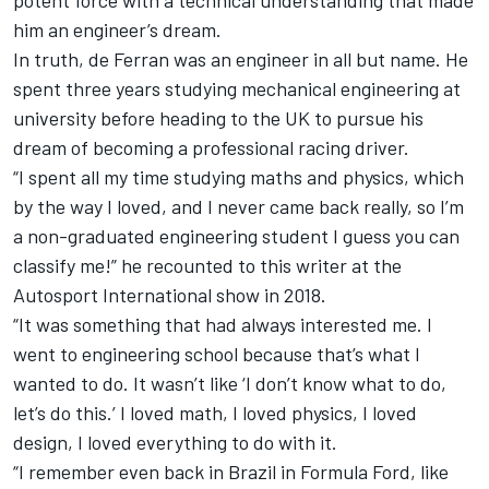
him an engineer’s dream.
In truth, de Ferran was an engineer in all but name. He
spent three years studying mechanical engineering at
university before heading to the UK to pursue his
dream of becoming a professional racing driver.
“I spent all my time studying maths and physics, which
by the way I loved, and I never came back really, so I’m
a non-graduated engineering student I guess you can
classify me!” he recounted to this writer at the
Autosport International
show in 2018.
“It was something that had always interested me. I
went to engineering school because that’s what I
wanted to do. It wasn’t like ‘I don’t know what to do,
let’s do this.’ I loved math, I loved physics, I loved
design, I loved everything to do with it.
“I remember even back in Brazil in Formula Ford, like