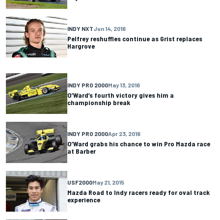
INDY NXT
Jun 14, 2016
Pelfrey reshuffles continue as Grist replaces
Hargrove
INDY PRO 2000
May 13, 2016
O’Ward’s fourth victory gives him a
championship break
INDY PRO 2000
Apr 23, 2016
O’Ward grabs his chance to win Pro Mazda race
at Barber
USF2000
May 21, 2015
Mazda Road to Indy racers ready for oval track
experience