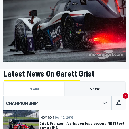
Latest News On Garett Grist
MAIN
NEWS
1
CHAMPIONSHIP
INDY NXT
Oct 10, 2016
Grist, Franzoni, Verhagen lead second MRTI test
day at IMS