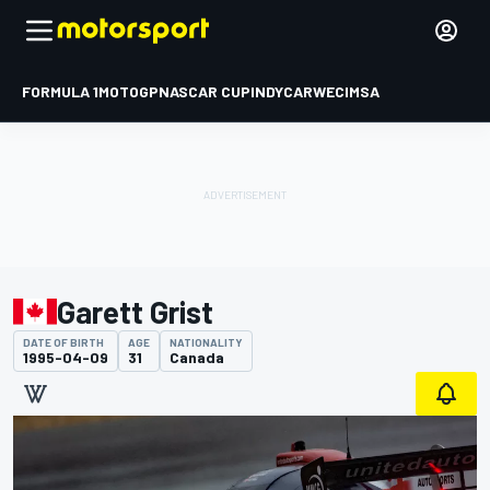
FORMULA 1
MOTOGP
NASCAR CUP
INDYCAR
WEC
IMSA
Garett Grist
DATE OF BIRTH
AGE
NATIONALITY
1995-04-09
31
Canada