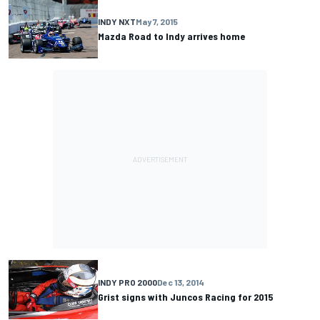
INDY NXT
May 7, 2015
Mazda Road to Indy arrives home
INDY PRO 2000
Dec 13, 2014
Grist signs with Juncos Racing for 2015