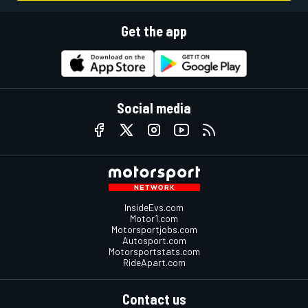
Get the app
Social media
InsideEvs.com
Motor1.com
Motorsportjobs.com
Autosport.com
Motorsportstats.com
RideApart.com
Contact us