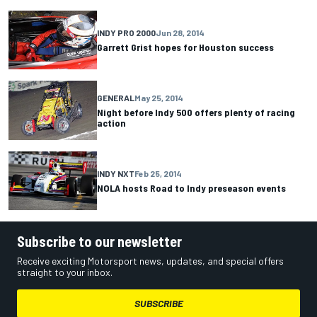
INDY PRO 2000
Jun 28, 2014
Garrett Grist hopes for Houston success
GENERAL
May 25, 2014
Night before Indy 500 offers plenty of racing
action
INDY NXT
Feb 25, 2014
NOLA hosts Road to Indy preseason events
Subscribe to our newsletter
Receive exciting Motorsport news, updates, and special offers
straight to your inbox.
SUBSCRIBE