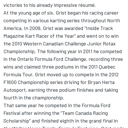
victories to his already impressive résumé.
At the young age of six, Grist began his racing career
competing in various karting series throughout North
America. In 2009, Grist was awarded “Inside Track
Magazine Kart Racer of the Year” and went on to win
the 2010 Western Canadian Challenge Junior Rotax
Championship. The following year in 2011 he competed
in the Ontario Formula Ford Challenge, recording three
wins and claimed three podiums in the 2011 Quebec
Formula Tour. Grist moved up to compete in the 2012
F1600 Championship series driving for Bryan Herta
Autosport, earning three podium finishes and taking
fourth in the championship.
That same year he competed in the Formula Ford
Festival after winning the “Team Canada Racing
Scholarship” and finished eighth in the grand final in