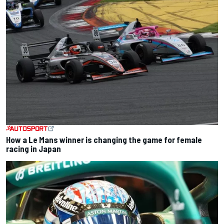
How a Le Mans winner is changing the game for female
racing in Japan