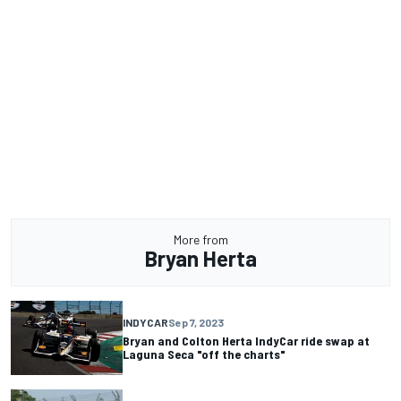
More from
Bryan Herta
INDYCAR
Sep 7, 2023
Bryan and Colton Herta IndyCar ride swap at
Laguna Seca "off the charts"