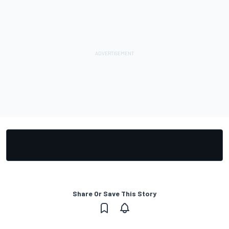
Share Or Save This Story