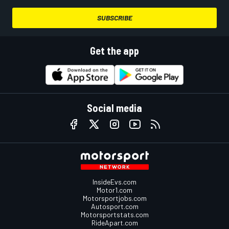
SUBSCRIBE
Get the app
Social media
InsideEvs.com
Motor1.com
Motorsportjobs.com
Autosport.com
Motorsportstats.com
RideApart.com