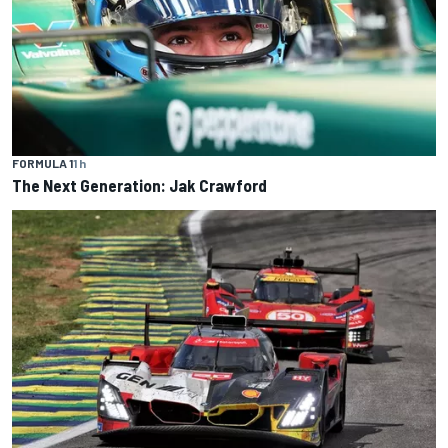
FORMULA 1
1 h
The Next Generation: Jak Crawford