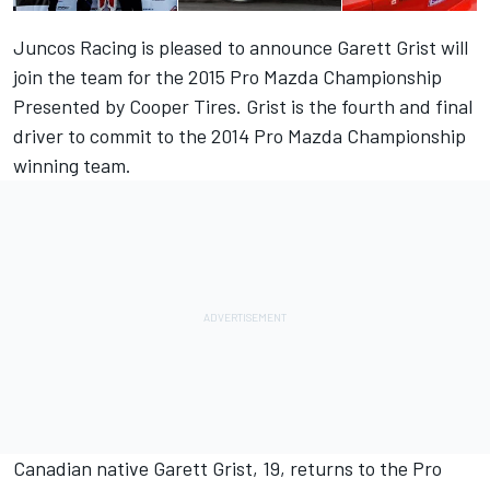
Juncos Racing is pleased to announce Garett Grist will
join the team for the 2015 Pro Mazda Championship
Presented by Cooper Tires. Grist is the fourth and final
driver to commit to the 2014 Pro Mazda Championship
winning team.
Canadian native Garett Grist, 19, returns to the Pro