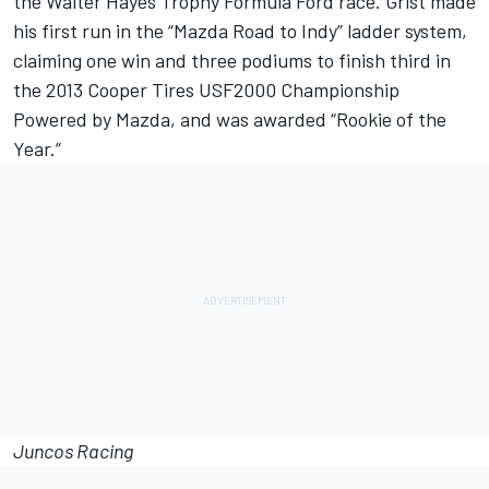
the Walter Hayes Trophy Formula Ford race. Grist made
his first run in the “Mazda Road to Indy” ladder system,
claiming one win and three podiums to finish third in
the 2013 Cooper Tires USF2000 Championship
Powered by Mazda, and was awarded “Rookie of the
Year.”
Juncos Racing