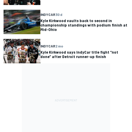
INDYCAR
30 d
Kyle Kirkwood vaults back to second in
championship standings with podium finish at
Mid-Ohio
INDYCAR
2 mo
Kyle Kirkwood says IndyCar title fight “not
done” after Detroit runner-up finish