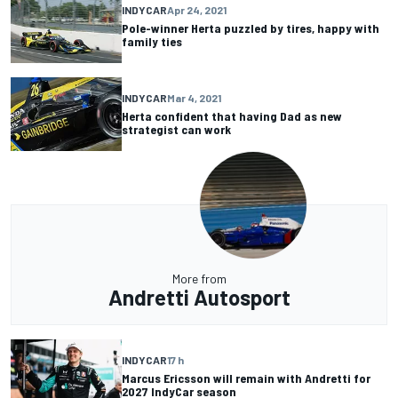
INDYCAR
Apr 24, 2021
Pole-winner Herta puzzled by tires, happy with
family ties
INDYCAR
Mar 4, 2021
Herta confident that having Dad as new
strategist can work
More from
Andretti Autosport
INDYCAR
17 h
Marcus Ericsson will remain with Andretti for
2027 IndyCar season