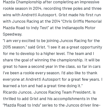
Mazda Championship after completing an impressive
rookie season in 2014, recording three poles and three
wins with Andretti Autosport. Grist made his first run
with Juncos Racing at the 2014 “Chris Griffis Memorial
Mazda Road to Indy Test” at the Indianapolis Motor
Speedway.
“I am very excited to be joining Juncos Racing for the
2015 season,” said Grist. “I see it as a great opportunity
for me to develop to a higher level. The team and I
share the goal of winning the championship. It will be
great to have a second year in the class, so far in cars
I’ve been a rookie every season. I’d also like to thank
everyone at Andretti Autosport for a great few years. I
learned a ton and had a great time doing it.”
Ricardo Juncos, Juncos Racing Team President, is
thrilled to add Grist and his accomplishments in the
“Mazda Road to Indy” series to the Juncos driver line-