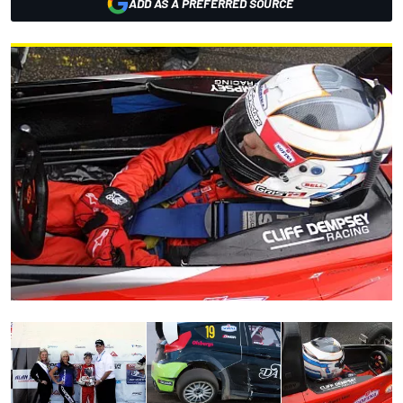
ADD AS A PREFERRED SOURCE