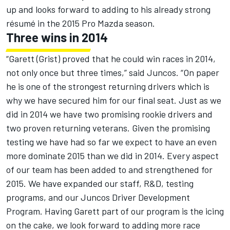
up and looks forward to adding to his already strong
résumé in the 2015 Pro Mazda season.
Three wins in 2014
“Garett (Grist) proved that he could win races in 2014,
not only once but three times,” said Juncos. “On paper
he is one of the strongest returning drivers which is
why we have secured him for our final seat. Just as we
did in 2014 we have two promising rookie drivers and
two proven returning veterans. Given the promising
testing we have had so far we expect to have an even
more dominate 2015 than we did in 2014. Every aspect
of our team has been added to and strengthened for
2015. We have expanded our staff, R&D, testing
programs, and our Juncos Driver Development
Program. Having Garett part of our program is the icing
on the cake, we look forward to adding more race