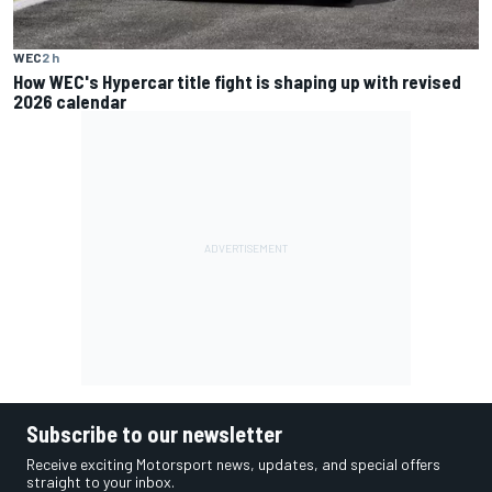
WEC
2 h
How WEC's Hypercar title fight is shaping up with revised
2026 calendar
Subscribe to our newsletter
Receive exciting Motorsport news, updates, and special offers
straight to your inbox.