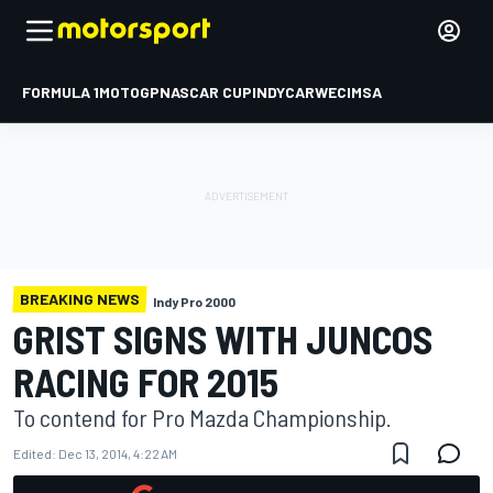
FORMULA 1
MOTOGP
NASCAR CUP
INDYCAR
WEC
IMSA
BREAKING NEWS
Indy Pro 2000
GRIST SIGNS WITH JUNCOS
RACING FOR 2015
To contend for Pro Mazda Championship.
Edited:
Dec 13, 2014, 4:22 AM