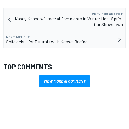
PREVIOUS ARTICLE
Kasey Kahne will race all five nights in Winter Heat Sprint
Car Showdown
NEXT ARTICLE
Solid debut for Tutumlu with Kessel Racing
TOP COMMENTS
VIEW MORE & COMMENT