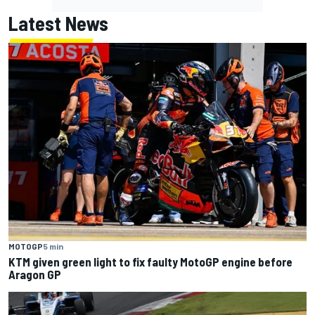
Latest News
MOTOGP
5 min
KTM given green light to fix faulty MotoGP engine before
Aragon GP