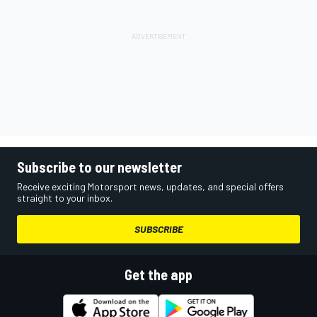
Subscribe to our newsletter
Receive exciting Motorsport news, updates, and special offers
straight to your inbox.
SUBSCRIBE
Get the app