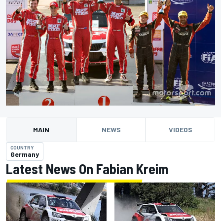
MAIN
NEWS
VIDEOS
COUNTRY
Germany
Latest News On Fabian Kreim