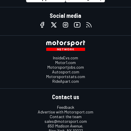
Social media
InsideEvs.com
Motor1.com
Motorsportjobs.com
Autosport.com
Motorsportstats.com
RideApart.com
Contact us
Feedback
Advertise with Motorsport.com
Contact the team
sales@motorsport.com
650 Madison Avenue,
New York, NY 10022