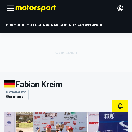
FORMULA 1
MOTOGP
NASCAR CUP
INDYCAR
WEC
IMSA
Fabian Kreim
NATIONALITY
Germany