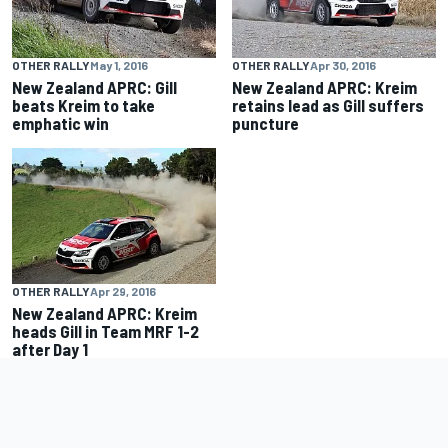
OTHER RALLY
May 1, 2016
OTHER RALLY
Apr 30, 2016
New Zealand APRC: Gill
New Zealand APRC: Kreim
beats Kreim to take
retains lead as Gill suffers
emphatic win
puncture
OTHER RALLY
Apr 29, 2016
New Zealand APRC: Kreim
heads Gill in Team MRF 1-2
after Day 1