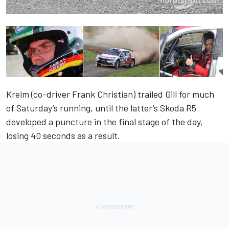
Kreim (co-driver Frank Christian) trailed Gill for much
of Saturday’s running, until the latter’s Skoda R5
developed a puncture in the final stage of the day,
losing 40 seconds as a result.