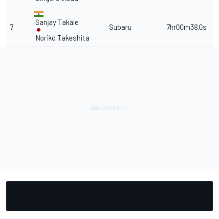
Sanjay Takale
7
Subaru
7hr00m38.0s
Noriko Takeshita