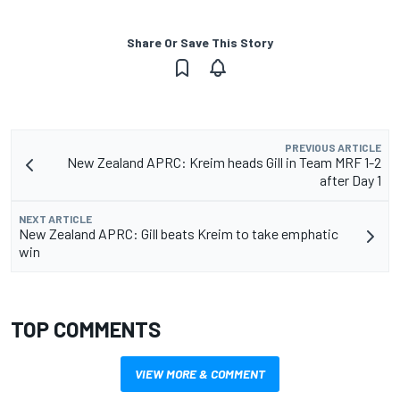
Share Or Save This Story
PREVIOUS ARTICLE
New Zealand APRC: Kreim heads Gill in Team MRF 1-2
after Day 1
NEXT ARTICLE
New Zealand APRC: Gill beats Kreim to take emphatic
win
TOP COMMENTS
VIEW MORE & COMMENT