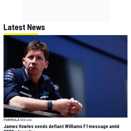
Latest News
FORMULA 1
26 min
James Vowles sends defiant Williams F1 message amid