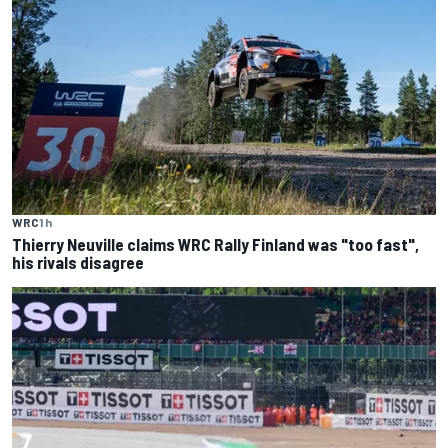
WRC
1 h
Thierry Neuville claims WRC Rally Finland was "too fast",
his rivals disagree