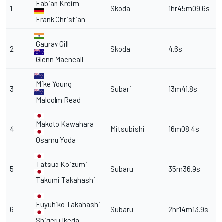
Fabian Kreim
1
Skoda
1hr45m09.6s
Frank Christian
Gaurav Gill
2
Skoda
4.6s
Glenn Macneall
Mike Young
3
Subari
13m41.8s
Malcolm Read
Makoto Kawahara
4
Mitsubishi
16m08.4s
Osamu Yoda
Tatsuo Koizumi
5
Subaru
35m36.9s
Takumi Takahashi
Fuyuhiko Takahashi
6
Subaru
2hr14m13.9s
Shigeru Ikeda