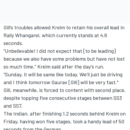
Gill’s troubles allowed Kreim to retain his overall lead in
Rally Whangarei, which currently stands at 4.6
seconds.
“Unbelievable! I did not expect that [to be leading]
because we also have some problems but have not lost
so much time,’’ Kreim said after the day's run.
“Sunday, it will be same like today. We’ll just be driving
and I think tomorrow Gaurav [Gill] will be very fast."
Gill, meanwhile, is forced to content with second place,
despite topping five consecutive stages between SS3
and SS7.
The Indian, after finishing 1.2 seconds behind Kreim on
Friday, having won five stages, took a handy lead of 50
seconds from the German.