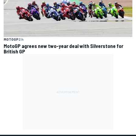
MOTOGP
2 h
MotoGP agrees new two-year deal with Silverstone for
British GP