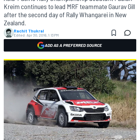
Kreim continues to lead MRF teammate Gaurav Gill
after the second day of Rally Whangarei in New
Zealand.
Rachit Thukral
Edited:
Apr 30, 2016, 1:13 PM
ADD AS A PREFERRED SOURCE