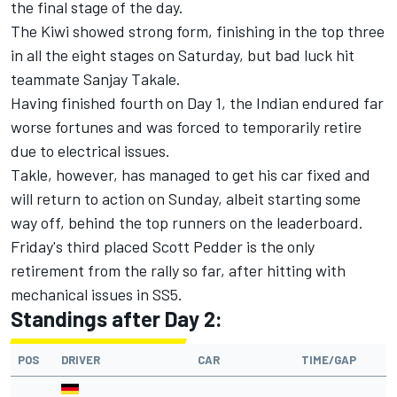
the final stage of the day.
The Kiwi showed strong form, finishing in the top three
in all the eight stages on Saturday, but bad luck hit
teammate Sanjay Takale.
Having finished fourth on Day 1, the Indian endured far
worse fortunes and was forced to temporarily retire
due to electrical issues.
Takle, however, has managed to get his car fixed and
will return to action on Sunday, albeit starting some
way off, behind the top runners on the leaderboard.
Friday's third placed Scott Pedder is the only
retirement from the rally so far, after hitting with
mechanical issues in SS5.
Standings after Day 2:
POS
DRIVER
CAR
TIME/GAP