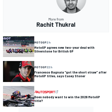
More from
Rachit Thukral
MOTOGP
2 h
MotoGP agrees new two-year deal with
Silverstone for British GP
MOTOGP
22 h
Francesco Bagnaia “got the short straw” after
MotoGP titles, says Casey Stoner
Does nobody want to win the 2026 MotoGP
title?