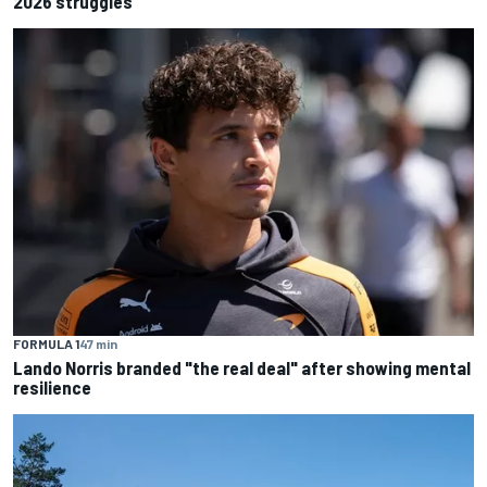
2026 struggles
FORMULA 1
47 min
Lando Norris branded "the real deal" after showing mental
resilience