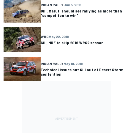
INDIAN RALLY
Jun 5, 2019
Gill: Maruti should see rallying as more than
"competiton to win"
WRC
May 22, 2019
Gill, MRF to skip 2019 WRC2 season
INDIAN RALLY
May 10, 2019
Technical issues put Gill out of Desert Storm
contention