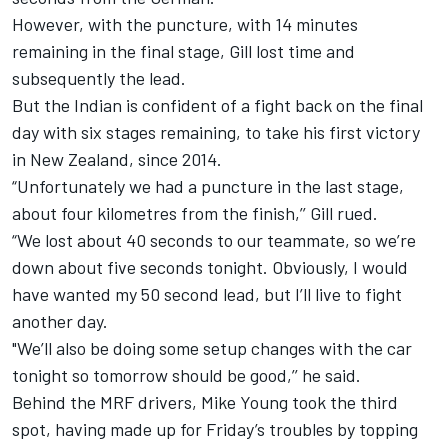
However, with the puncture, with 14 minutes
remaining in the final stage, Gill lost time and
subsequently the lead.
But the Indian is confident of a fight back on the final
day with six stages remaining, to take his first victory
in New Zealand, since 2014.
“Unfortunately we had a puncture in the last stage,
about four kilometres from the finish,’’ Gill rued.
“We lost about 40 seconds to our teammate, so we’re
down about five seconds tonight. Obviously, I would
have wanted my 50 second lead, but I’ll live to fight
another day.
"We’ll also be doing some setup changes with the car
tonight so tomorrow should be good,’’ he said.
Behind the MRF drivers, Mike Young took the third
spot, having made up for Friday’s troubles by topping