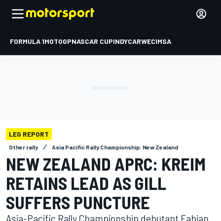
FORMULA 1
MOTOGP
NASCAR CUP
INDYCAR
WEC
IMSA
LEG REPORT
Other rally
Asia Pacific Rally Championship: New Zealand
NEW ZEALAND APRC: KREIM
RETAINS LEAD AS GILL
SUFFERS PUNCTURE
Asia-Pacific Rally Championship debutant Fabian