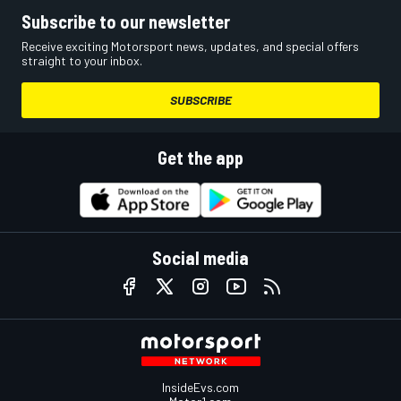
Subscribe to our newsletter
Receive exciting Motorsport news, updates, and special offers
straight to your inbox.
SUBSCRIBE
Get the app
Social media
InsideEvs.com