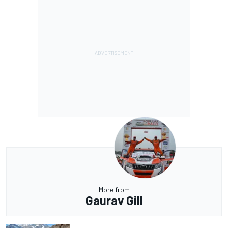
More from
Gaurav Gill