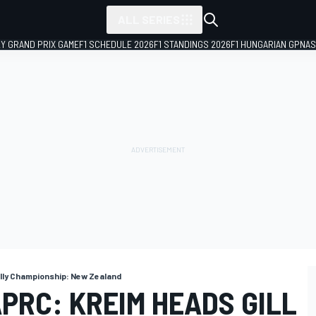
ALL SERIES
LY GRAND PRIX GAME
F1 SCHEDULE 2026
F1 STANDINGS 2026
F1 HUNGARIAN GP
NAS
ally Championship: New Zealand
PRC: KREIM HEADS GILL