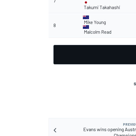
7
Takumi Takahashi
Mike Young
8
Malcolm Read
OPEN WHEEL
S
PREVIO
Evans wins opening Austra
Champions