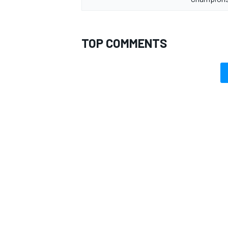
TOP COMMENTS