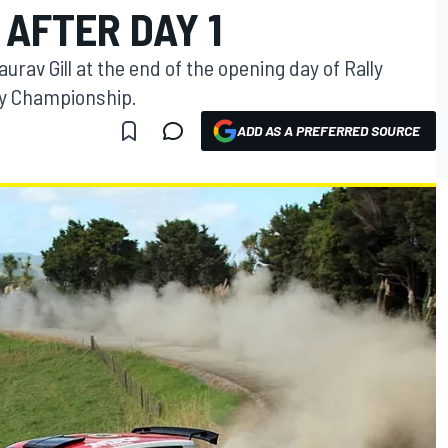
 AFTER DAY 1
av Gill at the end of the opening day of Rally
lly Championship.
ADD AS A PREFERRED SOURCE