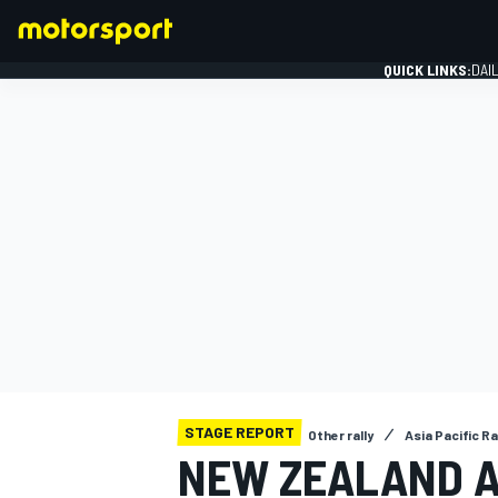
QUICK LINKS:
DAI
FORMULA 1
STAGE REPORT
Other rally
Asia Pacific R
NEW ZEALAND A