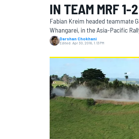
IN TEAM MRF 1-2
Fabian Kreim headed teammate Gaur
Whangarei, in the Asia-Pacific Ra
Darshan Chokhani
MOTOGP
Edited:
Apr 30, 2016, 1:13 PM