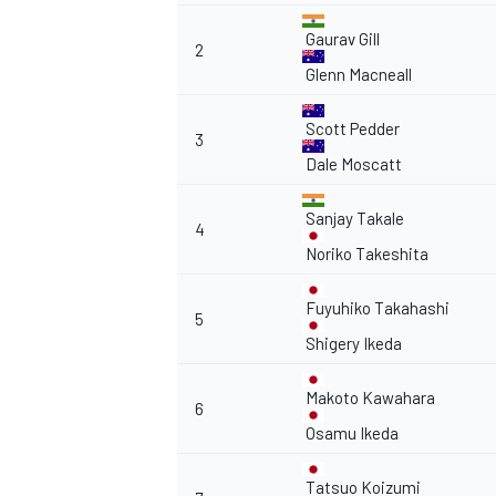
Gaurav Gill
2
Glenn Macneall
Scott Pedder
3
Dale Moscatt
Sanjay Takale
4
Noriko Takeshita
Fuyuhiko Takahashi
5
Shigery Ikeda
Makoto Kawahara
6
Osamu Ikeda
Tatsuo Koizumi