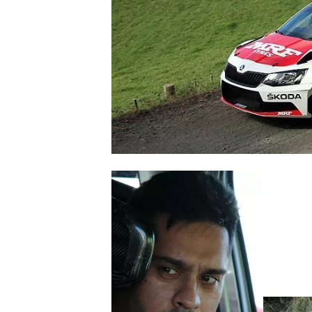
NASCAR CUP
INDYCAR
WEC