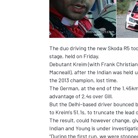
The duo driving the new Skoda R5 took 
stage, held on Friday.
Debutant Kreim (with Frank Christian)
Macneall), after the Indian was held u
the 2013 champion, lost time.
The German, at the end of the 1.45km 
advantage of 2.4s over Gill.
IMSA
DTM
But the Delhi-based driver bounced ba
to Kreim's 51.1s, to truncate the lead 
The result, could however change, giv
Indian and Young is under investigati
“During the first run, we were stopp