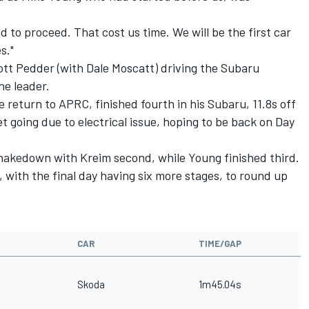
 to proceed. That cost us time. We will be the first car
s."
ott Pedder (with Dale Moscatt) driving the Subaru
he leader.
me return to APRC, finished fourth in his Subaru, 11.8s off
 going due to electrical issue, hoping to be back on Day
shakedown with Kreim second, while Young finished third.
, with the final day having six more stages, to round up
CAR
TIME/GAP
Skoda
1m45.04s