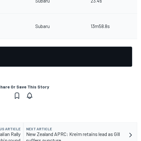
Subaru
23.4s
Subaru
13m58.8s
hare Or Save This Story
US ARTICLE
NEXT ARTICLE
lian Rally
New Zealand APRC: Kreim retains lead as Gill
hip round
suffers puncture