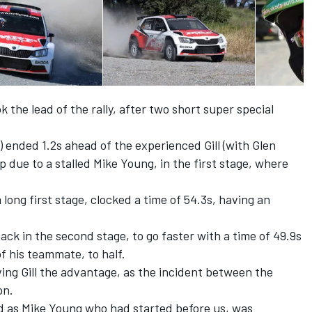
the lead of the rally, after two short super special
 ended 1.2s ahead of the experienced Gill (with Glen
p due to a stalled Mike Young, in the first stage, where
long first stage, clocked a time of 54.3s, having an
ck in the second stage, to go faster with a time of 49.9s
of his teammate, to half.
ing Gill the advantage, as the incident between the
on.
ed as Mike Young who had started before us, was