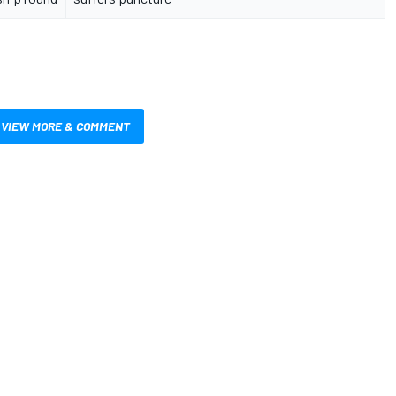
VIEW MORE & COMMENT