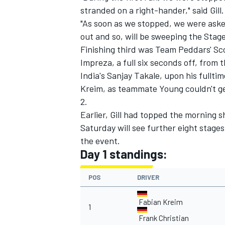
stranded on a right-hander," said Gill.
"As soon as we stopped, we were asked
out and so, will be sweeping the Stage
Finishing third was Team Peddars' Sc
Impreza, a full six seconds off, from t
India's Sanjay Takale, upon his fullti
Kreim, as teammate Young couldn't get
2.
Earlier, Gill had topped the morning 
Saturday will see further eight stages
the event.
Day 1 standings:
POS
DRIVER
Fabian Kreim
1
Frank Christian