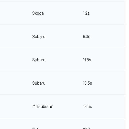
Skoda
1.2s
Subaru
6.0s
Subaru
11.8s
Subaru
16.3s
Mitsubishi
19.5s