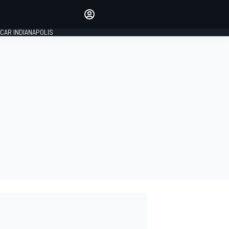
Make your voice heard with
article commenting.
CAR INDIANAPOLIS
SIGN IN
EDITION
GLOBAL