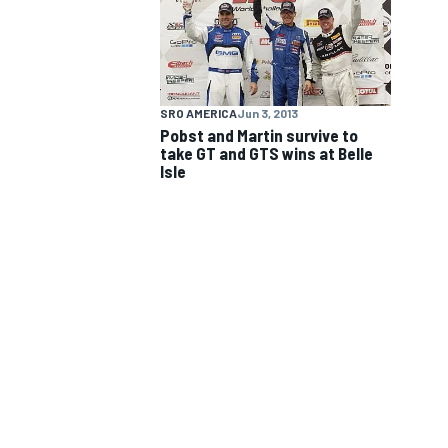
NASCAR CUP
SRO AMERICA
Jun 3, 2013
Pobst and Martin survive to
take GT and GTS wins at Belle
Isle
INDYCAR
WEC