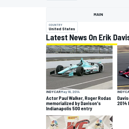
MAIN
COUNTRY
United States
Latest News On Erik Davi
MOTOGP
INDYCAR
May 16, 2014
INDYC
Actor Paul Walker, Roger Rodas
Davis
memorialized by Davison's
2014 
Indianapolis 500 entry