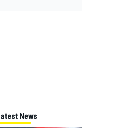
Latest News