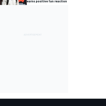
earns positive fan reaction