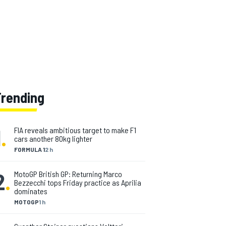
Trending
1
.
FIA reveals ambitious target to make F1
cars another 80kg lighter
FORMULA 1
2 h
2
.
MotoGP British GP: Returning Marco
Bezzecchi tops Friday practice as Aprilia
dominates
MOTOGP
1 h