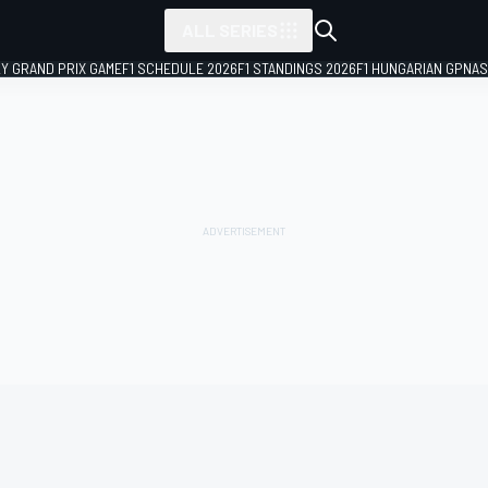
ALL SERIES
LY GRAND PRIX GAME
F1 SCHEDULE 2026
F1 STANDINGS 2026
F1 HUNGARIAN GP
NAS