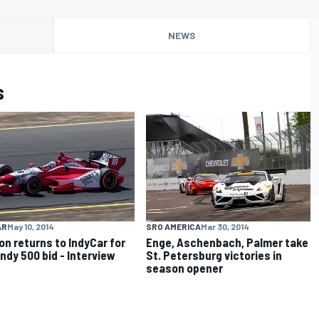
NEWS
s
AR
May 10, 2014
SRO AMERICA
Mar 30, 2014
on returns to IndyCar for
Enge, Aschenbach, Palmer take
Indy 500 bid - Interview
St. Petersburg victories in
season opener