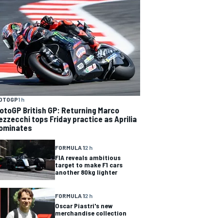
OTOGP
1 h
otoGP British GP: Returning Marco
ezzecchi tops Friday practice as Aprilia
ominates
FORMULA 1
2 h
FIA reveals ambitious
target to make F1 cars
another 80kg lighter
FORMULA 1
2 h
Oscar Piastri's new
merchandise collection