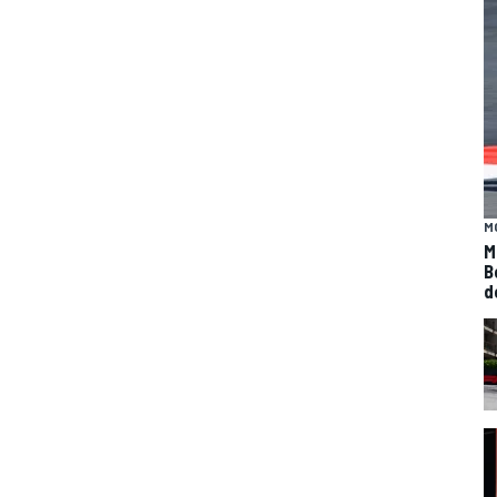
M
M
B
d