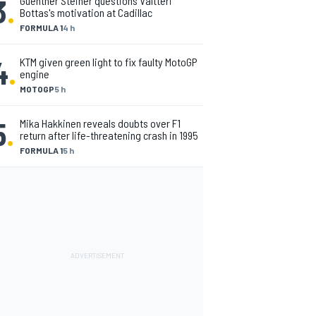
3
.
Guenther Steiner questions Valtteri
Bottas's motivation at Cadillac
FORMULA 1
4 h
4
.
KTM given green light to fix faulty MotoGP
engine
MOTOGP
5 h
5
.
Mika Hakkinen reveals doubts over F1
return after life-threatening crash in 1995
FORMULA 1
5 h