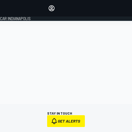
Make your voice heard with
article commenting.
CAR INDIANAPOLIS
SIGN IN
EDITION
GLOBAL
STAY IN TOUCH
GET ALERTS