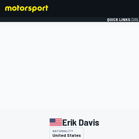
QUICK LINKS:
DAI
FORMULA 1
Erik Davis
NATIONALITY
United States