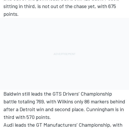
sitting in third, is not out of the chase yet, with 675
points.
Baldwin still leads the GTS Drivers’ Championship
battle totaling 769, with Wilkins only 86 markers behind
after a Detroit win and second place. Cunningham is in
third with 570 points.
Audi leads the GT Manufacturers’ Championship, with