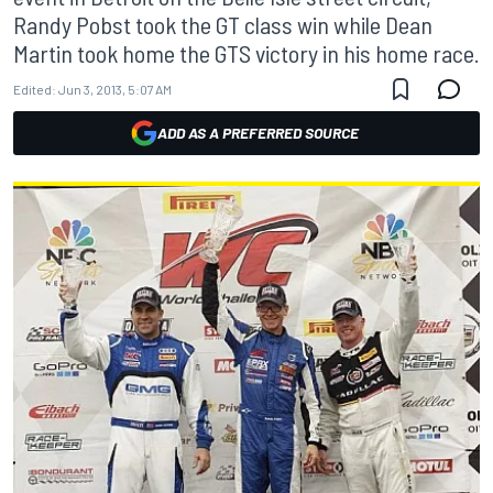
Randy Pobst took the GT class win while Dean
Martin took home the GTS victory in his home race.
Edited:
Jun 3, 2013, 5:07 AM
ADD AS A PREFERRED SOURCE