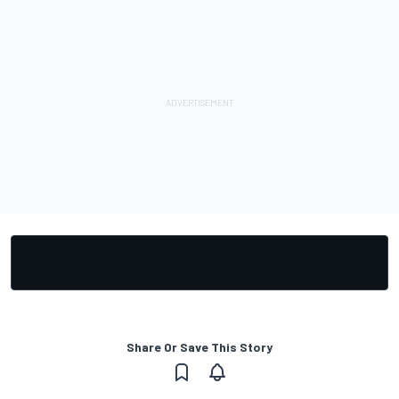
Share Or Save This Story