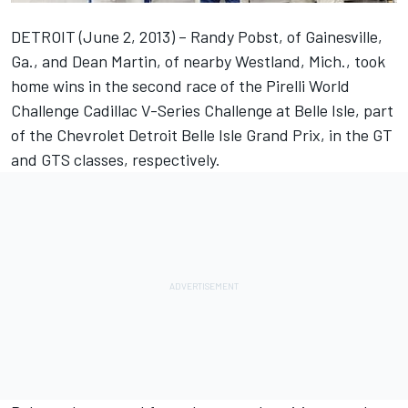
DETROIT (June 2, 2013) – Randy Pobst, of Gainesville,
Ga., and Dean Martin, of nearby Westland, Mich., took
home wins in the second race of the Pirelli World
Challenge Cadillac V-Series Challenge at Belle Isle, part
of the Chevrolet Detroit Belle Isle Grand Prix, in the GT
and GTS classes, respectively.