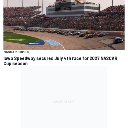
NASCAR CUP
6 h
Iowa Speedway secures July 4th race for 2027 NASCAR
Cup season