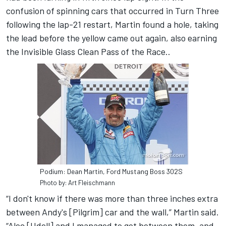
confusion of spinning cars that occurred in Turn Three
following the lap-21 restart, Martin found a hole, taking
the lead before the yellow came out again, also earning
the Invisible Glass Clean Pass of the Race..
Podium: Dean Martin, Ford Mustang Boss 302S
Photo by: Art Fleischmann
“I don't know if there was more than three inches extra
between Andy's [Pilgrim] car and the wall,” Martin said.
“Alec [Udell] and I managed to get between them, and