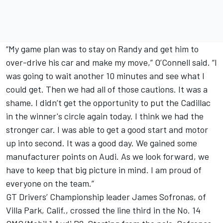
“My game plan was to stay on Randy and get him to
over-drive his car and make my move,” O’Connell said. “I
was going to wait another 10 minutes and see what I
could get. Then we had all of those cautions. It was a
shame. I didn’t get the opportunity to put the Cadillac
in the winner's circle again today. I think we had the
stronger car. I was able to get a good start and motor
up into second. It was a good day. We gained some
manufacturer points on Audi. As we look forward, we
have to keep that big picture in mind. I am proud of
everyone on the team.”
GT Drivers’ Championship leader James Sofronas, of
Villa Park, Calif., crossed the line third in the No. 14