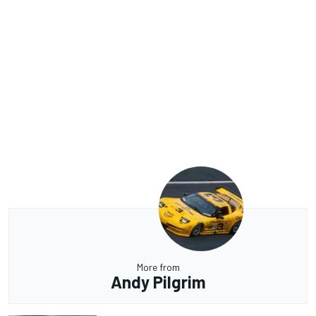
More from
Andy Pilgrim