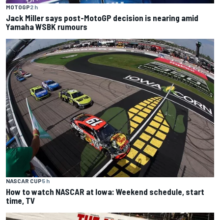
MOTOGP
2 h
Jack Miller says post-MotoGP decision is nearing amid
Yamaha WSBK rumours
NASCAR CUP
5 h
How to watch NASCAR at Iowa: Weekend schedule, start
time, TV