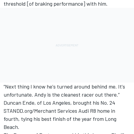
threshold [of braking performance] with him.
“Next thing I know he's turned around behind me. It's
unfortunate. Andy is the cleanest racer out there.”
Duncan Ende, of Los Angeles, brought his No. 24
STANDD.org/Merchant Services Audi R8 home in
fourth, tying his best finish of the year from Long
Beach.