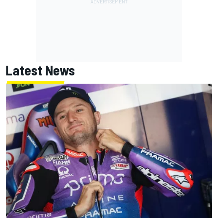
Latest News