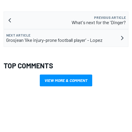
PREVIOUS ARTICLE
What's next for the 'Dinger?
NEXT ARTICLE
Grosjean 'like injury-prone football player' - Lopez
TOP COMMENTS
VIEW MORE & COMMENT