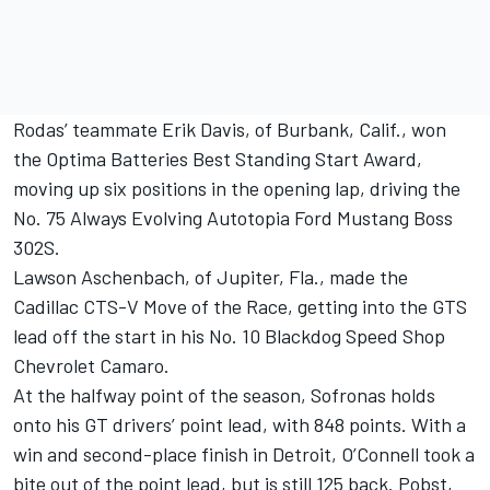
Rodas’ teammate Erik Davis, of Burbank, Calif., won
the Optima Batteries Best Standing Start Award,
moving up six positions in the opening lap, driving the
No. 75 Always Evolving Autotopia Ford Mustang Boss
302S.
Lawson Aschenbach, of Jupiter, Fla., made the
Cadillac CTS-V Move of the Race, getting into the GTS
lead off the start in his No. 10 Blackdog Speed Shop
Chevrolet Camaro.
At the halfway point of the season, Sofronas holds
onto his GT drivers’ point lead, with 848 points. With a
win and second-place finish in Detroit, O’Connell took a
bite out of the point lead, but is still 125 back. Pobst,