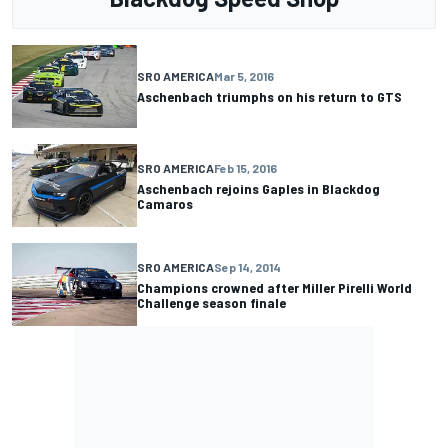
SRO AMERICA
Mar 5, 2016
Aschenbach triumphs on his return to GTS
SRO AMERICA
Feb 15, 2016
Aschenbach rejoins Gaples in Blackdog
Camaros
SRO AMERICA
Sep 14, 2014
Champions crowned after Miller Pirelli World
Challenge season finale