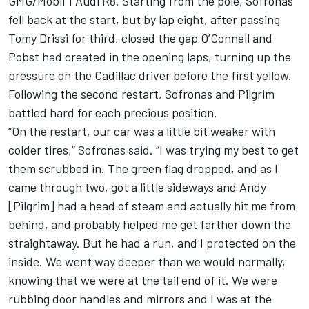
GMG/Mobil 1 Audi R8. Starting from the pole, Sofronas
fell back at the start, but by lap eight, after passing
Tomy Drissi for third, closed the gap O’Connell and
Pobst had created in the opening laps, turning up the
pressure on the Cadillac driver before the first yellow.
Following the second restart, Sofronas and Pilgrim
battled hard for each precious position.
“On the restart, our car was a little bit weaker with
colder tires,” Sofronas said. “I was trying my best to get
them scrubbed in. The green flag dropped, and as I
came through two, got a little sideways and Andy
[Pilgrim] had a head of steam and actually hit me from
behind, and probably helped me get farther down the
straightaway. But he had a run, and I protected on the
inside. We went way deeper than we would normally,
knowing that we were at the tail end of it. We were
rubbing door handles and mirrors and I was at the