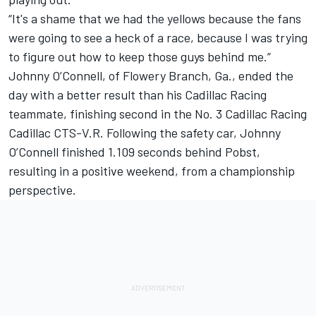
“It's a shame that we had the yellows because the fans
were going to see a heck of a race, because I was trying
to figure out how to keep those guys behind me.”
Johnny O’Connell, of Flowery Branch, Ga., ended the
day with a better result than his Cadillac Racing
teammate, finishing second in the No. 3 Cadillac Racing
Cadillac CTS-V.R. Following the safety car, Johnny
O’Connell finished 1.109 seconds behind Pobst,
resulting in a positive weekend, from a championship
perspective.