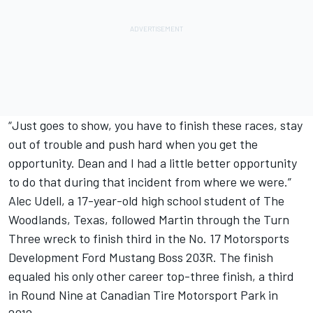
“Just goes to show, you have to finish these races, stay
out of trouble and push hard when you get the
opportunity. Dean and I had a little better opportunity
to do that during that incident from where we were.”
Alec Udell, a 17-year-old high school student of The
Woodlands, Texas, followed Martin through the Turn
Three wreck to finish third in the No. 17 Motorsports
Development Ford Mustang Boss 203R. The finish
equaled his only other career top-three finish, a third
in Round Nine at Canadian Tire Motorsport Park in