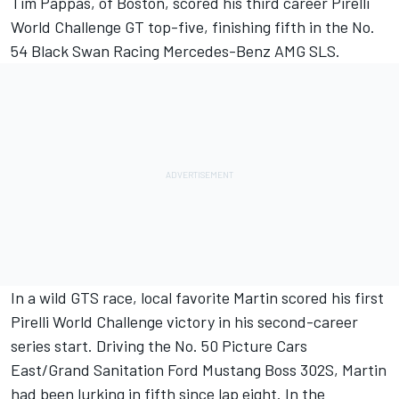
Tim Pappas, of Boston, scored his third career Pirelli
World Challenge GT top-five, finishing fifth in the No.
54 Black Swan Racing Mercedes-Benz AMG SLS.
In a wild GTS race, local favorite Martin scored his first
Pirelli World Challenge victory in his second-career
series start. Driving the No. 50 Picture Cars
East/Grand Sanitation Ford Mustang Boss 302S, Martin
had been lurking in fifth since lap eight. In the