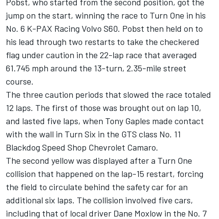
Pobst, who started from the second position, got the
jump on the start, winning the race to Turn One in his
No. 6 K-PAX Racing Volvo S60. Pobst then held on to
his lead through two restarts to take the checkered
flag under caution in the 22-lap race that averaged
61.745 mph around the 13-turn, 2.35-mile street
course.
The three caution periods that slowed the race totaled
12 laps. The first of those was brought out on lap 10,
and lasted five laps, when Tony Gaples made contact
with the wall in Turn Six in the GTS class No. 11
Blackdog Speed Shop Chevrolet Camaro.
The second yellow was displayed after a Turn One
collision that happened on the lap-15 restart, forcing
the field to circulate behind the safety car for an
additional six laps. The collision involved five cars,
including that of local driver Dane Moxlow in the No. 7