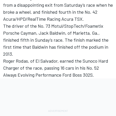
from a disappointing exit from Saturday’s race when he
broke a wheel, and finished fourth in the No. 42
Acura/HPD/RealTime Racing Acura TSX.
The driver of the No. 73 Motul/StopTech/Foametix
Porsche Cayman, Jack Baldwin, of Marietta, Ga.,
finished fifth in Sunday’s race. The finish marked the
first time that Baldwin has finished off the podium in
2013.
Roger Rodas, of El Salvador, earned the Sunoco Hard
Charger of the race, passing 16 cars in his No. 52
Always Evolving Performance Ford Boss 302S.