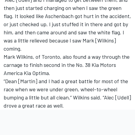
then just started charging on when I saw the green
flag. It looked like Aschenbach got hurt in the accident,
or just checked up. I just stuffed it in there and got by
him, and then came around and saw the white flag. I
was a little relieved because I saw Mark [Wilkins]
coming.
Mark Wilkins, of Toronto, also found a way through the
carnage to finish second in the No. 38 Kia Motors
America Kia Optima.
“Dean [Martin] and I had a great battle for most of the
race when we were under green, wheel-to-wheel
bumping a little but all clean,” Wilkins said. “Alec [Udell]
drove a great race as well.