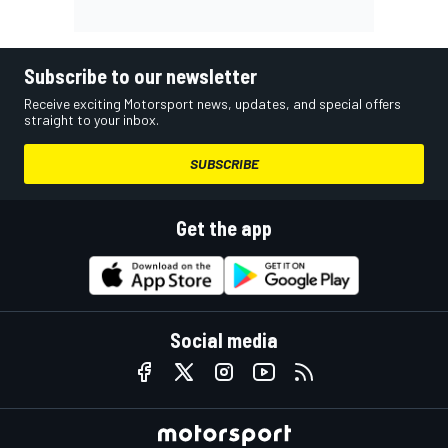
Subscribe to our newsletter
Receive exciting Motorsport news, updates, and special offers
straight to your inbox.
SUBSCRIBE
Get the app
Social media