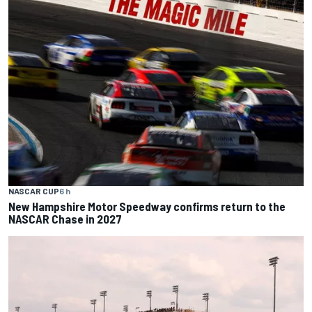
NASCAR CUP
6 h
New Hampshire Motor Speedway confirms return to the
NASCAR Chase in 2027