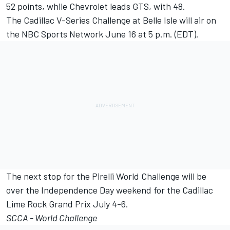
52 points, while Chevrolet leads GTS, with 48.
The Cadillac V-Series Challenge at Belle Isle will air on
the NBC Sports Network June 16 at 5 p.m. (EDT).
The next stop for the Pirelli World Challenge will be
over the Independence Day weekend for the Cadillac
Lime Rock Grand Prix July 4-6.
SCCA - World Challenge