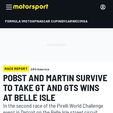
FORMULA 1
MOTOGP
NASCAR CUP
INDYCAR
WEC
IMSA
RACE REPORT
SRO America
POBST AND MARTIN SURVIVE
TO TAKE GT AND GTS WINS
AT BELLE ISLE
In the second race of the Pirelli World Challenge
event in Detroit on the Belle Isle street circuit,