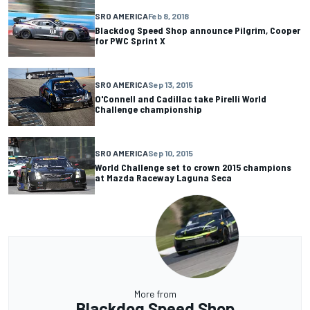
SRO AMERICA
Feb 8, 2018
Blackdog Speed Shop announce Pilgrim, Cooper
for PWC Sprint X
SRO AMERICA
Sep 13, 2015
O'Connell and Cadillac take Pirelli World
Challenge championship
SRO AMERICA
Sep 10, 2015
World Challenge set to crown 2015 champions
at Mazda Raceway Laguna Seca
More from
Blackdog Speed Shop