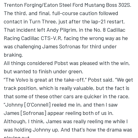
Trenton Forging/Eaton Steel Ford Mustang Boss 302S.
The third, and final, full-course caution followed
contact in Turn Three, just after the lap-21 restart.
That incident left Andy Pilgrim, in the No. 8 Cadillac
Racing Cadillac CTS-V.R, facing the wrong way as he
was challenging James Sofronas for third under
braking.
All things considered Pobst was pleased with the win,
but wanted to finish under green.
“The Volvo is great at the take-off,” Pobst said. “We get
track position, which is really valuable, but the fact is
that some of these other cars are quicker in the race.
“Johnny [O’Connell] reeled me in, and then I saw
James [Sofronas] appear reeling both of us in.
Although, I think, James was really reeling me while I
was holding Johnny up. And that's how the drama was
playing out.