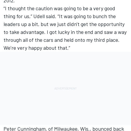
2012.
“I thought the caution was going to be a very good
thing for us,” Udell said. “It was going to bunch the
leaders up a bit, but we just didn't get the opportunity
to take advantage. I got lucky in the end and saw a way
through all of the cars and held onto my third place.
We’re very happy about that.”
Peter Cunningham, of Milwaukee, Wis., bounced back