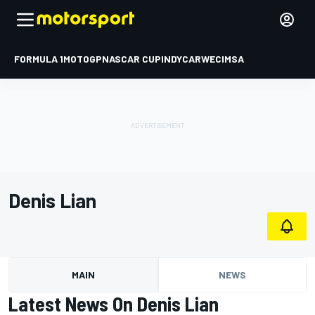
FORMULA 1
MOTOGP
NASCAR CUP
INDYCAR
WEC
IMSA
Denis Lian
MAIN
NEWS
Latest News On Denis Lian