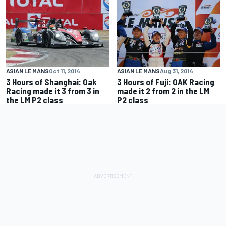
ASIAN LE MANS
Oct 11, 2014
ASIAN LE MANS
Aug 31, 2014
3 Hours of Shanghai: Oak
3 Hours of Fuji: OAK Racing
Racing made it 3 from 3 in
made it 2 from 2 in the LM
the LM P2 class
P2 class