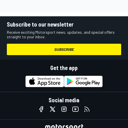
Subscribe to our newsletter
Receive exciting Motorsport news, updates, and special offers
straight to your inbox.
SUBSCRIBE
Get the app
Social media