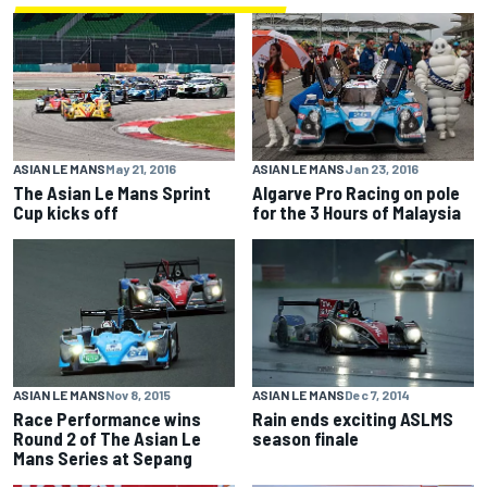
ASIAN LE MANS
May 21, 2016
ASIAN LE MANS
Jan 23, 2016
The Asian Le Mans Sprint
Algarve Pro Racing on pole
Cup kicks off
for the 3 Hours of Malaysia
ASIAN LE MANS
Nov 8, 2015
ASIAN LE MANS
Dec 7, 2014
Race Performance wins
Rain ends exciting ASLMS
Round 2 of The Asian Le
season finale
Mans Series at Sepang