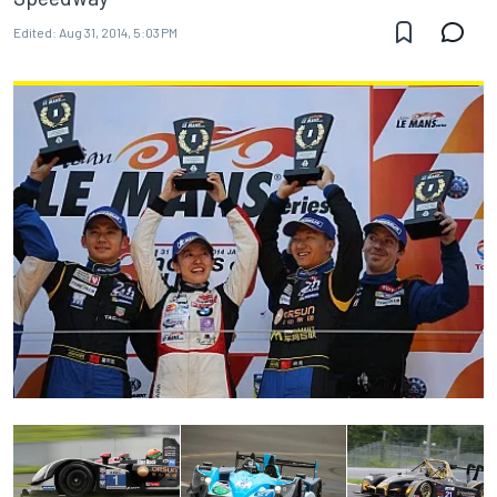
Edited:
Aug 31, 2014, 5:03 PM