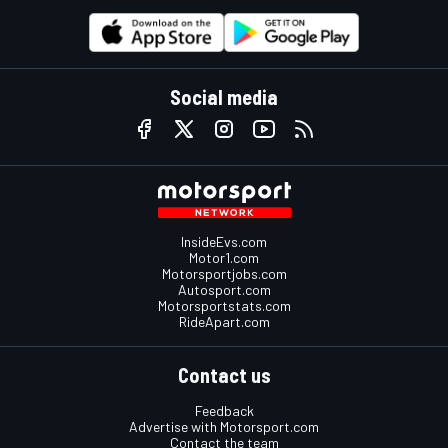
Social media
InsideEvs.com
Motor1.com
Motorsportjobs.com
Autosport.com
Motorsportstats.com
RideApart.com
Contact us
Feedback
Advertise with Motorsport.com
Contact the team