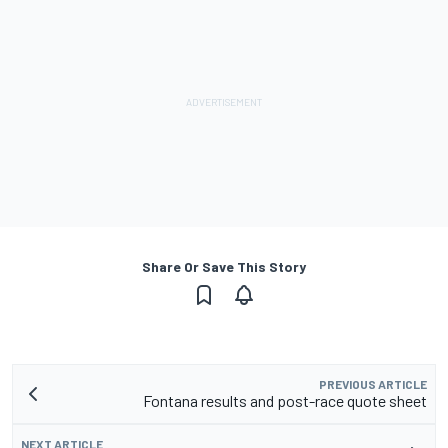
Share Or Save This Story
PREVIOUS ARTICLE
Fontana results and post-race quote sheet
NEXT ARTICLE