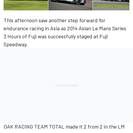
This afternoon saw another step forward for
endurance racing in Asia as 2014 Asian Le Mans Series
3 Hours of Fuji was successfully staged at Fuji
Speedway.
OAK RACING TEAM TOTAL made it 2 from 2 in the LM