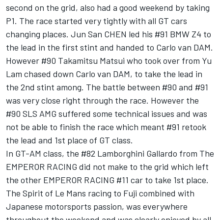
second on the grid, also had a good weekend by taking
P1. The race started very tightly with all GT cars
changing places. Jun San CHEN led his #91 BMW Z4 to
the lead in the first stint and handed to Carlo van DAM.
However #90 Takamitsu Matsui who took over from Yu
Lam chased down Carlo van DAM, to take the lead in
the 2nd stint among. The battle between #90 and #91
was very close right through the race. However the
#90 SLS AMG suffered some technical issues and was
not be able to finish the race which meant #91 retook
the lead and 1st place of GT class.
In GT-AM class, the #82 Lamborghini Gallardo from The
EMPEROR RACING did not make to the grid which left
the other EMPEROR RACING #11 car to take 1st place.
The Spirit of Le Mans racing to Fuji combined with
Japanese motorsports passion, was everywhere
throughout the weekend and was clearly enjoyed by all