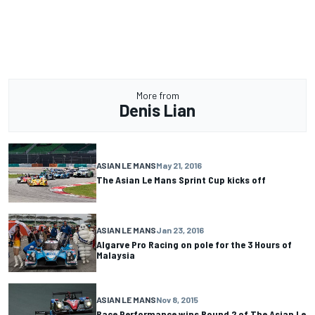
More from
Denis Lian
ASIAN LE MANS
May 21, 2016
The Asian Le Mans Sprint Cup kicks off
ASIAN LE MANS
Jan 23, 2016
Algarve Pro Racing on pole for the 3 Hours of
Malaysia
ASIAN LE MANS
Nov 8, 2015
Race Performance wins Round 2 of The Asian Le