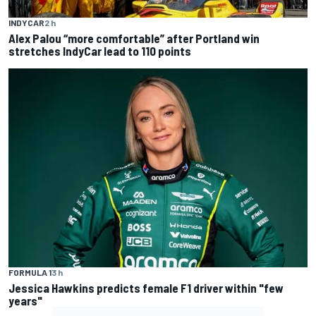
INDYCAR
2 h
Alex Palou “more comfortable” after Portland win
stretches IndyCar lead to 110 points
FORMULA 1
3 h
Jessica Hawkins predicts female F1 driver within "few
years"