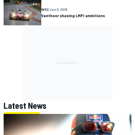
WEC
Jun 3, 2015
Vanthoor chasing LMP1 ambitions
Latest News