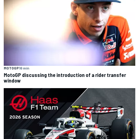
MOTOGP
16 min
MotoGP discussing the introduction of a rider transfer
window