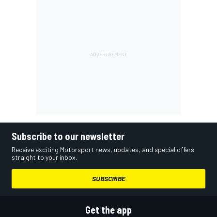
Subscribe to our newsletter
Receive exciting Motorsport news, updates, and special offers
straight to your inbox.
SUBSCRIBE
Get the app