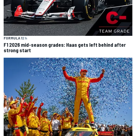
FORMULA 1
2 h
F1 2026 mid-season grades: Haas gets left behind after
strong start