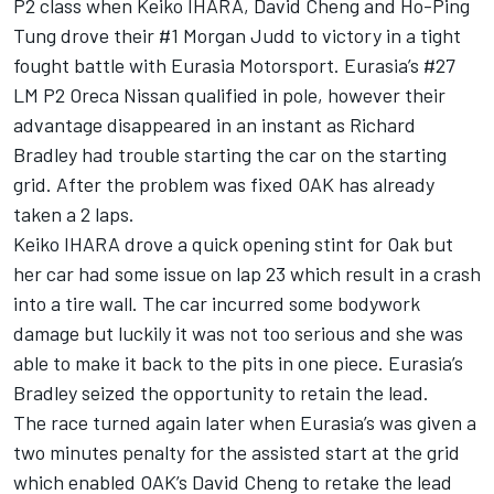
P2 class when Keiko IHARA, David Cheng and Ho-Ping
Tung drove their #1 Morgan Judd to victory in a tight
fought battle with Eurasia Motorsport. Eurasia’s #27
LM P2 Oreca Nissan qualified in pole, however their
advantage disappeared in an instant as Richard
Bradley had trouble starting the car on the starting
grid. After the problem was fixed OAK has already
taken a 2 laps.
Keiko IHARA drove a quick opening stint for Oak but
her car had some issue on lap 23 which result in a crash
into a tire wall. The car incurred some bodywork
damage but luckily it was not too serious and she was
able to make it back to the pits in one piece. Eurasia’s
Bradley seized the opportunity to retain the lead.
The race turned again later when Eurasia’s was given a
two minutes penalty for the assisted start at the grid
which enabled OAK’s David Cheng to retake the lead