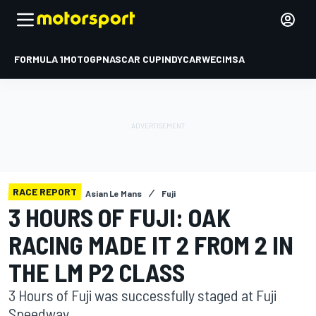
FORMULA 1
MOTOGP
NASCAR CUP
INDYCAR
WEC
IMSA
RACE REPORT
Asian Le Mans
Fuji
3 HOURS OF FUJI: OAK
RACING MADE IT 2 FROM 2 IN
THE LM P2 CLASS
3 Hours of Fuji was successfully staged at Fuji
Speedway