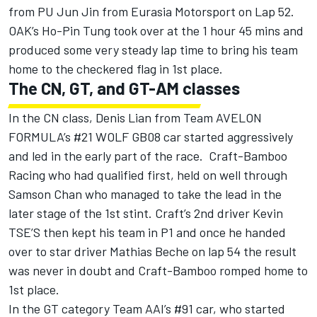
from PU Jun Jin from Eurasia Motorsport on Lap 52.
OAK’s Ho-Pin Tung took over at the 1 hour 45 mins and
produced some very steady lap time to bring his team
home to the checkered flag in 1st place.
The CN, GT, and GT-AM classes
In the CN class, Denis Lian from Team AVELON
FORMULA’s #21 WOLF GB08 car started aggressively
and led in the early part of the race. Craft-Bamboo
Racing who had qualified first, held on well through
Samson Chan who managed to take the lead in the
later stage of the 1st stint. Craft’s 2nd driver Kevin
TSE’S then kept his team in P1 and once he handed
over to star driver Mathias Beche on lap 54 the result
was never in doubt and Craft-Bamboo romped home to
1st place.
In the GT category Team AAI’s #91 car, who started