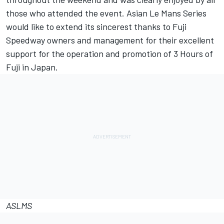
those who attended the event. Asian Le Mans Series
would like to extend its sincerest thanks to Fuji
Speedway owners and management for their excellent
support for the operation and promotion of 3 Hours of
Fuji in Japan.
ASLMS