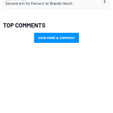
Second win for Ferrucci at Brands Hatch
TOP COMMENTS
VIEW MORE & COMMENT