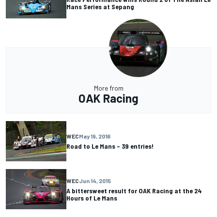
Mans Series at Sepang
More from
OAK Racing
WEC
May 19, 2016
Road to Le Mans – 39 entries!
WEC
Jun 14, 2015
A bittersweet result for OAK Racing at the 24
Hours of Le Mans