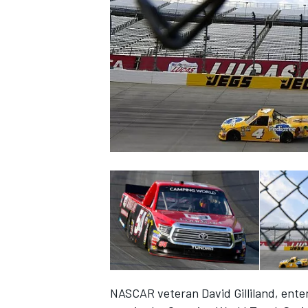
NASCAR CUP
INDYCAR
WEC
NASCAR veteran David Gilliland, enter