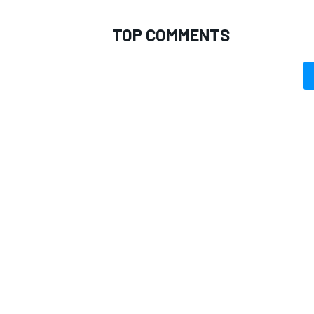
TOP COMMENTS
OPEN WHEEL