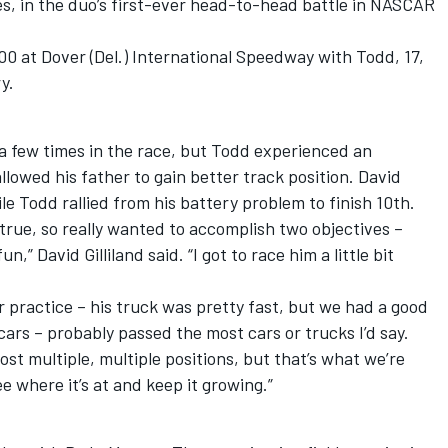
s, in the duo’s first-ever head-to-head battle in NASCAR
0 at Dover (Del.) International Speedway with Todd, 17,
y.
a few times in the race, but Todd experienced an
allowed his father to gain better track position. David
ile Todd rallied from his battery problem to finish 10th.
rue, so really wanted to accomplish two objectives –
” David Gilliland said. “I got to race him a little bit
er practice – his truck was pretty fast, but we had a good
 cars – probably passed the most cars or trucks I’d say.
st multiple, multiple positions, but that’s what we’re
e where it’s at and keep it growing.”