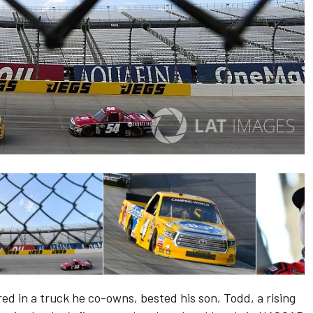
ed in a truck he co-owns, bested his son, Todd, a rising