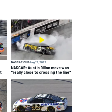
NASCAR CUP
Aug 12, 2024
NASCAR: Austin Dillon move was
t
"really close to crossing the line"