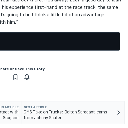
h his experience first-hand at the race track, the same
t’s going to be I think a little bit of an advantage.
ith him.”
hare Or Save This Story
US ARTICLE
NEXT ARTICLE
ntact with
GMS Take on Trucks: Dalton Sargeant learns
Gragson
from Johnny Sauter