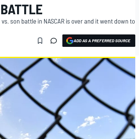
 BATTLE
r vs. son battle in NASCAR is over and it went down to
ADD AS A PREFERRED SOURCE