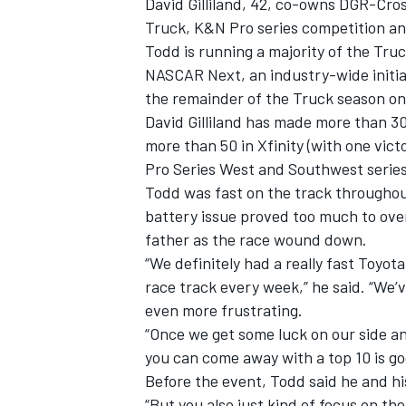
David Gilliland, 42, co-owns DGR-Cros
Truck, K&N Pro series competition a
Todd is running a majority of the Tr
NASCAR Next, an industry-wide initiati
the remainder of the Truck season onc
David Gilliland has made more than 3
more than 50 in Xfinity (with one vict
Pro Series West and Southwest serie
Todd was fast on the track throughout
battery issue proved too much to overc
father as the race wound down.
“We definitely had a really fast Toyota
race track every week,” he said. “We’
even more frustrating.
“Once we get some luck on our side a
you can come away with a top 10 is go
Before the event, Todd said he and hi
“But you also just kind of focus on th