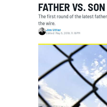
FATHER VS. SON
The first round of the latest fathe
the wire.
Jim Utter
MOTOGP
Edited:
May 5, 2018, 11:18 PM