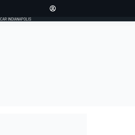
Make your voice heard with
article commenting.
CAR INDIANAPOLIS
SIGN IN
EDITION
GLOBAL