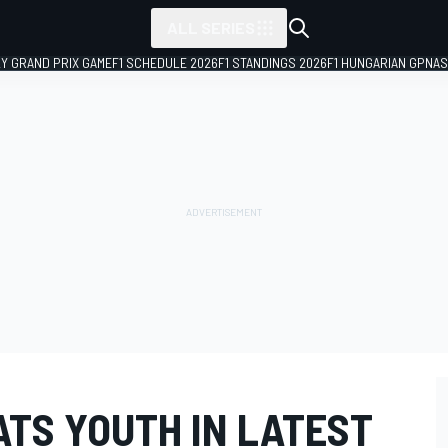
ALL SERIES
LY GRAND PRIX GAME
F1 SCHEDULE 2026
F1 STANDINGS 2026
F1 HUNGARIAN GP
NAS
ATS YOUTH IN LATEST