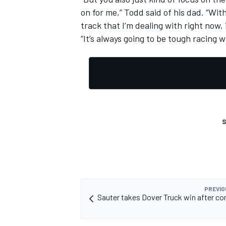
on for me,” Todd said of his dad. “Wit
track that I’m dealing with right now, i
“It’s always going to be tough racing w
S
PREVIO
Sauter takes Dover Truck win after co