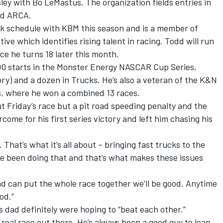
ley with Bo LeMastus. The organization fields entries in
nd ARCA.
uck schedule with KBM this season and is a member of
ve which identifies rising talent in racing. Todd will run
e he turns 18 later this month.
00 starts in the Monster Energy NASCAR Cup Series,
ory) and a dozen in Trucks. He’s also a veteran of the K&N
s, where he won a combined 13 races.
 Friday’s race but a pit road speeding penalty and the
ome for his first series victory and left him chasing his
. That’s what it’s all about – bringing fast trucks to the
ve been doing that and that’s what makes these issues
nd can put the whole race together we’ll be good. Anytime
od.”
s dad definitely were hoping to “beat each other.”
e real race out there. He’s always been a good guy to lean