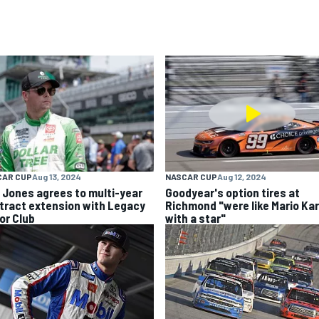
CAR CUP
Aug 13, 2024
NASCAR CUP
Aug 12, 2024
k Jones agrees to multi-year
Goodyear's option tires at
tract extension with Legacy
Richmond "were like Mario Kar
or Club
with a star"