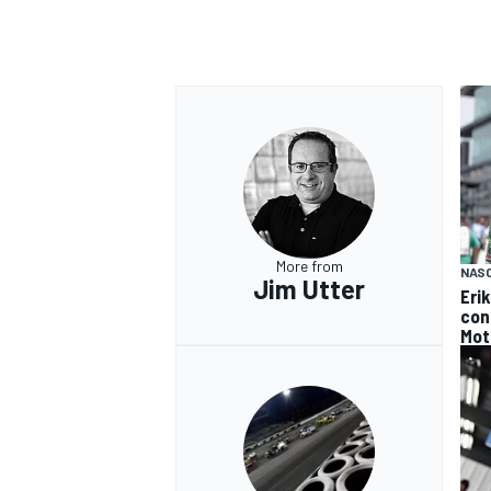
More from
NAS
Jim Utter
Eri
con
Mot