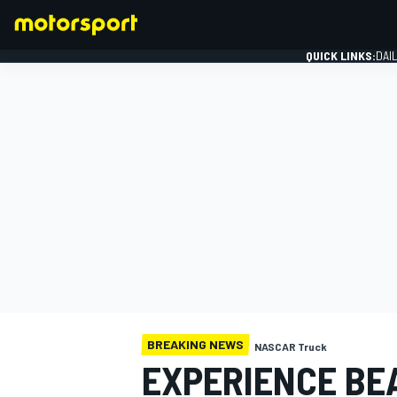
QUICK LINKS:
DAI
FORMULA 1
BREAKING NEWS
NASCAR Truck
EXPERIENCE BE