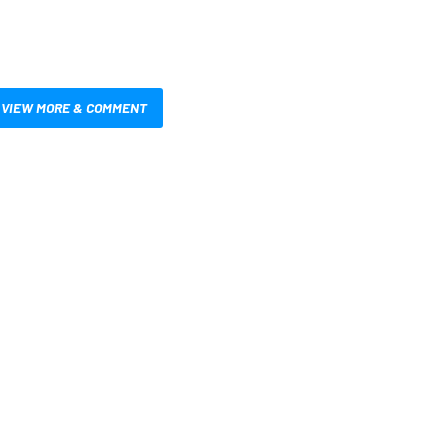
VIEW MORE & COMMENT