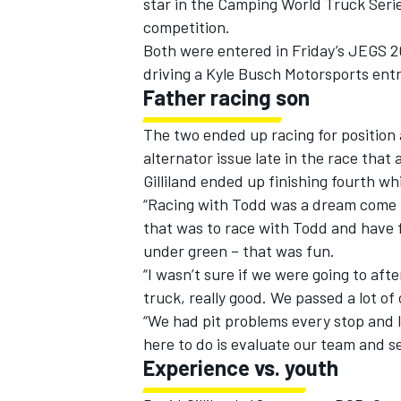
star in the Camping World Truck Serie
competition.
Both were entered in Friday’s JEGS 20
driving a Kyle Busch Motorsports entr
Father racing son
The two ended up racing for position 
alternator issue late in the race that 
Gilliland ended up finishing fourth wh
“Racing with Todd was a dream come t
that was to race with Todd and have fun,
under green – that was fun.
“I wasn’t sure if we were going to aft
IMSA
DTM
truck, really good. We passed a lot of
“We had pit problems every stop and lo
here to do is evaluate our team and se
Experience vs. youth