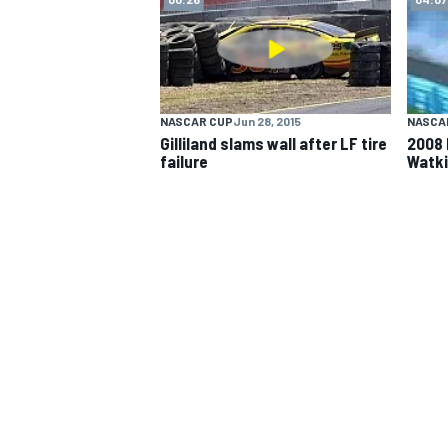
NASCAR CUP
NASCAR CUP
Jun 28, 2015
NASCA
Gilliland slams wall after LF tire
2008 
failure
Watki
INDYCAR
WEC