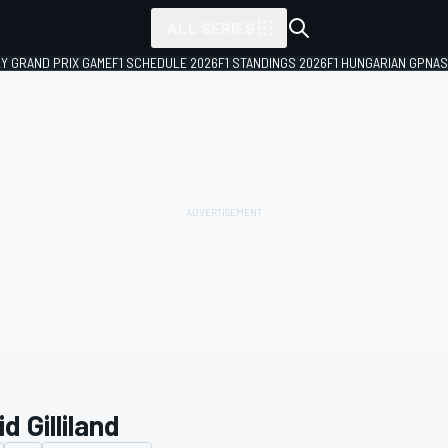
ALL SERIES
LY GRAND PRIX GAME
F1 SCHEDULE 2026
F1 STANDINGS 2026
F1 HUNGARIAN GP
NAS
d Gilliland