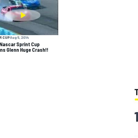
R CUP
Aug 5, 2014
Nascar Sprint Cup
ns Glenn Huge Crash!!