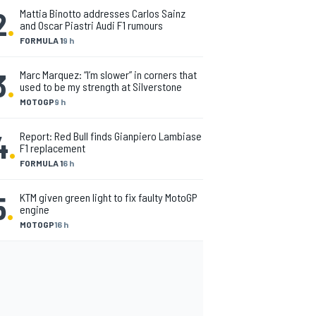
2
.
Mattia Binotto addresses Carlos Sainz
and Oscar Piastri Audi F1 rumours
FORMULA 1
9 h
3
.
Marc Marquez: “I’m slower” in corners that
used to be my strength at Silverstone
MOTOGP
9 h
4
.
Report: Red Bull finds Gianpiero Lambiase
F1 replacement
FORMULA 1
6 h
5
.
KTM given green light to fix faulty MotoGP
engine
MOTOGP
16 h