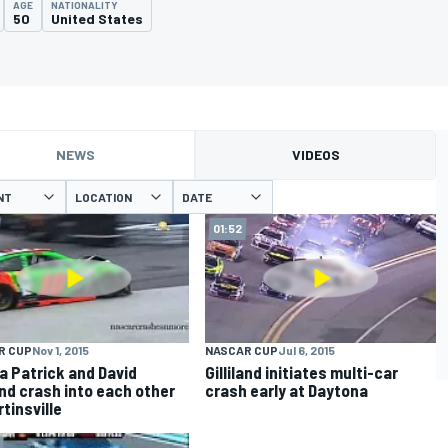
AGE
NATIONALITY
50
United States
NEWS
VIDEOS
NT
LOCATION
DATE
01:52
R CUP
Nov 1, 2015
NASCAR CUP
Jul 6, 2015
a Patrick and David
Gilliland initiates multi-car
land crash into each other
crash early at Daytona
tinsville