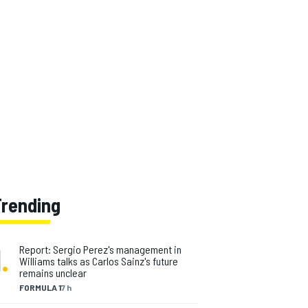
Trending
1
.
Report: Sergio Perez's management in
Williams talks as Carlos Sainz's future
remains unclear
FORMULA 1
7 h