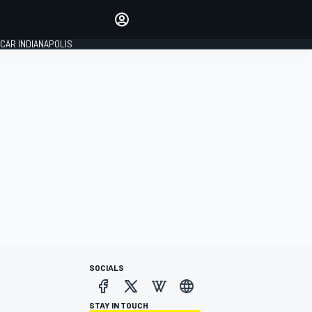
Make your voice heard with
article commenting.
CAR INDIANAPOLIS
SIGN IN
EDITION
GLOBAL
SOCIALS
STAY IN TOUCH