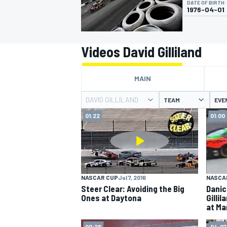
DATE OF BIRTH
1976-04-01
Videos David Gilliland
MOTOGP
MAIN
DAVID GILLILAND
TEAM
EVE
01:22
01:00
NASCAR CUP
Jul 7, 2016
NASCA
Steer Clear: Avoiding the Big
Danic
Ones at Daytona
Gilli
at Mar
00:26
04:07