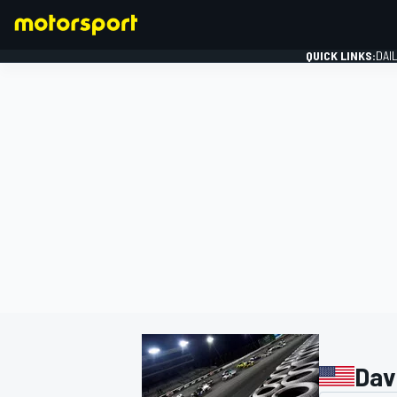
QUICK LINKS:
DAI
FORMULA 1
Davi