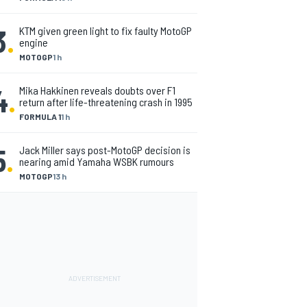
3
.
KTM given green light to fix faulty MotoGP
engine
MOTOGP
1 h
4
.
Mika Hakkinen reveals doubts over F1
return after life-threatening crash in 1995
FORMULA 1
1 h
5
.
Jack Miller says post-MotoGP decision is
nearing amid Yamaha WSBK rumours
MOTOGP
13 h