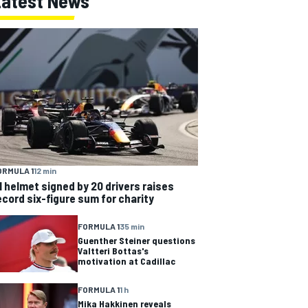
Latest News
ORMULA 1
12 min
1 helmet signed by 20 drivers raises
ecord six-figure sum for charity
FORMULA 1
35 min
Guenther Steiner questions
Valtteri Bottas's
motivation at Cadillac
FORMULA 1
1 h
Mika Hakkinen reveals