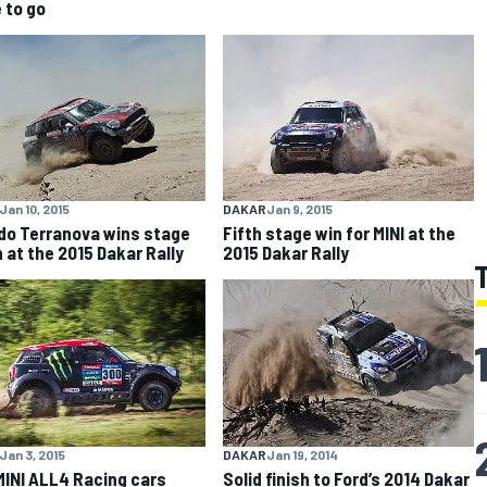
 to go
Jan 10, 2015
DAKAR
Jan 9, 2015
do Terranova wins stage
Fifth stage win for MINI at the
 at the 2015 Dakar Rally
2015 Dakar Rally
Jan 3, 2015
DAKAR
Jan 19, 2014
MINI ALL4 Racing cars
Solid finish to Ford’s 2014 Dakar