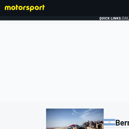
QUICK LINKS:
DAI
FORMULA 1
Ber