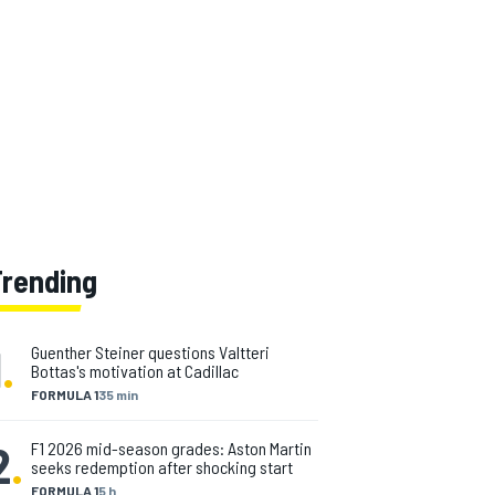
Trending
1
.
Guenther Steiner questions Valtteri
Bottas's motivation at Cadillac
FORMULA 1
35 min
2
.
F1 2026 mid-season grades: Aston Martin
seeks redemption after shocking start
FORMULA 1
5 h