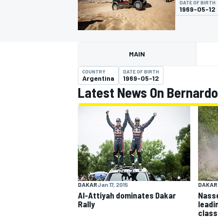
DATE OF BIRTH
1969-05-12
MAIN
MOTOGP
COUNTRY
DATE OF BIRTH
Argentina
1969-05-12
Latest News On Bernardo
DAKAR
Jan 17, 2015
DAKAR
Al-Attiyah dominates Dakar
Nasse
Rally
leadi
class