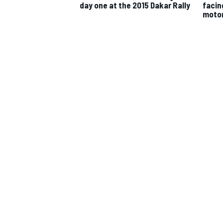
day one at the 2015 Dakar Rally
facin
moto
IMSA
DTM