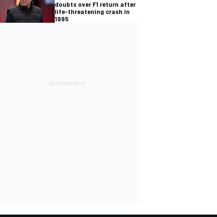
doubts over F1 return after
life-threatening crash in
1995