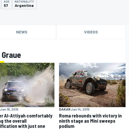
AGE
NATIONALITY
57
Argentina
NEWS
VIDEOS
 Graue
Jan 16, 2015
DAKAR
Jan 14, 2015
r Al-Attiyah comfortably
Roma rebounds with victory in
ng the overall
ninth stage as Mini sweeps
ification with just one
podium