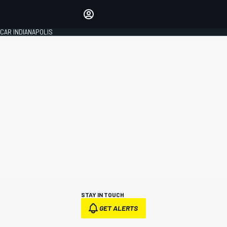
Make your voice heard with
article commenting.
CAR INDIANAPOLIS
SIGN IN
EDITION
GLOBAL
STAY IN TOUCH
GET ALERTS