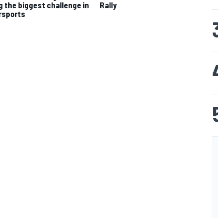
g the biggest challenge in
Rally
rsports