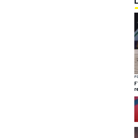
F
F
r