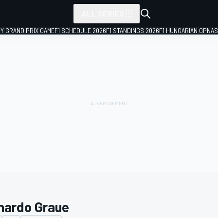
ALL SERIES
LY GRAND PRIX GAME
F1 SCHEDULE 2026
F1 STANDINGS 2026
F1 HUNGARIAN GP
NAS
nardo Graue