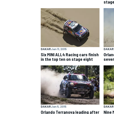
stage
NASCAR CUP
DAKAR
Jan 11, 2015
DAKAR
Six MINI ALL4 Racing cars finish
Orlan
in the top ten on stage eight
seven
INDYCAR
WEC
DAKAR
Jan 5, 2015
DAKAR
Orlando Terranova leading after
Nine 