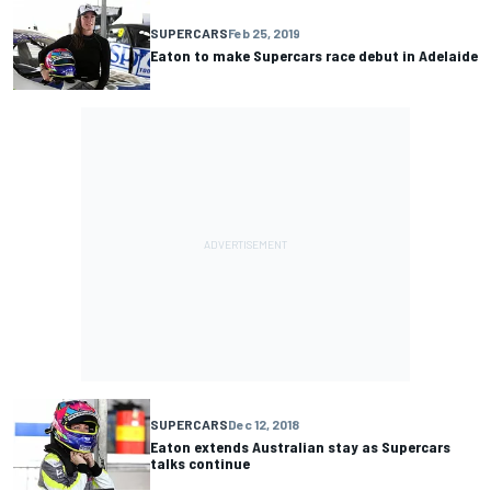
SUPERCARS
Feb 25, 2019
Eaton to make Supercars race debut in Adelaide
SUPERCARS
Dec 12, 2018
Eaton extends Australian stay as Supercars
talks continue