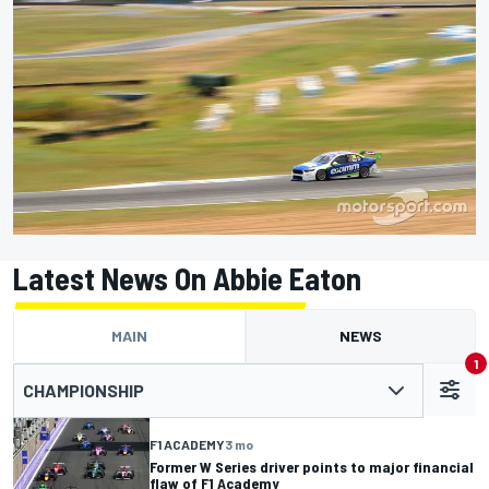
Latest News On Abbie Eaton
MAIN
NEWS
1
CHAMPIONSHIP
F1 ACADEMY
3 mo
Former W Series driver points to major financial
flaw of F1 Academy