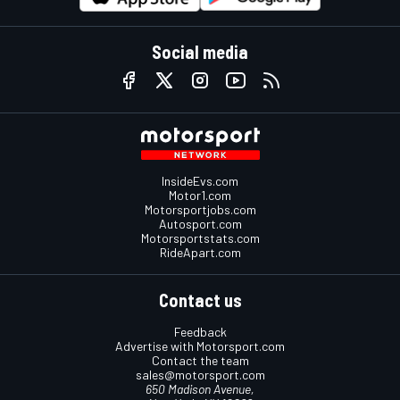
Social media
InsideEvs.com
Motor1.com
Motorsportjobs.com
Autosport.com
Motorsportstats.com
RideApart.com
Contact us
Feedback
Advertise with Motorsport.com
Contact the team
sales@motorsport.com
650 Madison Avenue,