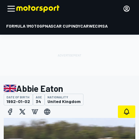
FORMULA 1
MOTOGP
NASCAR CUP
INDYCAR
WEC
IMSA
Abbie Eaton
DATE OF BIRTH
AGE
NATIONALITY
1992-01-02
34
United Kingdom