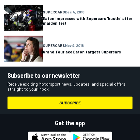
SUPERCARS
Dec 4, 2018
Eaton impressed with Supercars 'hustle' after
maiden test
SUPERCARS
Nov 9, 2018
Grand Tour ace Eaton targets Supercars
Subscribe to our newsletter
Receive exciting Motorsport news, updates, and special offers
straight to your inbox.
SUBSCRIBE
Get the app