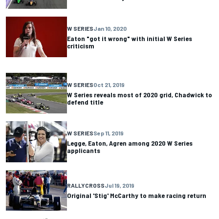
W SERIES
Jan 10, 2020
Eaton "got it wrong" with initial W Series
criticism
W SERIES
Oct 21, 2019
W Series reveals most of 2020 grid, Chadwick to
defend title
W SERIES
Sep 11, 2019
Legge, Eaton, Agren among 2020 W Series
applicants
RALLYCROSS
Jul 19, 2019
Original 'Stig' McCarthy to make racing return