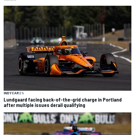
INDYCAR
2 h
Lundgaard facing back-of-the-grid charge in Portland
after multiple issues derail qualifying