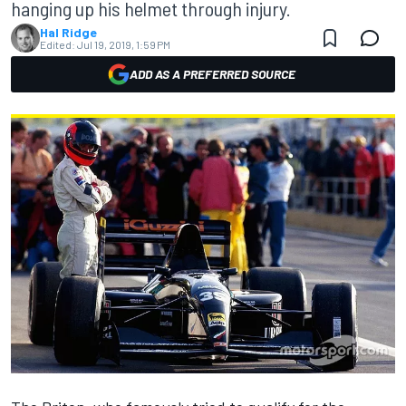
hanging up his helmet through injury.
Hal Ridge
Edited:
Jul 19, 2019, 1:59 PM
ADD AS A PREFERRED SOURCE