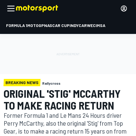
FORMULA 1
MOTOGP
NASCAR CUP
INDYCAR
WEC
IMSA
BREAKING NEWS
Rallycross
ORIGINAL 'STIG' MCCARTHY
TO MAKE RACING RETURN
Former Formula 1 and Le Mans 24 Hours driver
Perry McCarthy, also the original 'Stig' from Top
Gear, is to make a racing return 15 years on from