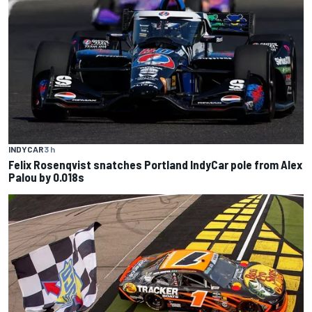
INDYCAR
3 h
Felix Rosenqvist snatches Portland IndyCar pole from Alex
Palou by 0.018s