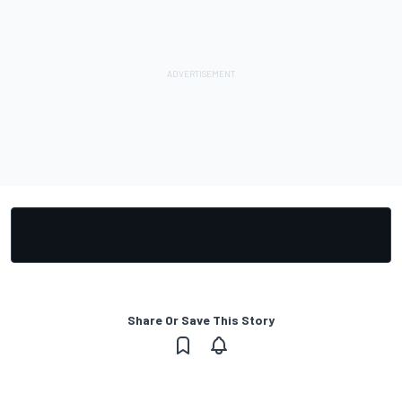
Share Or Save This Story