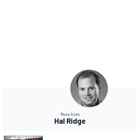
More from
Hal Ridge