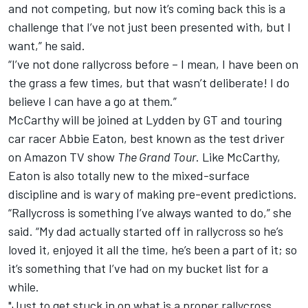
and not competing, but now it’s coming back this is a
challenge that I’ve not just been presented with, but I
want,” he said.
“I’ve not done rallycross before – I mean, I have been on
the grass a few times, but that wasn’t deliberate! I do
believe I can have a go at them.”
McCarthy will be joined at Lydden by GT and touring
car racer
Abbie Eaton
, best known as the test driver
on Amazon TV show
The Grand Tour
. Like McCarthy,
Eaton is also totally new to the mixed-surface
discipline and is wary of making pre-event predictions.
“Rallycross is something I’ve always wanted to do,” she
said. “My dad actually started off in rallycross so he’s
loved it, enjoyed it all the time, he’s been a part of it; so
it’s something that I’ve had on my bucket list for a
while.
"Just to get stuck in on what is a proper rallycross