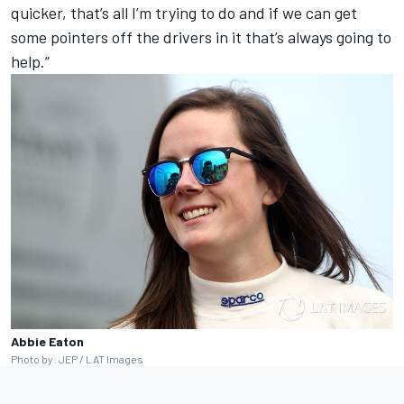
quicker, that’s all I’m trying to do and if we can get
some pointers off the drivers in it that’s always going to
help.”
Abbie Eaton
Photo by: JEP / LAT Images