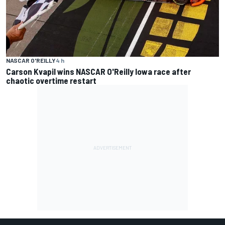
NASCAR O'REILLY
4 h
Carson Kvapil wins NASCAR O'Reilly Iowa race after
chaotic overtime restart