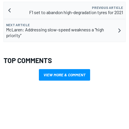
PREVIOUS ARTICLE
F1 set to abandon high-degradation tyres for 2021
NEXT ARTICLE
McLaren: Addressing slow-speed weakness a "high
priority"
TOP COMMENTS
VIEW MORE & COMMENT