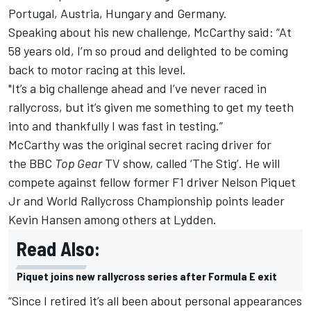
Portugal, Austria, Hungary and Germany.
Speaking about his new challenge, McCarthy said: “At
58 years old, I’m so proud and delighted to be coming
back to motor racing at this level.
"It’s a big challenge ahead and I’ve never raced in
rallycross, but it’s given me something to get my teeth
into and thankfully I was fast in testing.”
McCarthy was the original secret racing driver for
the BBC
Top Gear
TV show, called ‘The Stig’. He will
compete against fellow former F1 driver
Nelson Piquet
Jr
and World Rallycross Championship points leader
Kevin Hansen
among others at Lydden.
Read Also:
Piquet joins new rallycross series after Formula E exit
“Since I retired it’s all been about personal appearances