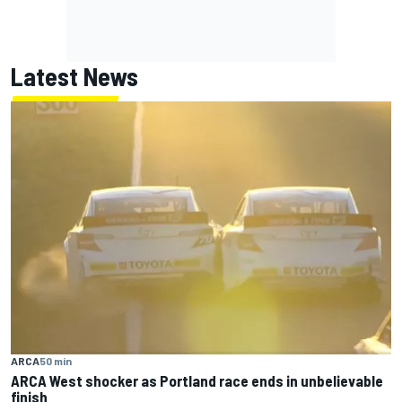
Latest News
ARCA
50 min
ARCA West shocker as Portland race ends in unbelievable
finish