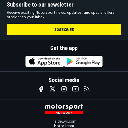
Subscribe to our newsletter
Receive exciting Motorsport news, updates, and special offers
straight to your inbox.
SUBSCRIBE
Get the app
Social media
InsideEvs.com
Motor1.com