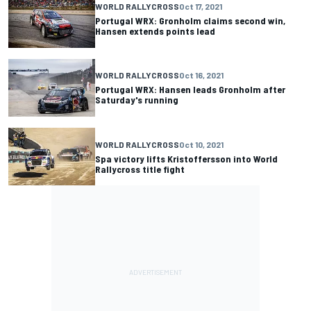
WORLD RALLYCROSS
Oct 17, 2021
Portugal WRX: Gronholm claims second win,
Hansen extends points lead
WORLD RALLYCROSS
Oct 16, 2021
Portugal WRX: Hansen leads Gronholm after
Saturday's running
WORLD RALLYCROSS
Oct 10, 2021
Spa victory lifts Kristoffersson into World
Rallycross title fight