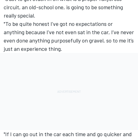
circuit, an old-school one, is going to be something
really special.
"To be quite honest I’ve got no expectations or
anything because I’ve not even sat in the car, I’ve never
even done anything purposefully on gravel, so to me it’s
just an experience thing.
"If I can go out in the car each time and go quicker and