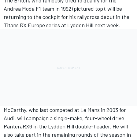
The Briton, who famously tried to qualify for the
Andrea Moda F1 team in 1992 (pictured top), will be
returning to the cockpit for his rallycross debut in the
Titans RX Europe series at Lydden Hill next week.
McCarthy
, who last competed at Le Mans in 2003 for
Audi, will campaign a single-make, four-wheel drive
PanteraRX6 in the Lydden Hill double-header. He will
also take part in the remaining rounds of the season in