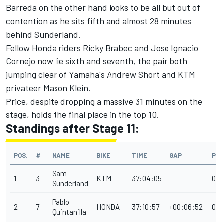
Barreda on the other hand looks to be all but out of
contention as he sits fifth and almost 28 minutes
behind Sunderland.
Fellow Honda riders Ricky Brabec and Jose Ignacio
Cornejo now lie sixth and seventh, the pair both
jumping clear of Yamaha's Andrew Short and KTM
privateer Mason Klein.
Price, despite dropping a massive 31 minutes on the
stage, holds the final place in the top 10.
Standings after Stage 11:
POS.
#
NAME
BIKE
TIME
GAP
PE
Sam
1
3
KTM
37:04:05
00
Sunderland
Pablo
2
7
HONDA
37:10:57
+00:06:52
00
Quintanilla