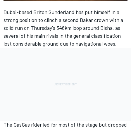
Dubai-based Briton Sunderland has put himself in a
strong position to clinch a second Dakar crown with a
solid run on Thursday's 346km loop around Bisha, as
several of his main rivals in the general classification
lost considerable ground due to navigational woes.
The GasGas rider led for most of the stage but dropped