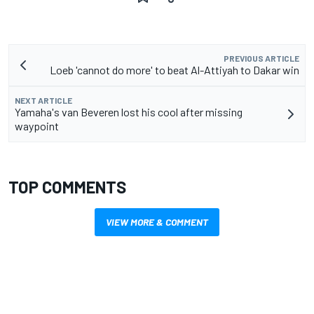
PREVIOUS ARTICLE
Loeb 'cannot do more' to beat Al-Attiyah to Dakar win
NEXT ARTICLE
Yamaha's van Beveren lost his cool after missing
waypoint
TOP COMMENTS
VIEW MORE & COMMENT