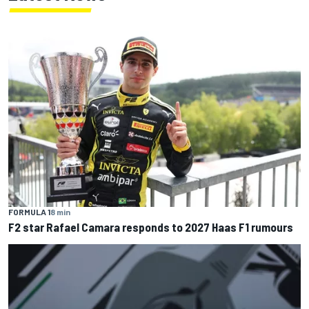
FORMULA 1
8 min
F2 star Rafael Camara responds to 2027 Haas F1 rumours