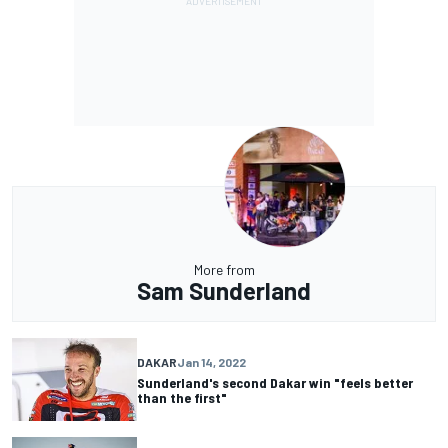
More from
Sam Sunderland
DAKAR
Jan 14, 2022
Sunderland's second Dakar win "feels better
than the first"