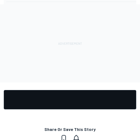
Share Or Save This Story