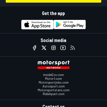
Get the app
Social media
InsideEvs.com
Motor1.com
Motorsportjobs.com
Autosport.com
Motorsportstats.com
RideApart.com
Contact us