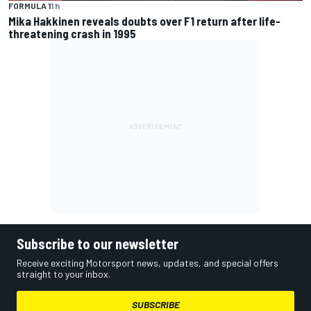
FORMULA 1
1 h
Mika Hakkinen reveals doubts over F1 return after life-
threatening crash in 1995
Subscribe to our newsletter
Receive exciting Motorsport news, updates, and special offers
straight to your inbox.
SUBSCRIBE