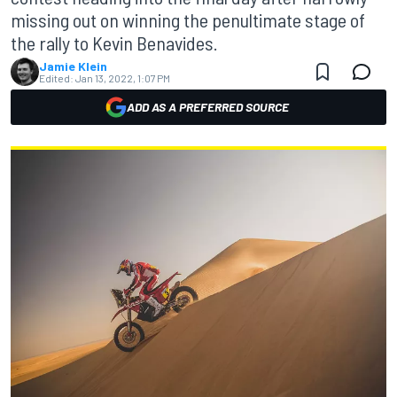
missing out on winning the penultimate stage of
the rally to Kevin Benavides.
Jamie Klein
Edited:
Jan 13, 2022, 1:07 PM
ADD AS A PREFERRED SOURCE