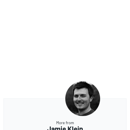
More from
Jamie Klein