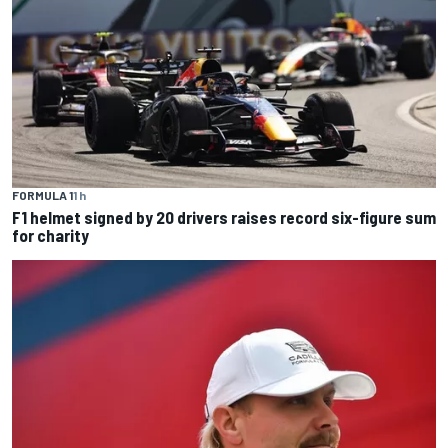
FORMULA 1
1 h
F1 helmet signed by 20 drivers raises record six-figure sum
for charity