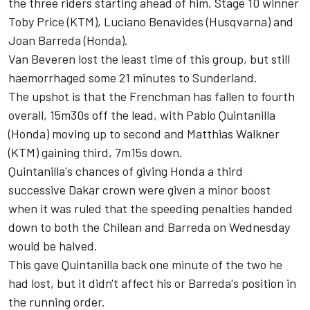
the three riders starting ahead of him, Stage 10 winner
Toby Price (KTM), Luciano Benavides (Husqvarna) and
Joan Barreda (Honda).
Van Beveren lost the least time of this group, but still
haemorrhaged some 21 minutes to Sunderland.
The upshot is that the Frenchman has fallen to fourth
overall, 15m30s off the lead, with Pablo Quintanilla
(Honda) moving up to second and Matthias Walkner
(KTM) gaining third, 7m15s down.
Quintanilla's chances of giving Honda a third
successive Dakar crown were given a minor boost
when it was ruled that the speeding penalties handed
down to both the Chilean and Barreda on Wednesday
would be halved.
This gave Quintanilla back one minute of the two he
had lost, but it didn't affect his or Barreda's position in
the running order.