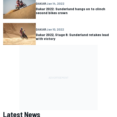
DAKAR
Jan 14, 2022
Dakar 2022: Sunderland hangs on to clinch
second bikes crown
DAKAR
Jan 10, 2022
Dakar 2022, Stage 8: Sunderland retakes lead
with victory
Latest News