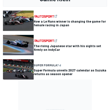
How a Le Mans winner is changing the game for
female racing in Japan
The rising Japanese star with his sights set
firmly on IndyCar
SUPER FORMULA
7 d
Super Formula unveils 2027 calendar as Suzuka
returns as season opener