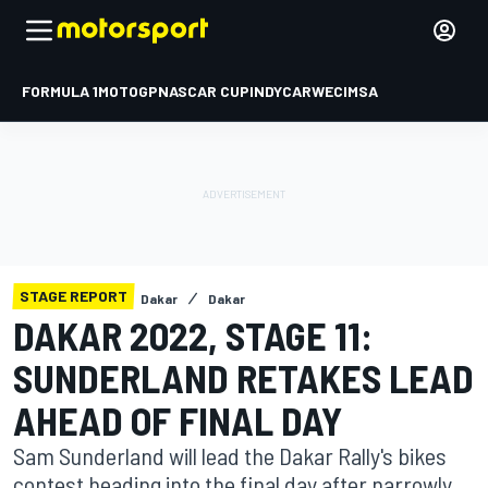
FORMULA 1
MOTOGP
NASCAR CUP
INDYCAR
WEC
IMSA
STAGE REPORT
Dakar
Dakar
DAKAR 2022, STAGE 11:
SUNDERLAND RETAKES LEAD
AHEAD OF FINAL DAY
Sam Sunderland will lead the Dakar Rally's bikes
contest heading into the final day after narrowly