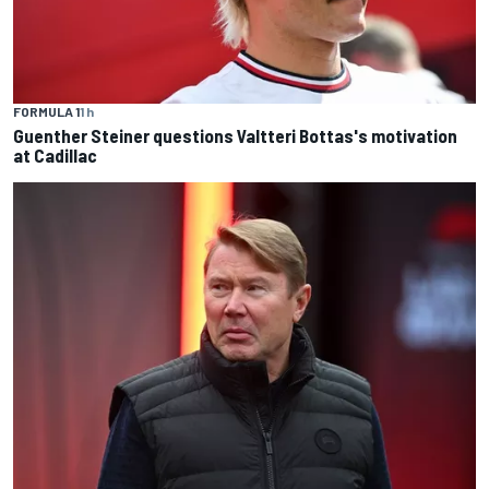
FORMULA 1
1 h
Guenther Steiner questions Valtteri Bottas's motivation
at Cadillac