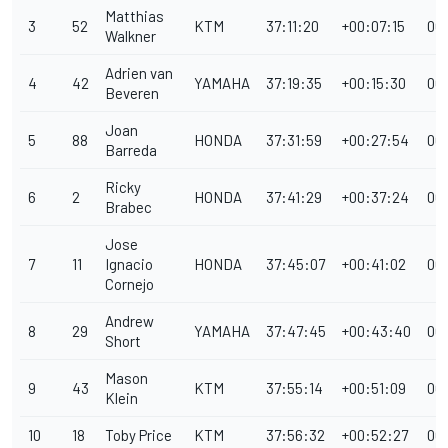
Matthias
3
52
KTM
37:11:20
+00:07:15
00
Walkner
Adrien van
4
42
YAMAHA
37:19:35
+00:15:30
00
Beveren
Joan
5
88
HONDA
37:31:59
+00:27:54
00
Barreda
Ricky
6
2
HONDA
37:41:29
+00:37:24
00
Brabec
Jose
7
11
Ignacio
HONDA
37:45:07
+00:41:02
00
Cornejo
Andrew
8
29
YAMAHA
37:47:45
+00:43:40
00
Short
Mason
9
43
KTM
37:55:14
+00:51:09
00
Klein
10
18
Toby Price
KTM
37:56:32
+00:52:27
00