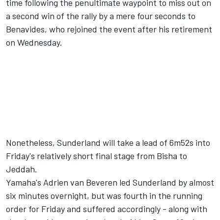
time following the penultimate waypoint to miss out on
a second win of the rally by a mere four seconds to
Benavides,
who rejoined the event after his retirement
on Wednesday
.
Nonetheless, Sunderland will take a lead of 6m52s into
Friday's relatively short final stage from Bisha to
Jeddah.
Yamaha's Adrien van Beveren led Sunderland by almost
six minutes overnight, but was fourth in the running
order for Friday and suffered accordingly - along with