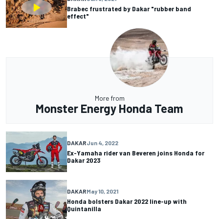
Brabec frustrated by Dakar "rubber band
effect"
More from
Monster Energy Honda Team
DAKAR
Jun 4, 2022
Ex-Yamaha rider van Beveren joins Honda for
Dakar 2023
DAKAR
May 10, 2021
Honda bolsters Dakar 2022 line-up with
Quintanilla