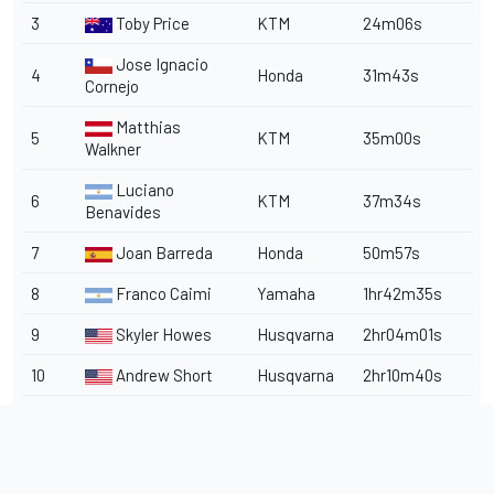
3
Toby Price
KTM
24m06s
Jose Ignacio
4
Honda
31m43s
Cornejo
Matthias
5
KTM
35m00s
Walkner
Luciano
6
KTM
37m34s
Benavides
7
Joan Barreda
Honda
50m57s
8
Franco Caimi
Yamaha
1hr42m35s
9
Skyler Howes
Husqvarna
2hr04m01s
10
Andrew Short
Husqvarna
2hr10m40s