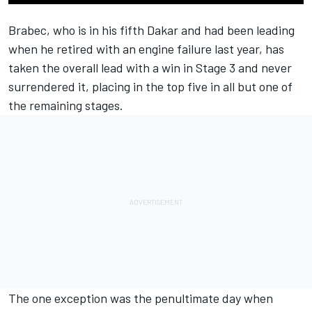
Brabec, who is in his fifth Dakar and had been leading
when he retired with an engine failure last year, has
taken the overall lead with a win in Stage 3 and never
surrendered it, placing in the top five in all but one of
the remaining stages.
The one exception was the penultimate day when