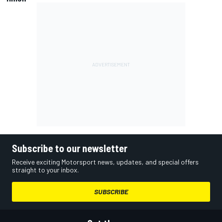
Subscribe to our newsletter
Receive exciting Motorsport news, updates, and special offers
straight to your inbox.
SUBSCRIBE