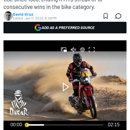
consecutive wins in the bike category.
David Gruz
Edited:
Jan 17, 2020, 8:08 PM
ADD AS A PREFERRED SOURCE
00:00
02:15