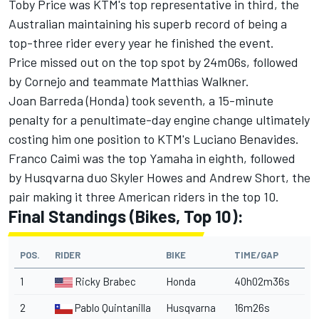
Toby Price was KTM's top representative in third, the
Australian maintaining his superb record of being a
top-three rider every year he finished the event.
Price missed out on the top spot by 24m06s, followed
by Cornejo and teammate Matthias Walkner.
Joan Barreda (Honda) took seventh, a 15-minute
penalty for a penultimate-day engine change ultimately
costing him one position to KTM's Luciano Benavides.
Franco Caimi was the top Yamaha in eighth, followed
by Husqvarna duo Skyler Howes and Andrew Short, the
pair making it three American riders in the top 10.
Final Standings (Bikes, Top 10):
POS.
RIDER
BIKE
TIME/GAP
1
Ricky Brabec
Honda
40h02m36s
2
Pablo Quintanilla
Husqvarna
16m26s