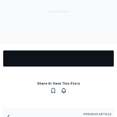
Share Or Save This Story
PREVIOUS ARTICLE