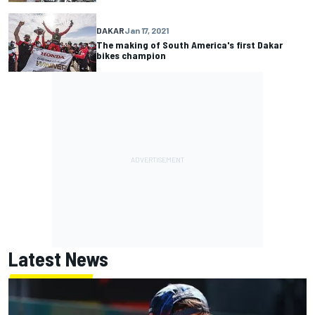
DAKAR
Jan 17, 2021
The making of South America's first Dakar
bikes champion
Latest News