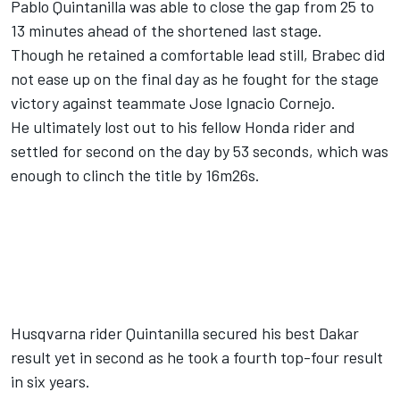
Pablo Quintanilla was able to close the gap from 25 to
13 minutes ahead of the
shortened last stage.
Though he retained a comfortable lead still, Brabec did
not ease up on the final day as he fought for the stage
victory against teammate Jose Ignacio Cornejo.
He ultimately lost out to his fellow Honda rider and
settled for second on the day by 53 seconds, which was
enough to clinch the title by 16m26s.
Husqvarna rider Quintanilla secured his best Dakar
result yet in second as he took a fourth top-four result
in six years.