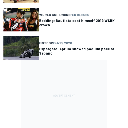
WORLD SUPERBIKE
Feb 18, 2020
Redding: Bautista cost himself 2019 WSBK
crown
MOTOGP
Feb 13, 2020
Espargaro: Aprilia showed podium pace at
Sepang