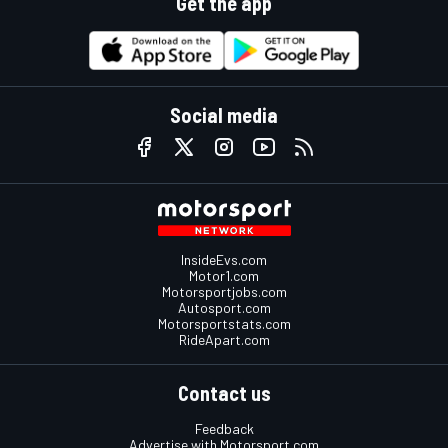
Get the app
Social media
InsideEvs.com
Motor1.com
Motorsportjobs.com
Autosport.com
Motorsportstats.com
RideApart.com
Contact us
Feedback
Advertise with Motorsport.com