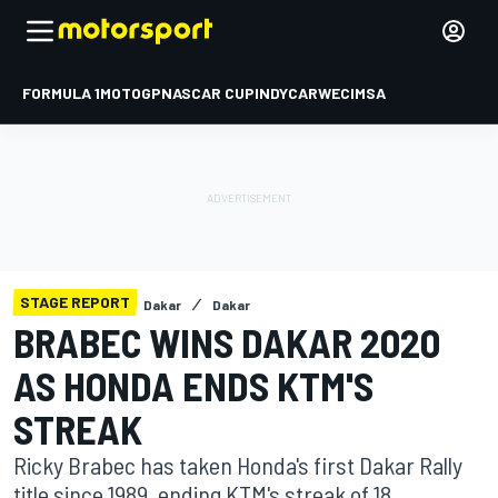
FORMULA 1
MOTOGP
NASCAR CUP
INDYCAR
WEC
IMSA
STAGE REPORT
Dakar
Dakar
BRABEC WINS DAKAR 2020
AS HONDA ENDS KTM'S
STREAK
Ricky Brabec has taken Honda's first Dakar Rally
title since 1989, ending KTM's streak of 18