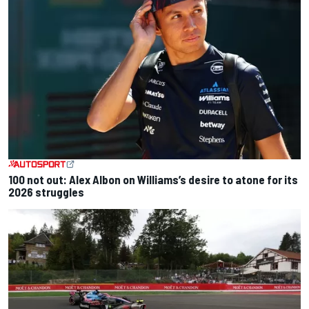
100 not out: Alex Albon on Williams’s desire to atone for its
2026 struggles