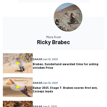
More from
Ricky Brabec
DAKAR
Jan 12, 2021
Brabec, Sunderland awarded time for aiding
stricken Price
DAKAR
Jan 10, 2021
Dakar 2021, Stage 7: Brabec scores first win,
Cornejo leads
DAKAR
Jan 5, 2021