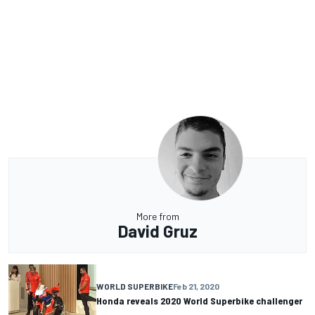
More from
David Gruz
WORLD SUPERBIKE
Feb 21, 2020
Honda reveals 2020 World Superbike challenger