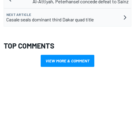
Al-Attiyah, Peterhansel concede defeat to Sainz
NEXT ARTICLE
Casale seals dominant third Dakar quad title
TOP COMMENTS
VIEW MORE & COMMENT