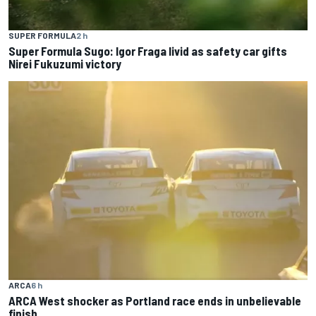
SUPER FORMULA
2 h
Super Formula Sugo: Igor Fraga livid as safety car gifts
Nirei Fukuzumi victory
ARCA
6 h
ARCA West shocker as Portland race ends in unbelievable
finish