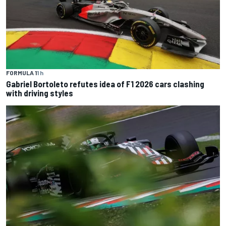
FORMULA 1
1 h
Gabriel Bortoleto refutes idea of F1 2026 cars clashing
with driving styles