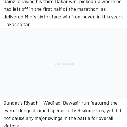
Sainz, chasing his third Dakar win, picked up where he
had left off in the first half of the marathon, as
delivered Mini’s sixth stage win from seven in this year’s
Dakar so far.
Sunday’s Riyadh – Wadi ad-Dawasir run featured the
event’s longest timed special at 546 kilometres, yet did
not cause any major swings in the battle for overall
victory.