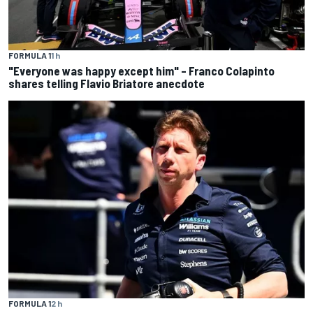
FORMULA 1
1 h
"Everyone was happy except him" – Franco Colapinto
shares telling Flavio Briatore anecdote
FORMULA 1
2 h