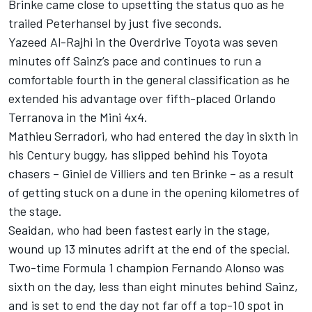
Brinke came close to upsetting the status quo as he
trailed Peterhansel by just five seconds.
Yazeed Al-Rajhi in the Overdrive Toyota was seven
minutes off Sainz’s pace and continues to run a
comfortable fourth in the general classification as he
extended his advantage over fifth-placed Orlando
Terranova in the Mini 4x4.
Mathieu Serradori, who had entered the day in sixth in
his Century buggy, has slipped behind his Toyota
chasers – Giniel de Villiers and ten Brinke – as a result
of getting stuck on a dune in the opening kilometres of
the stage.
Seaidan, who had been fastest early in the stage,
wound up 13 minutes adrift at the end of the special.
Two-time Formula 1 champion Fernando Alonso was
sixth on the day, less than eight minutes behind Sainz,
and is set to end the day not far off a top-10 spot in