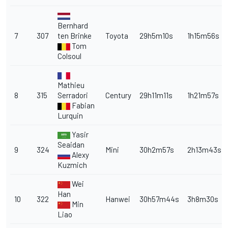
Bernhard
7
307
ten Brinke
Toyota
29h5m10s
1h15m56s
Tom
Colsoul
Mathieu
8
315
Serradori
Century
29h11m11s
1h21m57s
Fabian
Lurquin
Yasir
Seaidan
9
324
Mini
30h2m57s
2h13m43s
Alexy
Kuzmich
Wei
Han
10
322
Hanwei
30h57m44s
3h8m30s
Min
Liao