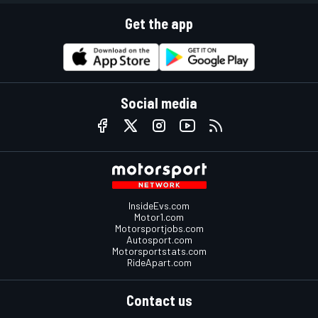
Get the app
Social media
InsideEvs.com
Motor1.com
Motorsportjobs.com
Autosport.com
Motorsportstats.com
RideApart.com
Contact us