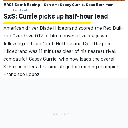
#405 South Racing - Can Am: Casey Currie, Sean Berriman
Photo by: Motul
SxS: Currie picks up half-hour lead
American driver Blade Hildebrand scored the Red Bull-
run Overdrive OT3's third consecutive stage win,
following on from Mitch Guthrie and Cyril Despres.
Hildebrand was 11 minutes clear of his nearest rival,
compatriot Casey Currie, who now leads the overall
SxS race after a bruising stage for reigning champion
Francisco Lopez.