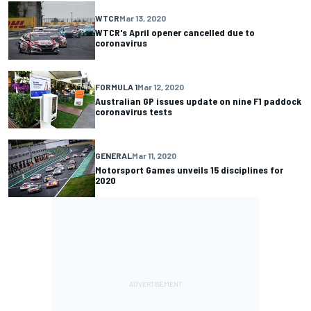
WTCR
Mar 13, 2020
WTCR's April opener cancelled due to
coronavirus
FORMULA 1
Mar 12, 2020
Australian GP issues update on nine F1 paddock
coronavirus tests
GENERAL
Mar 11, 2020
Motorsport Games unveils 15 disciplines for
2020