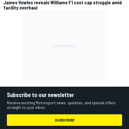
James Vowles reveals Williams F1 cost cap struggle amid
facility overhaul
Subscribe to our newsletter
Receive exciting Motorsport news, updates, and special offers
straight to your inbox.
SUBSCRIBE