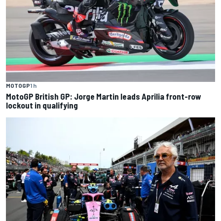
MOTOGP
1 h
MotoGP British GP: Jorge Martin leads Aprilia front-row
lockout in qualifying