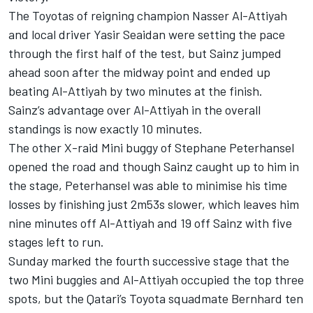
The Toyotas of reigning champion Nasser Al-Attiyah
and local driver Yasir Seaidan were setting the pace
through the first half of the test, but Sainz jumped
ahead soon after the midway point and ended up
beating Al-Attiyah by two minutes at the finish.
Sainz’s advantage over Al-Attiyah in the overall
standings is now exactly 10 minutes.
The other X-raid Mini buggy of Stephane Peterhansel
opened the road and though Sainz caught up to him in
the stage, Peterhansel was able to minimise his time
losses by finishing just 2m53s slower, which leaves him
nine minutes off Al-Attiyah and 19 off Sainz with five
stages left to run.
Sunday marked the fourth successive stage that the
two Mini buggies and Al-Attiyah occupied the top three
spots, but the Qatari’s Toyota squadmate Bernhard ten