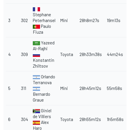
Stephane
3
302
Peterhansel
Mini
28h8m27s
19m13s
Paulo
Fiuza
Yazeed
Al-Rajhi
4
309
Toyota
28h33m38s
44m24s
Konstantin
Zhiltsov
Orlando
Terranova
5
311
Mini
28h45m12s
55m58s
Bernardo
Graue
Giniel
de Villiers
6
304
Toyota
28h55m12s
1h5m58s
Alex
Haro