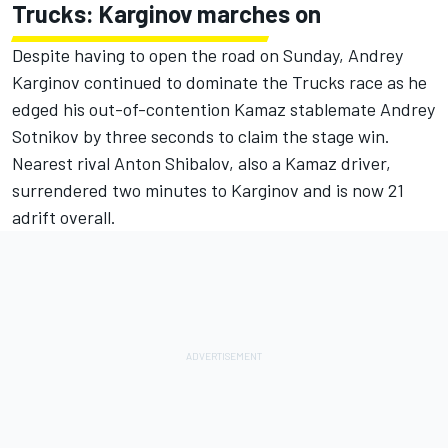
Trucks: Karginov marches on
Despite having to open the road on Sunday, Andrey
Karginov continued to dominate the Trucks race as he
edged his out-of-contention Kamaz stablemate Andrey
Sotnikov by three seconds to claim the stage win.
Nearest rival Anton Shibalov, also a Kamaz driver,
surrendered two minutes to Karginov and is now 21
adrift overall.