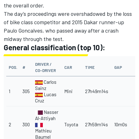
the overall order.
The day’s proceedings were overshadowed by the loss
of bike class competitor and 2015 Dakar runner-up
Paulo Goncalves,
who passed away after a crash
midway through the test.
General classification (top 10):
DRIVER /
POS.
#
CAR
TIME
GAP
CO-DRIVER
Carlos
Sainz
1
305
Mini
27h49m14s
Lucas
Cruz
Nasser
Al-Attiyah
2
300
Toyota
27h59m14s
10m0s
Mathieu
Baumel