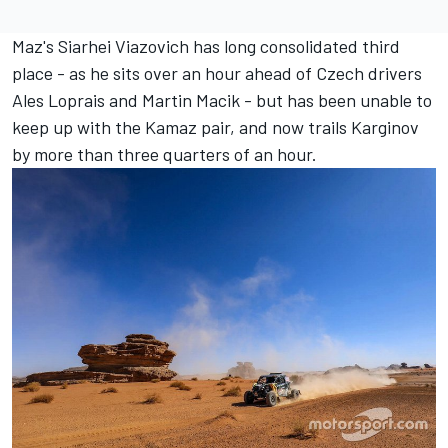
Maz's Siarhei Viazovich has long consolidated third
place - as he sits over an hour ahead of Czech drivers
Ales Loprais and Martin Macik - but has been unable to
keep up with the Kamaz pair, and now trails Karginov
by more than three quarters of an hour.