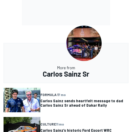
More from
Carlos Sainz Sr
FORMULA 1
7 mo
Carlos Sainz sends heartfelt message to dad
Carlos Sainz Sr ahead of Dakar Rally
CULTURE
11 mo
Carlos Sainz’s historic Ford Escort WRC