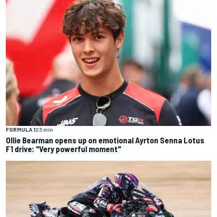
FORMULA 1
23 min
Ollie Bearman opens up on emotional Ayrton Senna Lotus
F1 drive: "Very powerful moment"