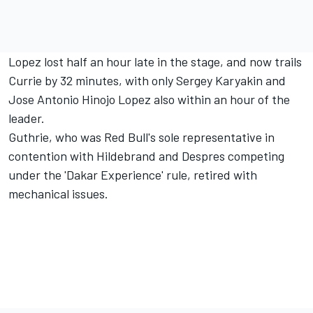
Lopez lost half an hour late in the stage, and now trails
Currie by 32 minutes, with only Sergey Karyakin and
Jose Antonio Hinojo Lopez also within an hour of the
leader.
Guthrie, who was Red Bull's sole representative in
contention with Hildebrand and Despres competing
under the 'Dakar Experience' rule, retired with
mechanical issues.