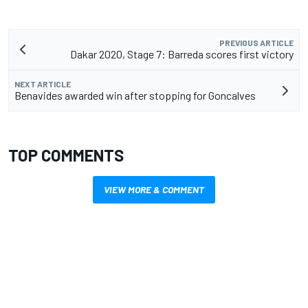
PREVIOUS ARTICLE
Dakar 2020, Stage 7: Barreda scores first victory
NEXT ARTICLE
Benavides awarded win after stopping for Goncalves
TOP COMMENTS
VIEW MORE & COMMENT