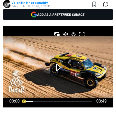
Valentin Khorounzhiy
Edited:
Jan 12, 2020, 8:12 PM
ADD AS A PREFERRED SOURCE
00:00
03:49