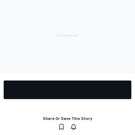
Share Or Save This Story