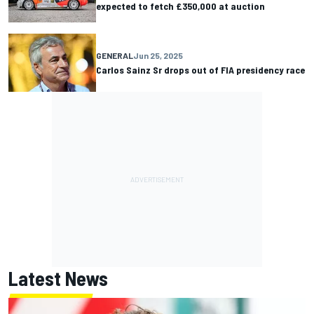
expected to fetch £350,000 at auction
GENERAL
Jun 25, 2025
Carlos Sainz Sr drops out of FIA presidency race
Latest News