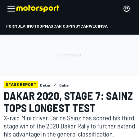
FORMULA 1
MOTOGP
NASCAR CUP
INDYCAR
WEC
IMSA
STAGE REPORT
Dakar
Dakar
DAKAR 2020, STAGE 7: SAINZ
TOPS LONGEST TEST
X-raid Mini driver Carlos Sainz has scored his third
stage win of the 2020 Dakar Rally to further extend
his advantage in the general classification.