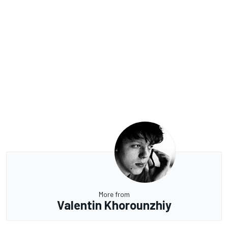
More from
Valentin Khorounzhiy