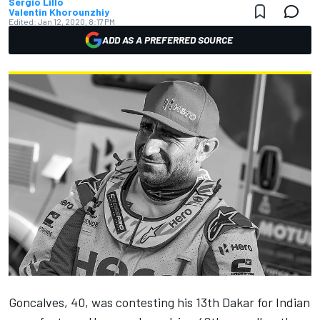
Sergio Lillo
Valentin Khorounzhiy
Edited:
Jan 12, 2020, 8:17 PM
ADD AS A PREFERRED SOURCE
Goncalves, 40, was contesting his 13th Dakar for Indian