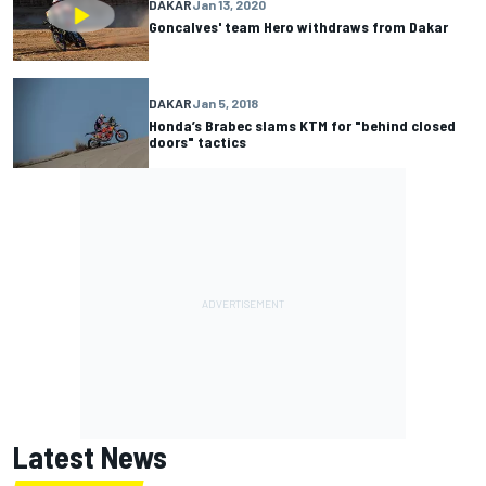
DAKAR
Jan 13, 2020
Goncalves' team Hero withdraws from Dakar
DAKAR
Jan 5, 2018
Honda’s Brabec slams KTM for "behind closed
doors" tactics
Latest News