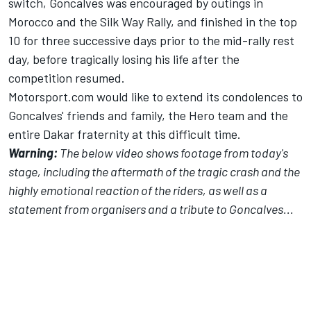
switch, Goncalves was encouraged by outings in
Morocco and the Silk Way Rally, and finished in the top
10 for three successive days prior to the mid-rally rest
day, before tragically losing his life after the
competition resumed.
Motorsport.com would like to extend its condolences to
Goncalves' friends and family, the Hero team and the
entire Dakar fraternity at this difficult time.
Warning:
The below video shows footage from today's
stage, including the aftermath of the tragic crash and the
highly emotional reaction of the riders, as well as a
statement from organisers and a tribute to Goncalves...