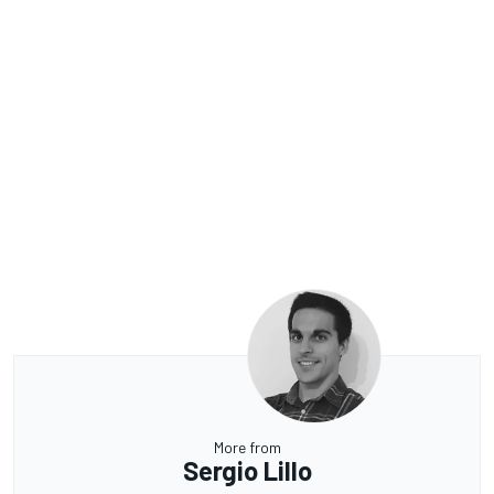
More from
Sergio Lillo