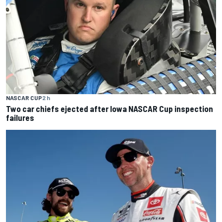
NASCAR CUP
2 h
Two car chiefs ejected after Iowa NASCAR Cup inspection
failures