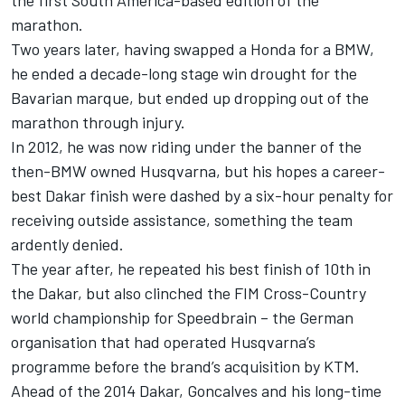
the first South America-based edition of the
marathon.
Two years later, having swapped a Honda for a BMW,
he ended a decade-long stage win drought for the
Bavarian marque, but ended up dropping out of the
marathon through injury.
In 2012, he was now riding under the banner of the
then-BMW owned Husqvarna, but his hopes a career-
best Dakar finish were dashed by a six-hour penalty for
receiving outside assistance, something the team
ardently denied.
The year after, he repeated his best finish of 10th in
the Dakar, but also clinched the FIM Cross-Country
world championship for Speedbrain – the German
organisation that had operated Husqvarna’s
programme before the brand’s acquisition by KTM.
Ahead of the 2014 Dakar, Goncalves and his long-time