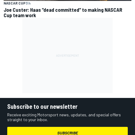
NASCAR CUP
3 h
Joe Custer: Haas “dead committed” to making NASCAR
Cup team work
Subscribe to our newsletter
Receive exciting Motorsport news, updates, and special offers
straight to your inbox.
SUBSCRIBE