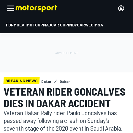
FORMULA 1
MOTOGP
NASCAR CUP
INDYCAR
WEC
IMSA
BREAKING NEWS
Dakar
Dakar
VETERAN RIDER GONCALVES
DIES IN DAKAR ACCIDENT
Veteran Dakar Rally rider Paulo Goncalves has
passed away following a crash on Sunday's
seventh stage of the 2020 event in Saudi Arabia.