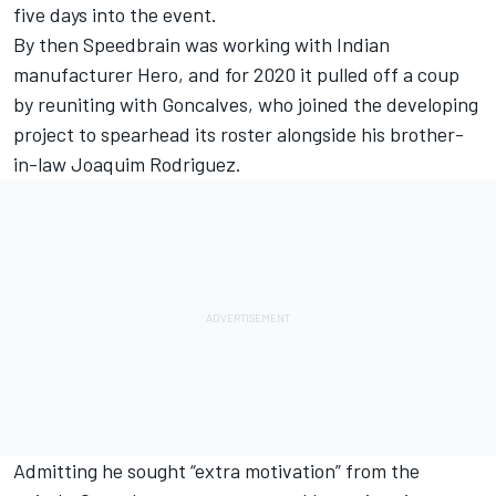
five days into the event.
By then Speedbrain was working with Indian
manufacturer Hero, and for 2020 it pulled off a coup
by reuniting with Goncalves, who joined the developing
project to spearhead its roster alongside his brother-
in-law Joaquim Rodriguez.
Admitting he sought “extra motivation” from the