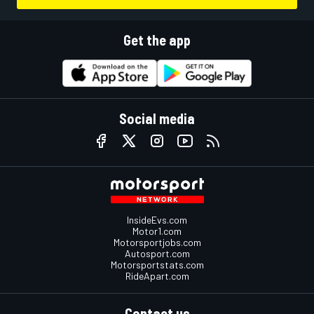
Get the app
Social media
InsideEvs.com
Motor1.com
Motorsportjobs.com
Autosport.com
Motorsportstats.com
RideApart.com
Contact us