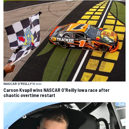
NASCAR O'REILLY
16 min
Carson Kvapil wins NASCAR O'Reilly Iowa race after
chaotic overtime restart