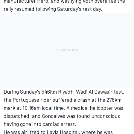
manufacturer Hero, and was lying 46th overall as the
rally resumed following Saturday's rest day.
During Sunday's 546km Riyadh-Wadi Al Dawasir test,
the Portuguese rider suffered a crash at the 276km
mark at 10.16am local time. A medical helicopter was
dispatched, and Goncalves was found unconscious
having gone into cardiac arrest.
He was airlifted to Layla Hospital, where he was