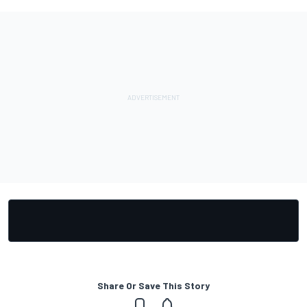
Share Or Save This Story