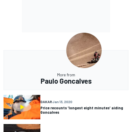
More from
Paulo Goncalves
DAKAR
Jan 13, 2020
Price recounts ‘longest eight minutes’ aiding
Goncalves