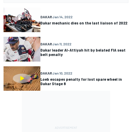
DAKAR
Jan 14, 2022
Dakar mechanic dies on the last liaison of 2022
DAKAR
Jan 11, 2022
Dakar leader Al-Attiyah hit by belated FIA seat
belt penalty
DAKAR
Jan 10, 2022
Loeb escapes penalty for lost spare wheel in
Dakar Stage 8