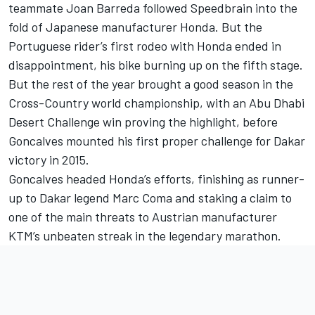
teammate Joan Barreda followed Speedbrain into the
fold of Japanese manufacturer Honda. But the
Portuguese rider’s first rodeo with Honda ended in
disappointment, his bike burning up on the fifth stage.
But the rest of the year brought a good season in the
Cross-Country world championship, with an Abu Dhabi
Desert Challenge win proving the highlight, before
Goncalves mounted his first proper challenge for Dakar
victory in 2015.
Goncalves headed Honda’s efforts, finishing as runner-
up to Dakar legend Marc Coma and staking a claim to
one of the main threats to Austrian manufacturer
KTM’s unbeaten streak in the legendary marathon.