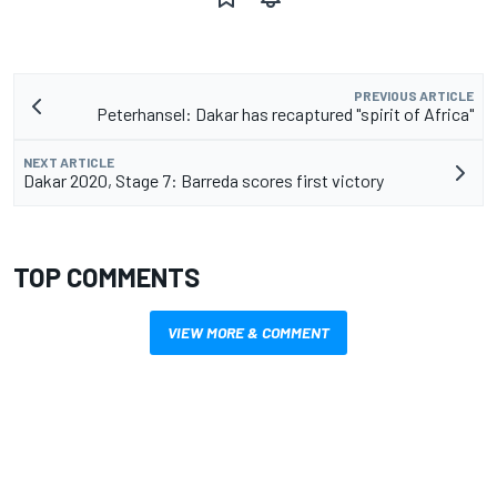
PREVIOUS ARTICLE
Peterhansel: Dakar has recaptured "spirit of Africa"
NEXT ARTICLE
Dakar 2020, Stage 7: Barreda scores first victory
TOP COMMENTS
VIEW MORE & COMMENT