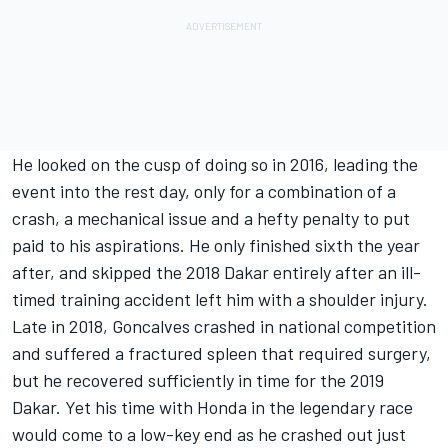
He looked on the cusp of doing so in 2016, leading the
event into the rest day, only for a combination of a
crash, a mechanical issue and a hefty penalty to put
paid to his aspirations. He only finished sixth the year
after, and skipped the 2018 Dakar entirely after an ill-
timed training accident left him with a shoulder injury.
Late in 2018, Goncalves crashed in national competition
and suffered a fractured spleen that required surgery,
but he recovered sufficiently in time for the 2019
Dakar. Yet his time with Honda in the legendary race
would come to a low-key end as he crashed out just