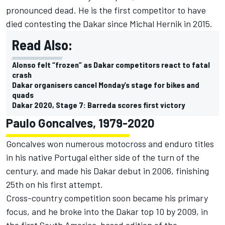
pronounced dead. He is the first competitor to have
died contesting the Dakar since Michal Hernik in 2015.
Read Also:
Alonso felt “frozen” as Dakar competitors react to fatal
crash
Dakar organisers cancel Monday’s stage for bikes and
quads
Dakar 2020, Stage 7: Barreda scores first victory
Paulo Goncalves, 1979-2020
Goncalves won numerous motocross and enduro titles
in his native Portugal either side of the turn of the
century, and made his Dakar debut in 2006, finishing
25th on his first attempt.
Cross-country competition soon became his primary
focus, and he broke into the Dakar top 10 by 2009, in