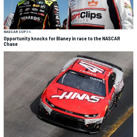
NASCAR CUP
3 h
Opportunity knocks for Blaney in race to the NASCAR
Chase