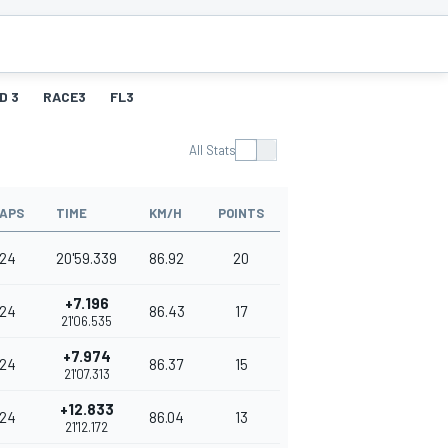
D 3
RACE3
FL3
All Stats
APS
TIME
KM/H
POINTS
24
20'59.339
86.92
20
+7.196
24
86.43
17
21'06.535
+7.974
24
86.37
15
21'07.313
+12.833
24
86.04
13
21'12.172