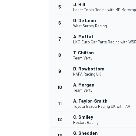
J. Hill
5
Laser Tools Racing with MB Motorsp
NASCAR CUP
D. De Leon
6
West Surrey Racing
A. Moffat
7
LKQ Euro Car Parts Racing with WS
T. Chilton
8
Team Vertu
D. Rowbottom
9
NAPA Racing UK
A. Morgan
10
Team Vertu
A. Taylor-Smith
11
Toyota Gazoo Racing UK with IAA
C. Smiley
12
Restart Racing
INDYCAR
WEC
G. Shedden
13