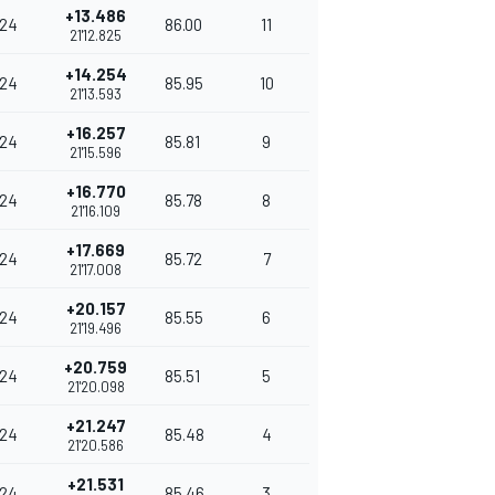
+13.486
24
86.00
11
21'12.825
+14.254
24
85.95
10
21'13.593
+16.257
24
85.81
9
21'15.596
+16.770
24
85.78
8
21'16.109
+17.669
24
85.72
7
21'17.008
+20.157
24
85.55
6
21'19.496
+20.759
24
85.51
5
21'20.098
+21.247
24
85.48
4
21'20.586
+21.531
24
85.46
3