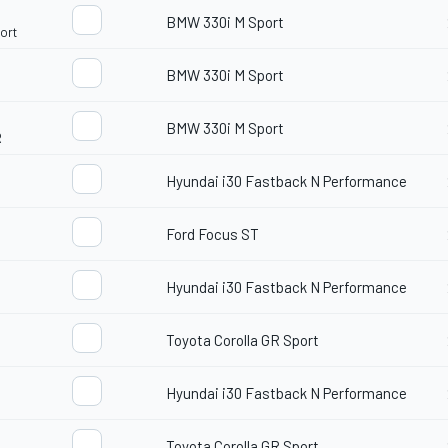
BMW 330i M Sport
ort
BMW 330i M Sport
BMW 330i M Sport
R
Hyundai i30 Fastback N Performance
Ford Focus ST
Hyundai i30 Fastback N Performance
Toyota Corolla GR Sport
Hyundai i30 Fastback N Performance
Toyota Corolla GR Sport