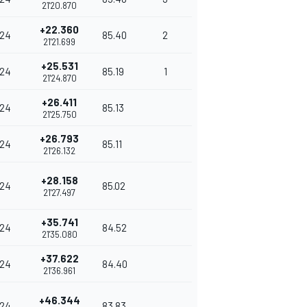
21'20.870
+22.360
24
85.40
2
21'21.699
+25.531
24
85.19
1
21'24.870
+26.411
24
85.13
21'25.750
+26.793
24
85.11
21'26.132
+28.158
24
85.02
21'27.497
+35.741
24
84.52
21'35.080
+37.622
24
84.40
21'36.961
+46.344
24
83.83