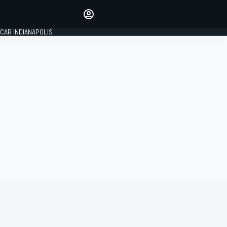
Make your voice heard with
article commenting.
CAR INDIANAPOLIS
SIGN IN
EDITION
GLOBAL