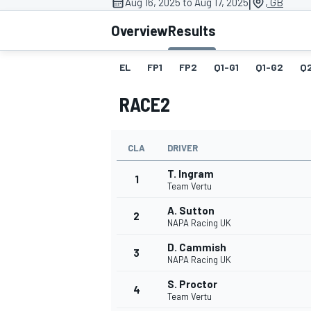
|
Aug 16, 2025 to Aug 17, 2025
, GB
Overview
Results
EL
FP1
FP2
Q1-G1
Q1-G2
Q
MOTOGP
RACE2
CLA
DRIVER
T. Ingram
1
Team Vertu
A. Sutton
2
NAPA Racing UK
D. Cammish
3
NAPA Racing UK
S. Proctor
4
Team Vertu