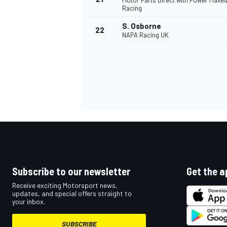
Motor Parts Direct with Power Maxe
Racing
S. Osborne
22
NAPA Racing UK
Subscribe to our newsletter
Get the a
Receive exciting Motorsport news,
updates, and special offers straight to
your inbox.
SUBSCRIBE