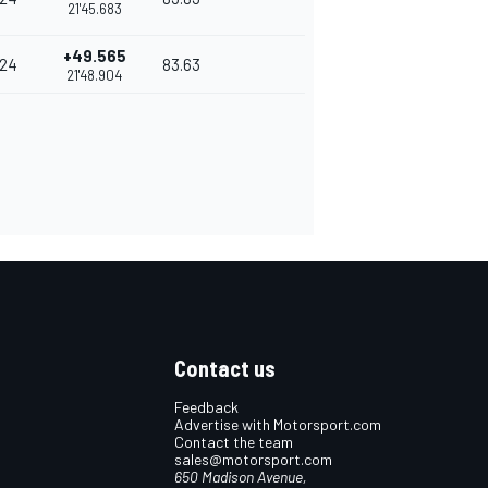
21'45.683
+49.565
24
83.63
21'48.904
Contact us
Feedback
Advertise with Motorsport.com
Contact the team
sales@motorsport.com
650 Madison Avenue,