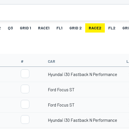
2
Q3
GRID 1
RACE1
FL1
GRID 2
RACE2
FL2
GRI
#
CAR
L
Hyundai i30 Fastback N Performance
Ford Focus ST
Ford Focus ST
Hyundai i30 Fastback N Performance