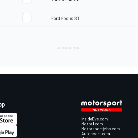
d
Ford Focus ST
pp
InsideEvs.com
Motor1.com
Motorsportjobs.com
Autosport.com