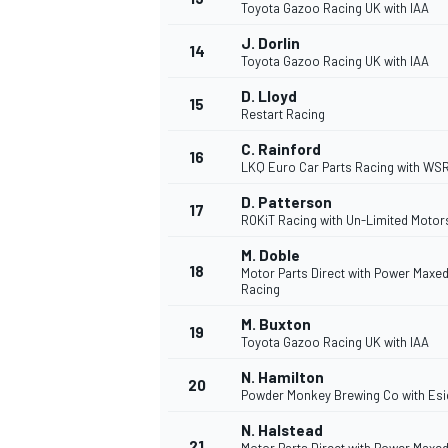
Toyota Gazoo Racing UK with IAA
J. Dorlin
14
Toyota Gazoo Racing UK with IAA
D. Lloyd
15
Restart Racing
C. Rainford
16
LKQ Euro Car Parts Racing with WS
D. Patterson
17
ROKiT Racing with Un-Limited Motor
M. Doble
18
Motor Parts Direct with Power Maxe
Racing
M. Buxton
IMSA
DTM
19
Toyota Gazoo Racing UK with IAA
N. Hamilton
20
Powder Monkey Brewing Co with Es
N. Halstead
21