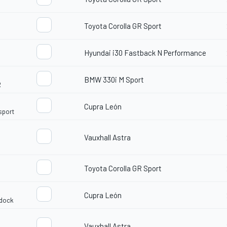
Toyota Corolla GR Sport
Hyundai i30 Fastback N Performance
BMW 330i M Sport
R
Cupra León
sport
Vauxhall Astra
d
Toyota Corolla GR Sport
Cupra León
idock
Vauxhall Astra