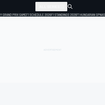
ALL SERIES
LY GRAND PRIX GAME
F1 SCHEDULE 2026
F1 STANDINGS 2026
F1 HUNGARIAN GP
NAS