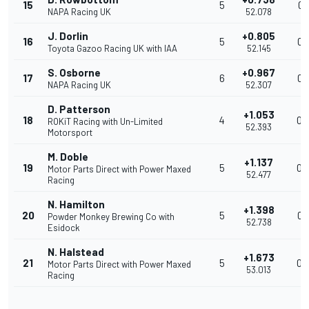
15
5
0.
NAPA Racing UK
52.078
J. Dorlin
+0.805
16
5
0.
Toyota Gazoo Racing UK with IAA
52.145
S. Osborne
+0.967
17
6
0.
NAPA Racing UK
52.307
D. Patterson
+1.053
18
4
0.
ROKiT Racing with Un-Limited
52.393
Motorsport
M. Doble
+1.137
19
5
0.
Motor Parts Direct with Power Maxed
52.477
Racing
N. Hamilton
+1.398
20
5
0.
Powder Monkey Brewing Co with
52.738
Esidock
N. Halstead
+1.673
21
5
0.
Motor Parts Direct with Power Maxed
53.013
Racing