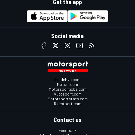
Get the app
Social media
InsideEvs.com
Motor1.com
Motorsportjobs.com
Autosport.com
Motorsportstats.com
RideApart.com
Contact us
Feedback