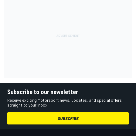
Subscribe to our newsletter
Receive exciting Motorsport news, updates, and special offers
straight to your inbox.
SUBSCRIBE