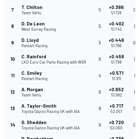
T. Chilton
+0.386
7
5
0.
Team Vertu
51.726
D. De Leon
+0.402
8
5
0.
West Surrey Racing
51.742
D. Lloyd
+0.446
9
5
0.
Restart Racing
51.786
C. Rainford
+0.458
10
6
0.
LKQ Euro Car Parts Racing with WSR
51.798
C. Smiley
+0.571
11
4
0.
Restart Racing
51.911
A. Morgan
+0.652
12
6
0.
Team Vertu
51.992
A. Taylor-Smith
+0.717
13
8
0.
Toyota Gazoo Racing UK with IAA
52.057
G. Shedden
+0.720
14
6
0.
Toyota Gazoo Racing UK with IAA
52.060
D. Rowbottom
+0.738