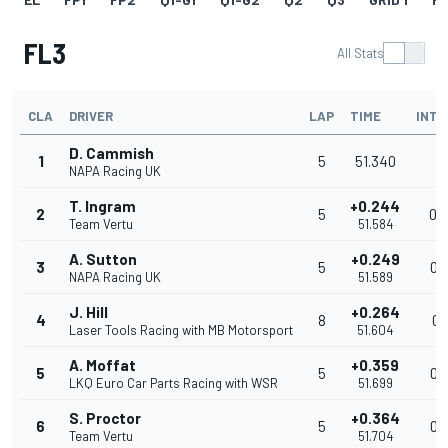
FL3
All Stats
CLA
DRIVER
LAP
TIME
INTE
D. Cammish
1
5
51.340
NAPA Racing UK
T. Ingram
+0.244
2
5
0.
Team Vertu
51.584
A. Sutton
+0.249
3
5
0.
NAPA Racing UK
51.589
J. Hill
+0.264
4
8
0.
Laser Tools Racing with MB Motorsport
51.604
A. Moffat
+0.359
5
5
0.
LKQ Euro Car Parts Racing with WSR
51.699
S. Proctor
+0.364
6
5
0.
Team Vertu
51.704