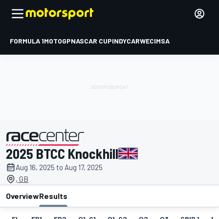
FORMULA 1
MOTOGP
NASCAR CUP
INDYCAR
WEC
IMSA
2025 BTCC Knockhill
presented by
Aug 16, 2025 to Aug 17, 2025
, GB
Overview
Results
EL
FP1
FP2
Q1-G1
Q1-G2
Q2
Q3
GRID 1
RA