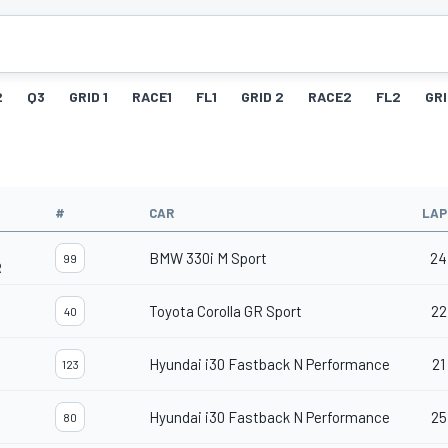
2
Q3
GRID 1
RACE1
FL1
GRID 2
RACE2
FL2
GRI
#
CAR
LAP
BMW 330i M Sport
24
99
R
Toyota Corolla GR Sport
22
40
Hyundai i30 Fastback N Performance
21
123
Hyundai i30 Fastback N Performance
25
80