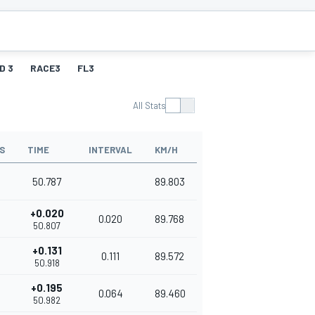
D 3
RACE3
FL3
All Stats
S
TIME
INTERVAL
KM/H
50.787
89.803
+0.020
0.020
89.768
50.807
+0.131
0.111
89.572
50.918
+0.195
0.064
89.460
50.982