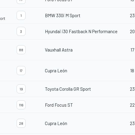
BMW 330i M Sport
23
1
ort
Hyundai i30 Fastback N Performance
20
3
Vauxhall Astra
17
88
d
Cupra León
18
17
Toyota Corolla GR Sport
23
19
Ford Focus ST
22
116
Cupra León
23
28