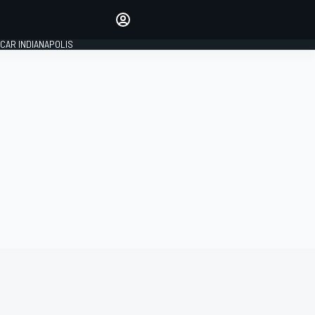
Make your voice heard with
article commenting.
CAR INDIANAPOLIS
SIGN IN
EDITION
GLOBAL