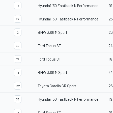
Hyundai i30 Fastback N Performance
19
18
Hyundai i30 Fastback N Performance
23
22
BMW 330i M Sport
23
2
Ford Focus ST
24
32
Ford Focus ST
18
27
BMW 330i M Sport
24
16
R
Toyota Corolla GR Sport
26
132
Hyundai i30 Fastback N Performance
19
33
Ford Focus ST
19
77