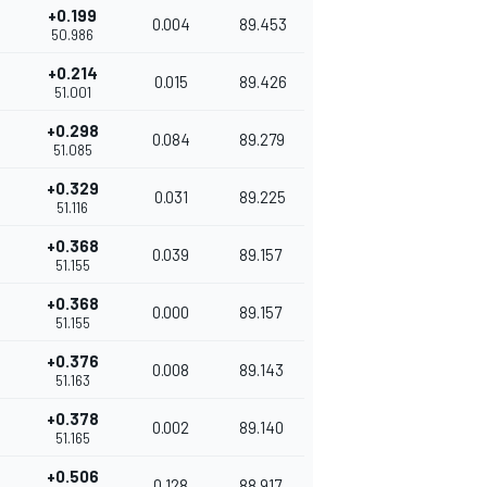
+0.199
0.004
89.453
50.986
+0.214
0.015
89.426
51.001
+0.298
0.084
89.279
51.085
+0.329
0.031
89.225
51.116
+0.368
0.039
89.157
51.155
+0.368
0.000
89.157
51.155
+0.376
0.008
89.143
51.163
+0.378
0.002
89.140
51.165
+0.506
0.128
88.917