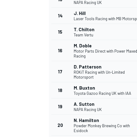
NAPA Racing UK
J. Hill
14
Laser Tools Racing with MB Motorsp
T. Chilton
15
Team Vertu
M. Doble
16
Motor Parts Direct with Power Maxe
Racing
D. Patterson
17
ROKiT Racing with Un-Limited
Motorsport
M. Buxton
18
Toyota Gazoo Racing UK with IAA
IMSA
DTM
A. Sutton
19
NAPA Racing UK
N. Hamilton
20
Powder Monkey Brewing Co with
Esidock