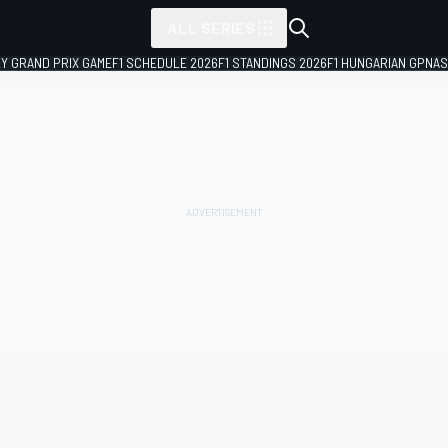
ALL SERIES
LY GRAND PRIX GAME
F1 SCHEDULE 2026
F1 STANDINGS 2026
F1 HUNGARIAN GP
NAS