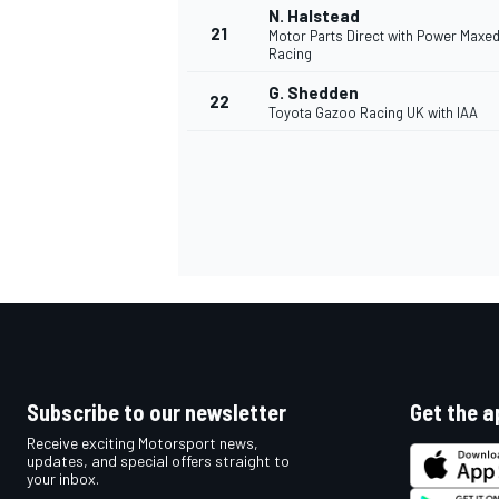
N. Halstead
21
Motor Parts Direct with Power Maxe
Racing
G. Shedden
22
Toyota Gazoo Racing UK with IAA
Subscribe to our newsletter
Get the a
Receive exciting Motorsport news,
updates, and special offers straight to
your inbox.