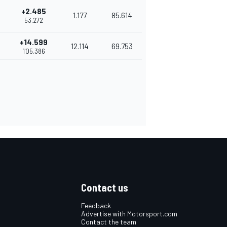
+2.485
1.177
85.614
53.272
+14.599
12.114
69.753
1'05.386
Contact us
Feedback
Advertise with Motorsport.com
Contact the team