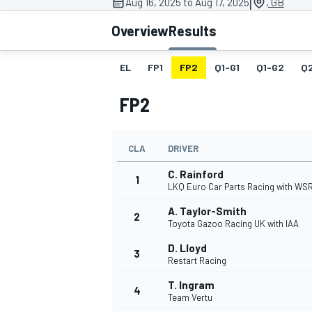
|
Aug 16, 2025 to Aug 17, 2025
, GB
Overview
Results
EL
FP1
FP2
Q1-G1
Q1-G2
Q
MOTOGP
FP2
CLA
DRIVER
C. Rainford
1
LKQ Euro Car Parts Racing with WS
A. Taylor-Smith
2
Toyota Gazoo Racing UK with IAA
D. Lloyd
3
Restart Racing
T. Ingram
4
Team Vertu