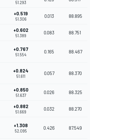
51.293
+0.519
0.013
88.895
51.306
+0.602
0.083
88.751
51.389
+0.767
0.165
88.467
51.554
+0.824
0.057
88.370
51.611
+0.850
0.026
88.325
51.637
+0.882
0.032
88.270
51.669
+1.308
0.426
87.549
52.095