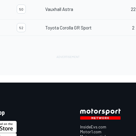
Vauxhall Astra
22
50
d
Toyota Corolla GR Sport
2
52
pp
InsideEvs.com
Motor1.com