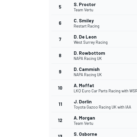
S. Proctor
5
Team Vertu
NASCAR CUP
C. Smiley
6
Restart Racing
D. De Leon
7
West Surrey Racing
D. Rowbottom
8
NAPA Racing UK
D. Cammish
9
NAPA Racing UK
A. Moffat
10
LKQ Euro Car Parts Racing with WS
J. Dorlin
11
Toyota Gazoo Racing UK with IAA
A. Morgan
12
Team Vertu
INDYCAR
WEC
S. Osborne
13